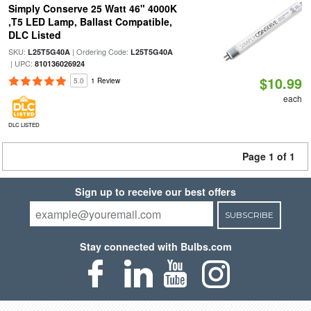
Simply Conserve 25 Watt 46" 4000K
,T5 LED Lamp, Ballast Compatible,
DLC Listed
SKU:
| Ordering Code:
L25T5G40A
L25T5G40A
| UPC:
810136026924
$10.99
5.0
1 Review
each
DLC LISTED
Page 1 of 1
Sign up to receive our best offers
SUBSCRIBE
Stay connected with Bulbs.com