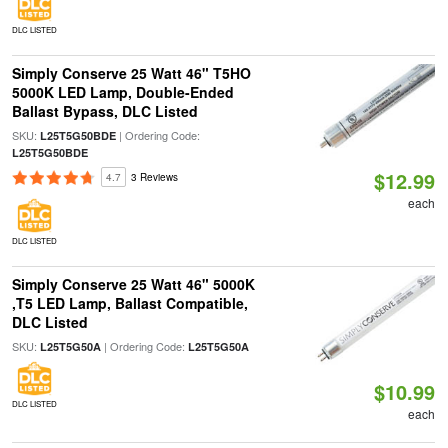
DLC LISTED
Simply Conserve 25 Watt 46" T5HO
5000K LED Lamp, Double-Ended
Ballast Bypass, DLC Listed
SKU:
| Ordering Code:
L25T5G50BDE
L25T5G50BDE
$12.99
4.7
3 Reviews
each
DLC LISTED
Simply Conserve 25 Watt 46" 5000K
,T5 LED Lamp, Ballast Compatible,
DLC Listed
SKU:
| Ordering Code:
L25T5G50A
L25T5G50A
$10.99
DLC LISTED
each