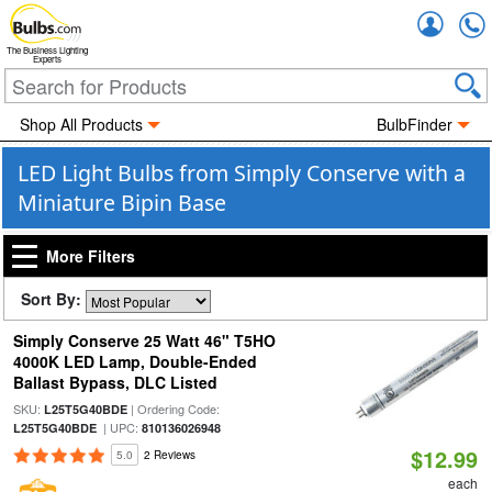
Accou
The Business Lighting
Experts
Shop All Products
BulbFinder
LED Light Bulbs from Simply Conserve with a
Miniature Bipin Base
More Filters
Sort By:
Simply Conserve 25 Watt 46" T5HO
4000K LED Lamp, Double-Ended
Ballast Bypass, DLC Listed
SKU:
| Ordering Code:
L25T5G40BDE
| UPC:
L25T5G40BDE
810136026948
$12.99
5.0
2 Reviews
each