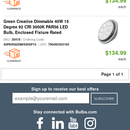
$134.99
each
CLEARANCE
Green Creative Dimmable 40W 15
Degree 92 CRI 3000K PAR56 LED
Bulb, Enclosed Fixture Rated
SKU:
| Ordering Code:
35419
| UPC:
40PAR56DIM/930SP15
790492354193
$134.99
each
CLEARANCE
Page 1 of 1
Sign up to receive our best offers
SUBSCRIBE
Stay connected with Bulbs.com