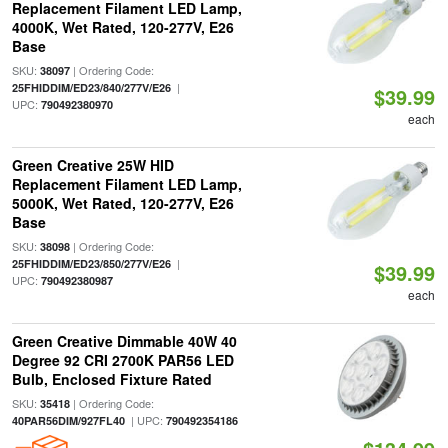
Replacement Filament LED Lamp,
4000K, Wet Rated, 120-277V, E26
Base
SKU:
| Ordering Code:
38097
|
25FHIDDIM/ED23/840/277V/E26
$39.99
UPC:
790492380970
each
Green Creative 25W HID
Replacement Filament LED Lamp,
5000K, Wet Rated, 120-277V, E26
Base
SKU:
| Ordering Code:
38098
|
25FHIDDIM/ED23/850/277V/E26
$39.99
UPC:
790492380987
each
Green Creative Dimmable 40W 40
Degree 92 CRI 2700K PAR56 LED
Bulb, Enclosed Fixture Rated
SKU:
| Ordering Code:
35418
| UPC:
40PAR56DIM/927FL40
790492354186