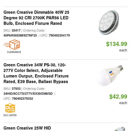
Green Creative Dimmable 40W 25
Degree 92 CRI 2700K PAR56 LED
Bulb, Enclosed Fixture Rated
SKU:
| Ordering Code:
35417
| UPC:
40PAR56DIM/927NF25
790492354179
$134.99
each
CLEARANCE
Green Creative 34W PS-30, 120-
277V Color Select, Adjustable
Lumen Output, Enclosed Fixture
Rated, E39 Base, Ballast Bypass
SKU:
| Ordering Code:
37933
|
34HID/8CCTS/277V/EX39/DIM/SD
$42.99
UPC:
790492379332
each
DLC LISTED
Green Creative 25W HID