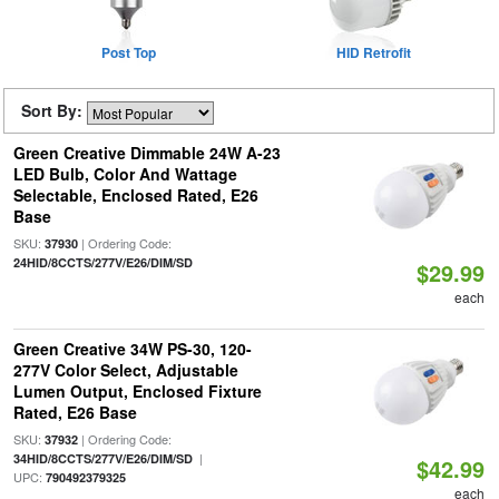
Post Top
HID Retrofit
Sort By:
Green Creative Dimmable 24W A-23
LED Bulb, Color And Wattage
Selectable, Enclosed Rated, E26
Base
SKU:
| Ordering Code:
37930
24HID/8CCTS/277V/E26/DIM/SD
$29.99
each
Green Creative 34W PS-30, 120-
277V Color Select, Adjustable
Lumen Output, Enclosed Fixture
Rated, E26 Base
SKU:
| Ordering Code:
37932
|
34HID/8CCTS/277V/E26/DIM/SD
$42.99
UPC:
790492379325
each