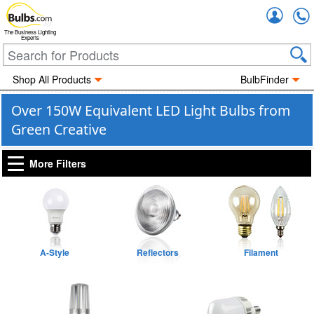
Accou
The Business Lighting
Experts
Shop All Products
BulbFinder
Over 150W Equivalent LED Light Bulbs from
Green Creative
More Filters
A-Style
Reflectors
Filament