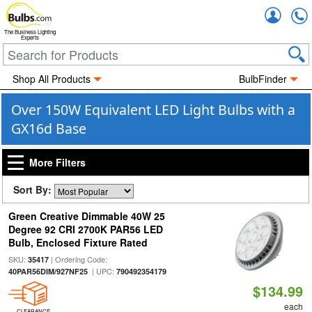
Accou
The Business Lighting
Experts
Shop All Products
BulbFinder
Over 150W Equivalent LED Light Bulbs with a
GX16d Base
More Filters
Sort By:
Green Creative Dimmable 40W 25
Degree 92 CRI 2700K PAR56 LED
Bulb, Enclosed Fixture Rated
SKU:
| Ordering Code:
35417
| UPC:
40PAR56DIM/927NF25
790492354179
$134.99
each
CLEARANCE