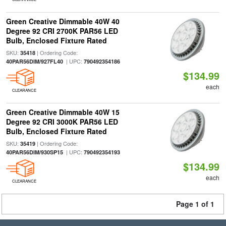
Green Creative Dimmable 40W 40
Degree 92 CRI 2700K PAR56 LED
Bulb, Enclosed Fixture Rated
SKU:
| Ordering Code:
35418
| UPC:
40PAR56DIM/927FL40
790492354186
$134.99
each
CLEARANCE
Green Creative Dimmable 40W 15
Degree 92 CRI 3000K PAR56 LED
Bulb, Enclosed Fixture Rated
SKU:
| Ordering Code:
35419
| UPC:
40PAR56DIM/930SP15
790492354193
$134.99
each
CLEARANCE
Page 1 of 1