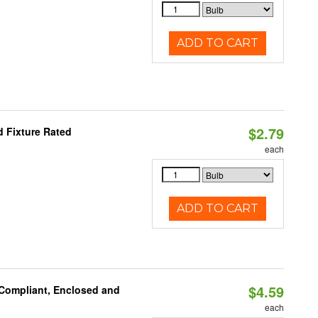
ADD TO CART
$2.79
 Fixture Rated
each
ADD TO CART
$4.59
 Compliant, Enclosed and
each