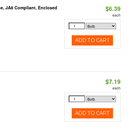
$6.39
e, JA8 Compliant, Enclosed
each
ADD TO CART
$7.19
each
ADD TO CART