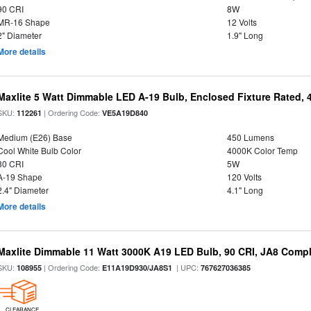
90 CRI
8W
MR-16 Shape
12 Volts
2" Diameter
1.9" Long
More details
Maxlite 5 Watt Dimmable LED A-19 Bulb, Enclosed Fixture Rated,
SKU:
| Ordering Code:
112261
VE5A19D840
Medium (E26) Base
450 Lumens
Cool White Bulb Color
4000K Color Temp
80 CRI
5W
A-19 Shape
120 Volts
2.4" Diameter
4.1" Long
More details
Maxlite Dimmable 11 Watt 3000K A19 LED Bulb, 90 CRI, JA8 Compl
SKU:
| Ordering Code:
| UPC:
108955
E11A19D930/JA8S1
767627036385
CLEARANCE