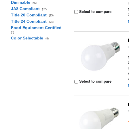
Dimmable
(90)
JA8 Compliant
(32)
Select to compare
Title 20 Compliant
(35)
Title 24 Compliant
(24)
Food Equipment Certified
(5)
Color Selectable
(8)
Select to compare