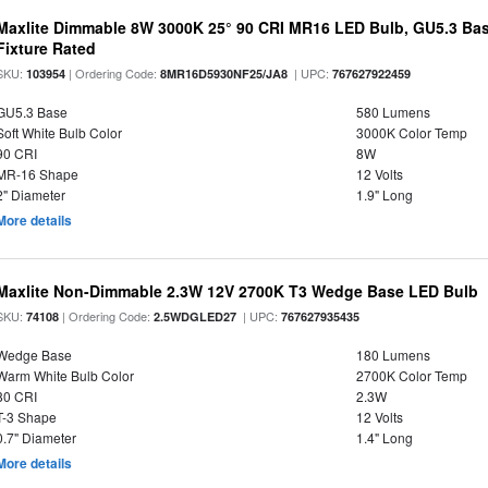
Maxlite Dimmable 8W 3000K 25° 90 CRI MR16 LED Bulb, GU5.3 Bas
Fixture Rated
SKU:
| Ordering Code:
| UPC:
103954
8MR16D5930NF25/JA8
767627922459
GU5.3 Base
580 Lumens
Soft White Bulb Color
3000K Color Temp
90 CRI
8W
MR-16 Shape
12 Volts
2" Diameter
1.9" Long
More details
Maxlite Non-Dimmable 2.3W 12V 2700K T3 Wedge Base LED Bulb
SKU:
| Ordering Code:
| UPC:
74108
2.5WDGLED27
767627935435
Wedge Base
180 Lumens
Warm White Bulb Color
2700K Color Temp
80 CRI
2.3W
T-3 Shape
12 Volts
0.7" Diameter
1.4" Long
More details