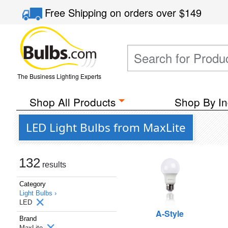
Free Shipping
on orders over
$149
The Business Lighting Experts
Shop All Products
Shop By In
LED Light Bulbs from MaxLite
132
results
Category
Light Bulbs ›
LED
A-Style
Brand
MaxLite