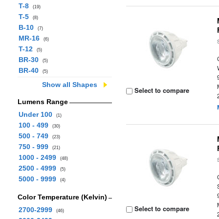
T-8
(19)
T-5
(8)
B-10
(7)
MR-16
(6)
T-12
(5)
BR-30
(5)
BR-40
(5)
Show all Shapes
Select to compare
Lumens Range
Under 100
(1)
100 - 499
(30)
500 - 749
(23)
750 - 999
(21)
1000 - 2499
(48)
2500 - 4999
(5)
5000 - 9999
(4)
Color Temperature (Kelvin)
Select to compare
2700-2999
(46)