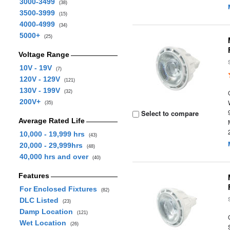
3000-3499
(38)
3500-3999
(15)
4000-4999
(34)
5000+
(25)
Voltage Range
10V - 19V
(7)
120V - 129V
(121)
130V - 199V
(32)
200V+
(35)
Select to compare
Average Rated Life
10,000 - 19,999 hrs
(43)
20,000 - 29,999hrs
(48)
40,000 hrs and over
(40)
Features
For Enclosed Fixtures
(82)
DLC Listed
(23)
Damp Location
(121)
Wet Location
(26)