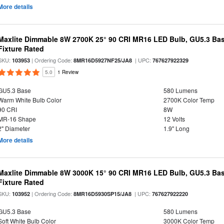
More details
Maxlite Dimmable 8W 2700K 25° 90 CRI MR16 LED Bulb, GU5.3 Bas
Fixture Rated
SKU:
| Ordering Code:
| UPC:
103953
8MR16D5927NF25/JA8
767627922329
5.0
1 Review
GU5.3 Base
580 Lumens
Warm White Bulb Color
2700K Color Temp
90 CRI
8W
MR-16 Shape
12 Volts
2" Diameter
1.9" Long
More details
Maxlite Dimmable 8W 3000K 15° 90 CRI MR16 LED Bulb, GU5.3 Bas
Fixture Rated
SKU:
| Ordering Code:
| UPC:
103952
8MR16D5930SP15/JA8
767627922220
GU5.3 Base
580 Lumens
Soft White Bulb Color
3000K Color Temp