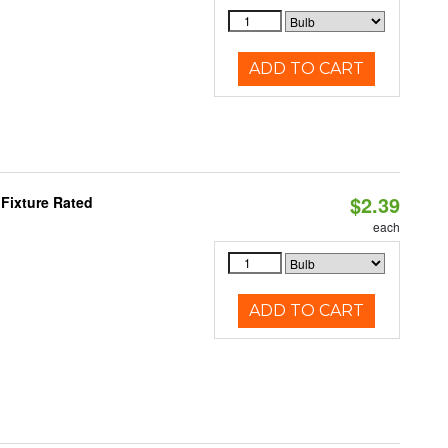
ADD TO CART
$2.39
Fixture Rated
each
ADD TO CART