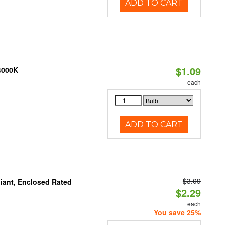
ADD TO CART
$1.09
 4000K
each
ADD TO CART
$3.09
iant, Enclosed Rated
$2.29
each
You save 25%