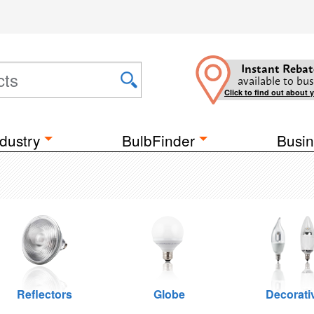
Instant Rebat
available to bus
Click to find out about 
dustry
BulbFinder
Busin
Reflectors
Globe
Decorati