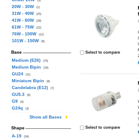
(3)
20W - 30W
(1)
31W - 40W
(25)
41W - 60W
(29)
61W - 75W
(22)
76W - 100W
(12)
101W - 150W
(6)
Select to compare
Base
Medium (E26)
(70)
Medium Bipin
(16)
GU24
(11)
Miniature Bipin
(8)
Candelabra (E12)
(7)
GU5.3
(6)
G9
(4)
G24q
(3)
Show all Bases
Select to compare
Shape
A-19
(34)