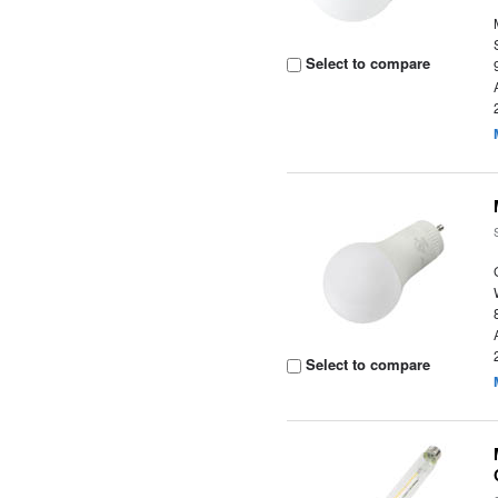
Select to compare
Select to compare