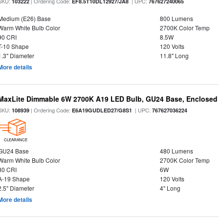
SKU:
| Ordering Code:
| UPC:
103222
EF8.5T10DL12927/JA8
767627240065
Medium (E26) Base
800 Lumens
Warm White Bulb Color
2700K Color Temp
90 CRI
8.5W
T-10 Shape
120 Volts
1.3" Diameter
11.8" Long
More details
MaxLite Dimmable 6W 2700K A19 LED Bulb, GU24 Base, Enclosed 
SKU:
| Ordering Code:
| UPC:
108939
E6A19GUDLED27/G8S1
767627036224
CLEARANCE
GU24 Base
480 Lumens
Warm White Bulb Color
2700K Color Temp
80 CRI
6W
A-19 Shape
120 Volts
2.5" Diameter
4" Long
More details