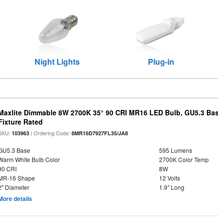
Night Lights
Plug-in
Maxlite Dimmable 8W 2700K 35° 90 CRI MR16 LED Bulb, GU5.3 Bas
Fixture Rated
SKU:
| Ordering Code:
103963
8MR16D7927FL35/JA8
GU5.3 Base
595 Lumens
Warm White Bulb Color
2700K Color Temp
90 CRI
8W
MR-16 Shape
12 Volts
2" Diameter
1.9" Long
More details