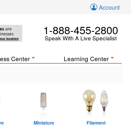
Account
1-888-455-2800
es
are
inesses
Speak With A Live Specialist
your location
ess Center
Learning Center
ve
Miniature
Filament