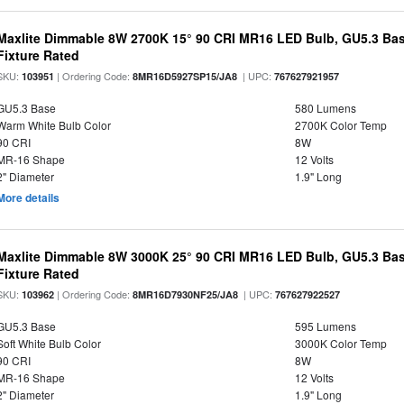
Maxlite Dimmable 8W 2700K 15° 90 CRI MR16 LED Bulb, GU5.3 Bas
Fixture Rated
SKU:
| Ordering Code:
| UPC:
103951
8MR16D5927SP15/JA8
767627921957
GU5.3 Base
580 Lumens
Warm White Bulb Color
2700K Color Temp
90 CRI
8W
MR-16 Shape
12 Volts
2" Diameter
1.9" Long
More details
Maxlite Dimmable 8W 3000K 25° 90 CRI MR16 LED Bulb, GU5.3 Bas
Fixture Rated
SKU:
| Ordering Code:
| UPC:
103962
8MR16D7930NF25/JA8
767627922527
GU5.3 Base
595 Lumens
Soft White Bulb Color
3000K Color Temp
90 CRI
8W
MR-16 Shape
12 Volts
2" Diameter
1.9" Long