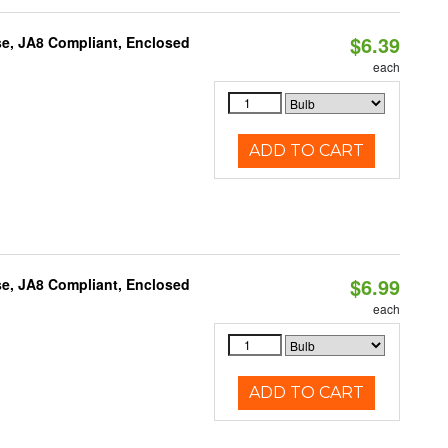
$6.39
e, JA8 Compliant, Enclosed
each
ADD TO CART
$6.99
e, JA8 Compliant, Enclosed
each
ADD TO CART