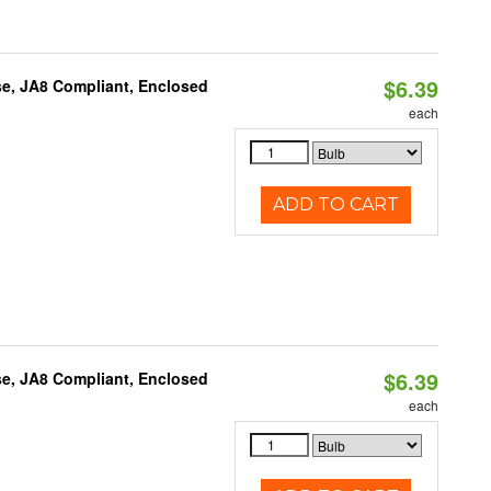
$6.39
e, JA8 Compliant, Enclosed
each
ADD TO CART
$6.39
e, JA8 Compliant, Enclosed
each