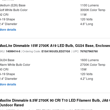
Medium (E26) Base
1100 Lumens
Soft White Bulb Color
3000K Color Temp
92 CRI
11W
A-19 Shape
120 Volts
2.4" Diameter
4.6" Long
More details
MaxLite Dimmable 15W 2700K A19 LED Bulb, GU24 Base, Enclosed
SKU:
| Ordering Code:
| UPC:
14099414-8
E15A19GUDLED27/G8
767627965760
GU24 Base
1600 Lumens
Warm White Bulb Color
2700K Color Temp
80 CRI
15W
A-19 Shape
120 Volts
2.4" Diameter
4.2" Long
More details
Maxlite Dimmable 8.5W 2700K 90 CRI T10 LED Filament Bulb, JA8
Outdoor Rated