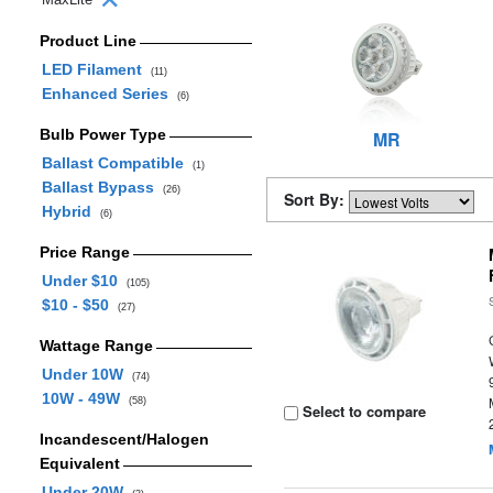
Product Line
LED Filament
(11)
Enhanced Series
(6)
Bulb Power Type
MR
Ballast Compatible
(1)
Ballast Bypass
(26)
Sort By:
Hybrid
(6)
Price Range
Under $10
(105)
$10 - $50
(27)
Wattage Range
Under 10W
(74)
10W - 49W
(58)
Select to compare
Incandescent/Halogen
Equivalent
Under 20W