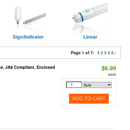
Sign/Indicator
Linear
Page 1 of 7:
1
2
3
4
5
$6.99
e, JA8 Compliant, Enclosed
each
ADD TO CART