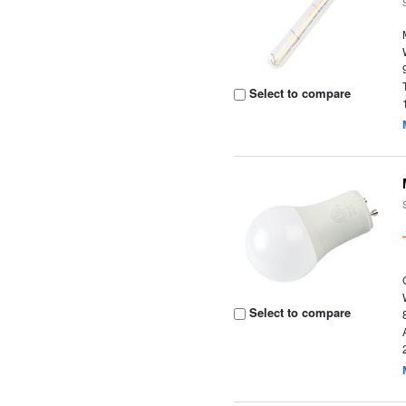
Select to compare
Select to compare