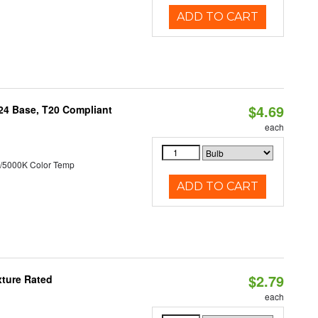
ADD TO CART
$4.69
U24 Base, T20 Compliant
each
/5000K Color Temp
ADD TO CART
$2.79
xture Rated
each