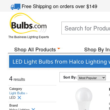
Free Shipping
on orders over
$149
The Business Lighting Experts
Shop All Products
Shop By In
LED Light Bulbs from Halco Lighting
Sort By:
4
results
Category
Light Bulbs ›
LED
Brand
Halco Lighting