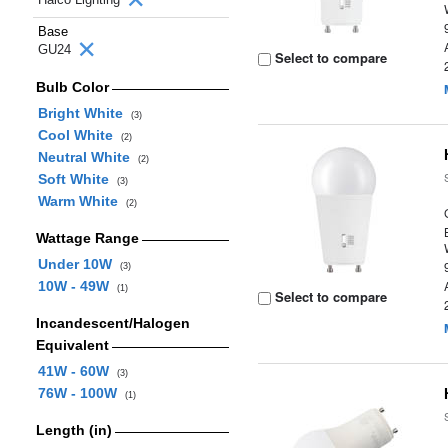
Base
GU24
Select to compare
Bulb Color
Bright White
(3)
Cool White
(2)
Neutral White
(2)
Soft White
(3)
Warm White
(2)
Wattage Range
Under 10W
(3)
10W - 49W
(1)
Select to compare
Incandescent/Halogen
Equivalent
41W - 60W
(3)
76W - 100W
(1)
Length (in)