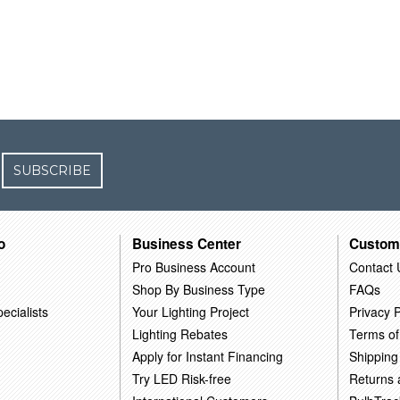
SUBSCRIBE
o
Business Center
Custom
Pro Business Account
Contact 
Shop By Business Type
FAQs
ecialists
Your Lighting Project
Privacy P
Lighting Rebates
Terms of
Apply for Instant Financing
Shipping
Try LED Risk-free
Returns