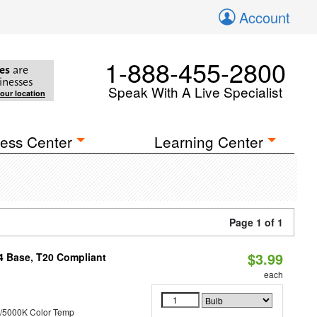
Account
1-888-455-2800
es
are
inesses
Speak With A Live Specialist
your location
ess Center
Learning Center
Page 1 of 1
$3.99
24 Base, T20 Compliant
each
/5000K Color Temp