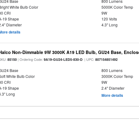
GU24 Base
800 Lumens
Bright White Bulb Color
5000K Color Temp
80 CRI
9W
A-19 Shape
120 Volts
2.4" Diameter
4.3" Long
More details
Halco Non-Dimmable 9W 3000K A19 LED Bulb, GU24 Base, Enclose
SKU:
| Ordering Code:
| UPC:
85150
9A19-GU24-LED5-830-D
807154851492
GU24 Base
800 Lumens
Soft White Bulb Color
3000K Color Temp
80 CRI
9W
A-19 Shape
2.4" Diameter
4.3" Long
More details