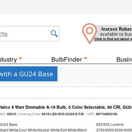
Instant Rebat
available to bus
Click to find out about 
dustry
BulbFinder
Busin
 with a GU24 Base
Halco 9 Watt Dimmable A-19 Bulb, 5 Color Selectable, 90 CRI, GU
SKU:
| Ordering Code:
| UPC:
83215
9A19-LED-9CS-GU24-D-T20
807154832156
GU24 Base
832/935 Lumens
Bright White/Cool White/Neutral White/Soft White/Warm
2700/3000/3500/4000