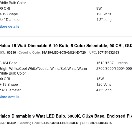
White Bulb Color
90 CRI
9W
A-19 Shape
120 Volts
2.4" Diameter
4.2" Long
More details
Halco 15 Watt Dimmable A-19 Bulb, 5 Color Selectable, 90 CRI, G
SKU:
| Ordering Code:
| UPC:
83216
15A19-LED-9CS-GU24-D-T20
807154832163
GU24 Base
1613/1687 Lumens
Bright White/Cool White/Neutral White/Soft White/Warm
2700/3000/3500/4000
White Bulb Color
90 CRI
15W
A-19 Shape
120 Volts
2.4" Diameter
4.6" Long
More details
Halco Dimmable 9 Watt LED Bulb, 5000K, GU24 Base, Enclosed Fi
SKU:
| Ordering Code:
| UPC:
85152
9A19-GU24-LED5-850-D
807154851515