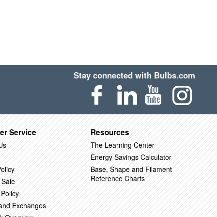
Stay connected with Bulbs.com
er Service
Resources
Us
The Learning Center
Energy Savings Calculator
olicy
Base, Shape and Filament
Reference Charts
 Sale
 Policy
 and Exchanges