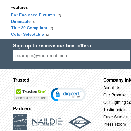
Features
For Enclosed Fixtures
(2)
Dimmable
(3)
Title 20 Compliant
(2)
Color Selectable
(2)
Sign up to receive our best offers
Trusted
Company Inf
About Us
Our Promise
Our Lighting Sp
Partners
Testimonials
Case Studies
Press Room