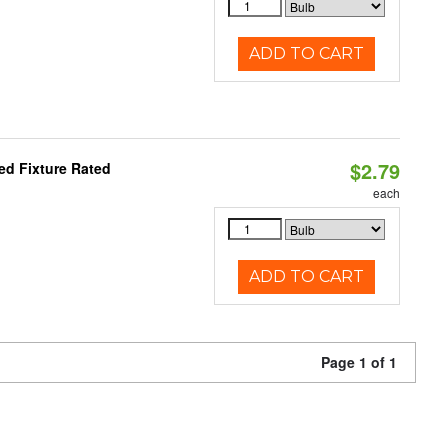
ADD TO CART
$2.79
d Fixture Rated
each
ADD TO CART
Page 1 of 1