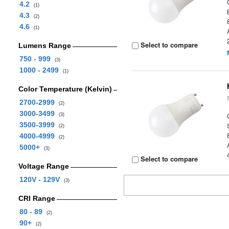
4.2
(1)
4.3
(2)
4.6
(1)
Select to compare
Lumens Range
750 - 999
(3)
1000 - 2499
(1)
Color Temperature (Kelvin)
2700-2999
(2)
3000-3499
(3)
3500-3999
(2)
4000-4999
(2)
5000+
(3)
Select to compare
Voltage Range
120V - 129V
(3)
CRI Range
80 - 89
(2)
90+
(2)