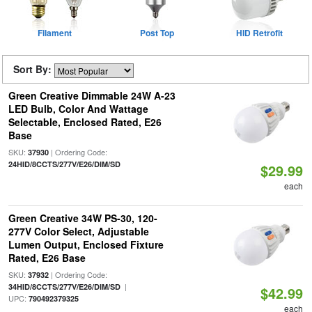
Filament
Post Top
HID Retrofit
Sort By:
Green Creative Dimmable 24W A-23
LED Bulb, Color And Wattage
Selectable, Enclosed Rated, E26
Base
SKU:
| Ordering Code:
37930
24HID/8CCTS/277V/E26/DIM/SD
$29.99
each
Green Creative 34W PS-30, 120-
277V Color Select, Adjustable
Lumen Output, Enclosed Fixture
Rated, E26 Base
SKU:
| Ordering Code:
37932
|
34HID/8CCTS/277V/E26/DIM/SD
$42.99
UPC:
790492379325
each