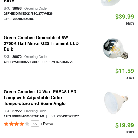
Base
SKU:
| Ordering Code:
38098
|
25FHIDDIM/ED23/850/277V/E26
$39.99
UPC:
790492380987
each
Green Creative Dimmable 4.5W
2700K Half Mirror G25 Filament LED
Bulb
SKU:
| Ordering Code:
36072
| UPC:
4.5FG25DIM/827/SB/R
790492360729
$11.59
each
Green Creative 14 Watt PAR38 LED
Lamp with Adjustable Color
Temperature and Beam Angle
SKU:
| Ordering Code:
37222
| UPC:
14PAR38DIM/9CCTS/BAS
790492372227
$19.99
4.0
1 Review
each