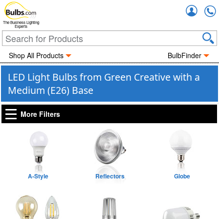
Accou
The Business Lighting
Experts
Shop All Products
BulbFinder
LED Light Bulbs from Green Creative with a
Medium (E26) Base
More Filters
A-Style
Reflectors
Globe