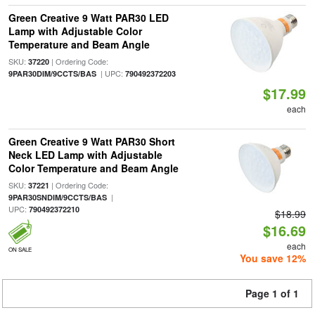
Green Creative 9 Watt PAR30 LED
Lamp with Adjustable Color
Temperature and Beam Angle
SKU:
| Ordering Code:
37220
| UPC:
9PAR30DIM/9CCTS/BAS
790492372203
$17.99
each
Green Creative 9 Watt PAR30 Short
Neck LED Lamp with Adjustable
Color Temperature and Beam Angle
SKU:
| Ordering Code:
37221
|
9PAR30SNDIM/9CCTS/BAS
UPC:
790492372210
$18.99
$16.69
each
ON SALE
You save 12%
Page 1 of 1