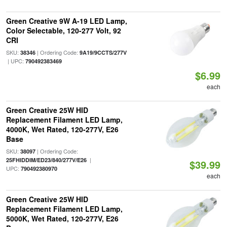
Green Creative 9W A-19 LED Lamp,
Color Selectable, 120-277 Volt, 92
CRI
SKU:
| Ordering Code:
38346
9A19/9CCTS/277V
| UPC:
790492383469
$6.99
each
Green Creative 25W HID
Replacement Filament LED Lamp,
4000K, Wet Rated, 120-277V, E26
Base
SKU:
| Ordering Code:
38097
|
25FHIDDIM/ED23/840/277V/E26
$39.99
UPC:
790492380970
each
Green Creative 25W HID
Replacement Filament LED Lamp,
5000K, Wet Rated, 120-277V, E26