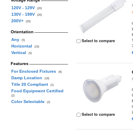
Voltage Range
120V - 129V
(20)
130V - 199V
(20)
200V+
(20)
Orientation
Any
Select to compare
(5)
Horizontal
(23)
Vertical
(5)
Features
For Enclosed Fixtures
(6)
Damp Location
(19)
Title 20 Compliant
(1)
Food Equipment Certified
(2)
Color Selectable
(2)
Select to compare