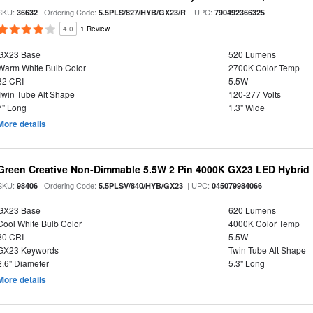
SKU:
| Ordering Code:
| UPC:
36632
5.5PLS/827/HYB/GX23/R
790492366325
4.0
1 Review
GX23 Base
520 Lumens
Warm White Bulb Color
2700K Color Temp
82 CRI
5.5W
Twin Tube Alt Shape
120-277 Volts
7" Long
1.3" Wide
More details
Green Creative Non-Dimmable 5.5W 2 Pin 4000K GX23 LED Hybrid
SKU:
| Ordering Code:
| UPC:
98406
5.5PLSV/840/HYB/GX23
045079984066
GX23 Base
620 Lumens
Cool White Bulb Color
4000K Color Temp
80 CRI
5.5W
GX23 Keywords
Twin Tube Alt Shape
2.6" Diameter
5.3" Long
More details