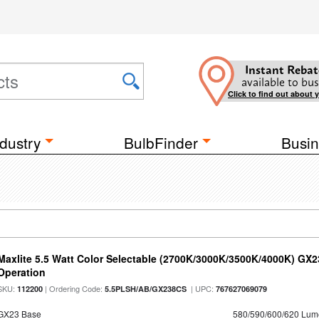
Instant Rebat
available to bus
Click to find out about 
dustry
BulbFinder
Busin
Maxlite 5.5 Watt Color Selectable (2700K/3000K/3500K/4000K) GX
Operation
SKU:
| Ordering Code:
| UPC:
112200
5.5PLSH/AB/GX238CS
767627069079
GX23 Base
580/590/600/620 Lum