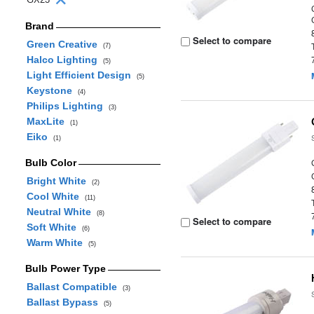
Brand
Select to compare
Green Creative
(7)
Halco Lighting
(5)
Light Efficient Design
(5)
Keystone
(4)
Philips Lighting
(3)
MaxLite
(1)
Eiko
(1)
Bulb Color
Bright White
(2)
Cool White
(11)
Neutral White
(8)
Select to compare
Soft White
(6)
Warm White
(5)
Bulb Power Type
Ballast Compatible
(3)
Ballast Bypass
(5)