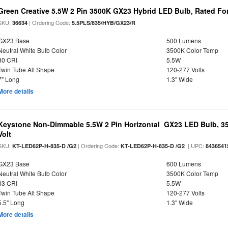
Green Creative 5.5W 2 Pin 3500K GX23 Hybrid LED Bulb, Rated Fo
SKU:
| Ordering Code:
36634
5.5PLS/835/HYB/GX23/R
GX23 Base
500 Lumens
Neutral White Bulb Color
3500K Color Temp
80 CRI
5.5W
Twin Tube Alt Shape
120-277 Volts
7" Long
1.3" Wide
More details
Keystone Non-Dimmable 5.5W 2 Pin Horizontal GX23 LED Bulb, 35
Volt
SKU:
| Ordering Code:
| UPC:
KT-LED62P-H-835-D /G2
KT-LED62P-H-835-D /G2
8436541
GX23 Base
600 Lumens
Neutral White Bulb Color
3500K Color Temp
83 CRI
5.5W
Twin Tube Alt Shape
120-277 Volts
5.5" Long
1.3" Wide
More details