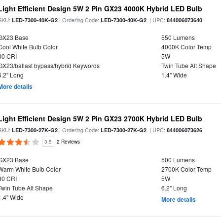
Light Efficient Design 5W 2 Pin GX23 4000K Hybrid LED Bulb
SKU:
| Ordering Code:
| UPC:
LED-7300-40K-G2
LED-7300-40K-G2
844006073640
GX23 Base
550 Lumens
Cool White Bulb Color
4000K Color Temp
80 CRI
5W
GX23/ballast bypass/hybrid Keywords
Twin Tube Alt Shape
6.2" Long
1.4" Wide
More details
Light Efficient Design 5W 2 Pin GX23 2700K Hybrid LED Bulb
SKU:
| Ordering Code:
| UPC:
LED-7300-27K-G2
LED-7300-27K-G2
844006073626
3.5
2 Reviews
GX23 Base
500 Lumens
Warm White Bulb Color
2700K Color Temp
80 CRI
5W
Twin Tube Alt Shape
6.2" Long
1.4" Wide
More details