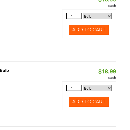
each
ADD TO CART
$18.99
 Bulb
each
ADD TO CART