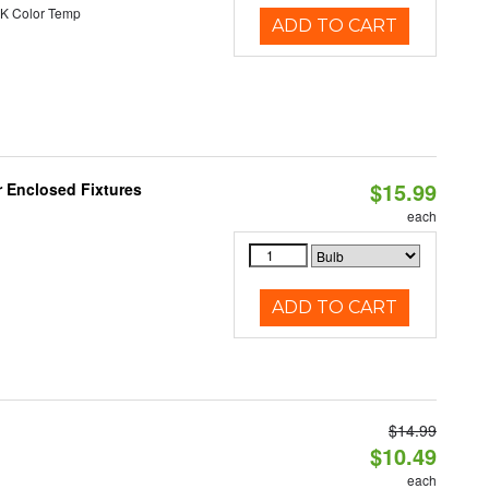
K Color Temp
ADD TO CART
$15.99
r Enclosed Fixtures
each
ADD TO CART
$14.99
$10.49
each