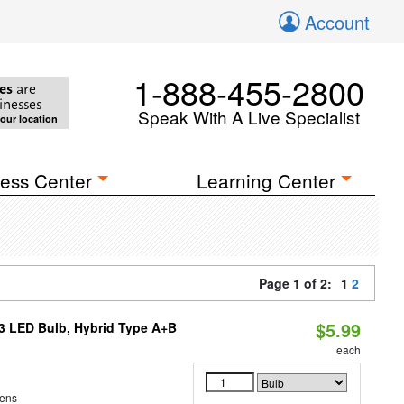
Account
1-888-455-2800
es
are
inesses
Speak With A Live Specialist
your location
ess Center
Learning Center
Page 1 of 2:
1
2
$5.99
23 LED Bulb, Hybrid Type A+B
each
ens