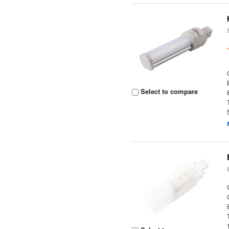
Select to compare