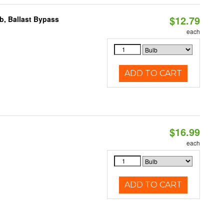
$12.79
, Ballast Bypass
each
ADD TO CART
$16.99
each
ADD TO CART