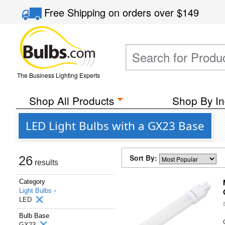
Free Shipping
on orders over
$149
The Business Lighting Experts
Shop All Products
Shop By In
LED Light Bulbs with a GX23 Base
Sort By:
26
results
Category
Light Bulbs ›
LED
Bulb Base
GX23