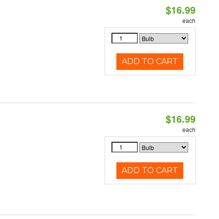
$16.99
each
ADD TO CART
$16.99
each
ADD TO CART