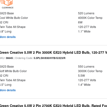
CLEARANCE
GX23 Base
520 Lumens
Cool White Bulb Color
4000K Color Temp
82 CRI
6W
Twin Tube Alt Shape
120-277 Volts
5.8" Long
1.1" Wide
More details
Green Creative 5.5W 2 Pin 3000K GX23 Hybrid LED Bulb, 120-277 V
SKU:
| Ordering Code:
36645
5.5PLSH/830/HYB/GX23/R
GX23 Base
550 Lumens
Soft White Bulb Color
3000K Color Temp
82 CRI
5.5W
Twin Tube Alt Shape
120-277 Volts
5.5" Long
1.4" Wide
More details
Green Creative 5.5W 2 Pin 2700K GX23 Hybrid LED Bulb, Rated Fo