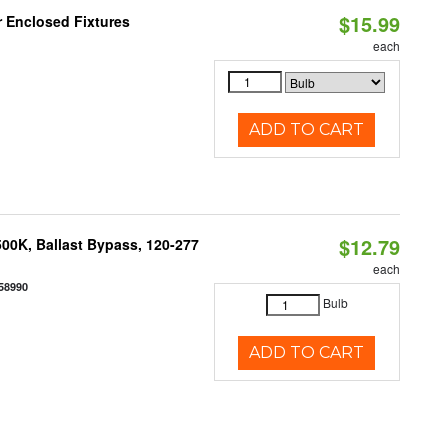
$15.99
r Enclosed Fixtures
each
ADD TO CART
$12.79
00K, Ballast Bypass, 120-277
each
58990
Bulb
ADD TO CART