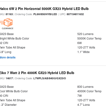
Halco 6W 2 Pin Horizontal 5000K GX23 Hybrid LED Bulb
SKU:
| Ordering Code:
| UPC:
81163
PL6H/850/HYB/LED
807154811632
CLEARANCE
GX23 Base
520 Lumens
Bright White Bulb Color
5000K Color Temp
82 CRI
6W
Twin Tube Alt Shape
120-277 Volts
5.8" Long
1.1" Wide
More details
Eiko 7 Watt 2 Pin 4000K GX23 Hybrid LED Bulb
SKU:
| Ordering Code:
14617
L7WPLS/AB/840/U/GX23/O
GX23 Base
830 Lumens
Cool White Bulb Color
4000K Color Temp
80 CRI
7W
Twin Tube Alt Shape
120-277 Volts
1.3" Diameter
4.7" Long