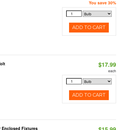
You save 30%
ADD TO CART
$17.99
olt
each
ADD TO CART
$15.99
r Enclosed Fixtures