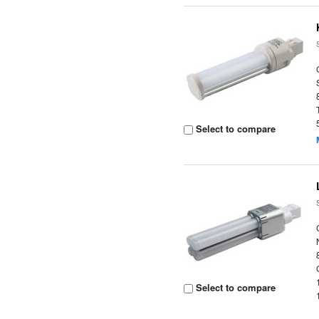
Select to compare
Select to compare