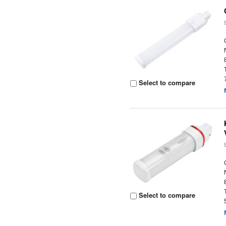
Select to compare
Select to compare