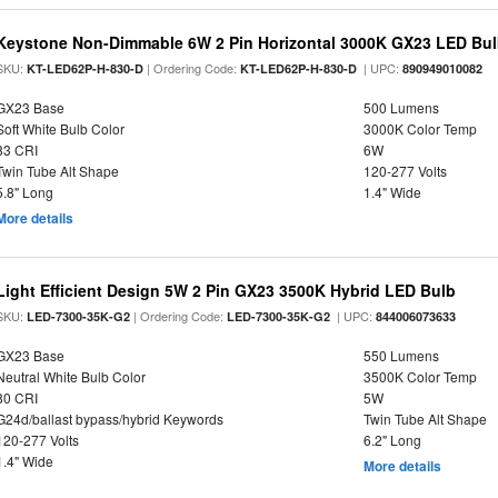
Keystone Non-Dimmable 6W 2 Pin Horizontal 3000K GX23 LED Bulb
SKU:
| Ordering Code:
| UPC:
KT-LED62P-H-830-D
KT-LED62P-H-830-D
890949010082
GX23 Base
500 Lumens
Soft White Bulb Color
3000K Color Temp
83 CRI
6W
Twin Tube Alt Shape
120-277 Volts
5.8" Long
1.4" Wide
More details
Light Efficient Design 5W 2 Pin GX23 3500K Hybrid LED Bulb
SKU:
| Ordering Code:
| UPC:
LED-7300-35K-G2
LED-7300-35K-G2
844006073633
GX23 Base
550 Lumens
Neutral White Bulb Color
3500K Color Temp
80 CRI
5W
G24d/ballast bypass/hybrid Keywords
Twin Tube Alt Shape
120-277 Volts
6.2" Long
1.4" Wide
More details