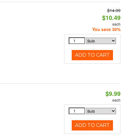
$14.99
$10.49
each
You save 30%
ADD TO CART
$9.99
each
ADD TO CART