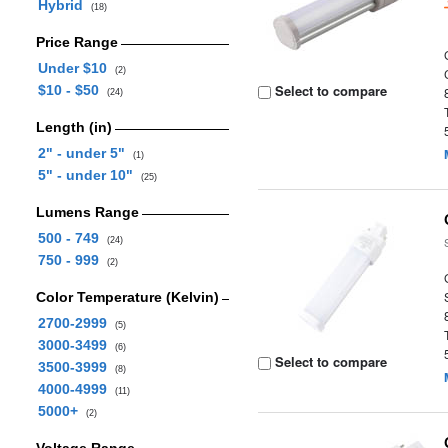
Hybrid
(18)
Price Range
Under $10
(2)
Select to compare
$10 - $50
(24)
Length (in)
2" - under 5"
(1)
5" - under 10"
(25)
Lumens Range
500 - 749
(24)
750 - 999
(2)
Color Temperature (Kelvin)
2700-2999
(5)
3000-3499
(6)
Select to compare
3500-3999
(8)
4000-4999
(11)
5000+
(2)