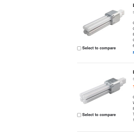
Select to compare
Select to compare