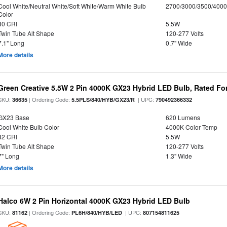
Cool White/Neutral White/Soft White/Warm White Bulb
2700/3000/3500/4000
Color
80 CRI
5.5W
Twin Tube Alt Shape
120-277 Volts
7.1" Long
0.7" Wide
More details
Green Creative 5.5W 2 Pin 4000K GX23 Hybrid LED Bulb, Rated Fo
SKU:
| Ordering Code:
| UPC:
36635
5.5PLS/840/HYB/GX23/R
790492366332
GX23 Base
620 Lumens
Cool White Bulb Color
4000K Color Temp
82 CRI
5.5W
Twin Tube Alt Shape
120-277 Volts
7" Long
1.3" Wide
More details
Halco 6W 2 Pin Horizontal 4000K GX23 Hybrid LED Bulb
SKU:
| Ordering Code:
| UPC:
81162
PL6H/840/HYB/LED
807154811625