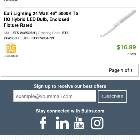
Euri Lighting 24 Watt 46" 5000K T5
HO Hybrid LED Bulb, Enclosed
Fixture Rated
SKU:
| Ordering Code:
ET5-24W305H
ET5-
| UPC:
24W305H
811174034599
$16.99
each
DLC LISTED
Page 1 of 1
Sign up to receive our best offers
SUBSCRIBE
Stay connected with Bulbs.com