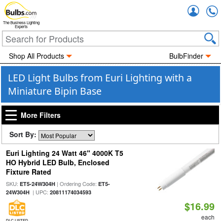
Accou
The Business Lighting
Experts
Shop All Products
BulbFinder
LED Light Bulbs from Euri Lighting with a
Miniature Bipin Base
More Filters
Sort By:
Euri Lighting 24 Watt 46" 4000K T5
HO Hybrid LED Bulb, Enclosed
Fixture Rated
SKU:
| Ordering Code:
ET5-24W304H
ET5-
| UPC:
24W304H
20811174034593
$16.99
each
DLC LISTED