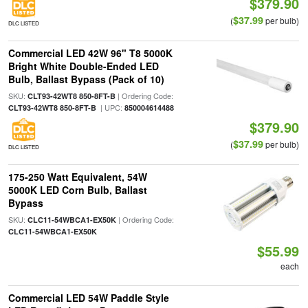
$379.90
$37.99
(
per bulb)
DLC LISTED
Commercial LED 42W 96" T8 5000K
Bright White Double-Ended LED
Bulb, Ballast Bypass (Pack of 10)
SKU:
| Ordering Code:
CLT93-42WT8 850-8FT-B
| UPC:
CLT93-42WT8 850-8FT-B
850004614488
$379.90
$37.99
(
per bulb)
DLC LISTED
175-250 Watt Equivalent, 54W
5000K LED Corn Bulb, Ballast
Bypass
SKU:
| Ordering Code:
CLC11-54WBCA1-EX50K
CLC11-54WBCA1-EX50K
$55.99
each
Commercial LED 54W Paddle Style