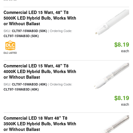
Commercial LED 15 Watt, 48" T8
5000K LED Hybrid Bulb, Works With
or Without Ballast
SKU:
| Ordering Code:
CLT97-15WAB3D (50K)
CLT97-15WAB3D (50K)
$8.19
each
DLC LISTED
Commercial LED 15 Watt, 48" T8
4000K LED Hybrid Bulb, Works With
or Without Ballast
SKU:
| Ordering Code:
CLT97-15WAB3D (40K)
CLT97-15WAB3D (40K)
$8.19
each
Commercial LED 18 Watt 48" T8
3500K LED Hybrid Bulb, Works With
or Without Ballast