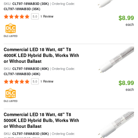
SKU:
| Ordering Code:
CLT97-18WAB3D (35K)
CLT97-18WAB3D (35K)
$8.99
5.0
1 Review
each
DLC LISTED
Commercial LED 18 Watt, 48" T8
4000K LED Hybrid Bulb, Works With
or Without Ballast
SKU:
| Ordering Code:
CLT97-18WAB3D (40K)
CLT97-18WAB3D (40K)
$8.99
5.0
1 Review
each
DLC LISTED
Commercial LED 18 Watt, 48" T8
5000K LED Hybrid Bulb, Works With
or Without Ballast
SKU:
| Ordering Code:
CLT97-18WAB3D (50K)