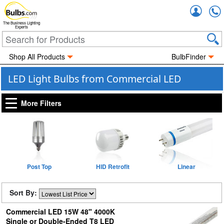
Accou
The Business Lighting
Experts
Shop All Products
BulbFinder
LED Light Bulbs from Commercial LED
More Filters
Post Top
HID Retrofit
Linear
Sort By:
Commercial LED 15W 48" 4000K
Single or Double-Ended T8 LED