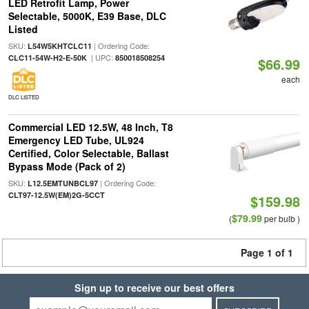
LED Retrofit Lamp, Power
Selectable, 5000K, E39 Base, DLC
Listed
SKU:
| Ordering Code:
L54W5KHTCLC11
| UPC:
CLC11-54W-H2-E-50K
850018508254
$66.99
each
DLC LISTED
Commercial LED 12.5W, 48 Inch, T8
Emergency LED Tube, UL924
Certified, Color Selectable, Ballast
Bypass Mode (Pack of 2)
SKU:
| Ordering Code:
L12.5EMTUNBCL97
CLT97-12.5W(EM)2G-5CCT
$159.98
$79.99
(
per bulb )
Page 1 of 1
Sign up to receive our best offers