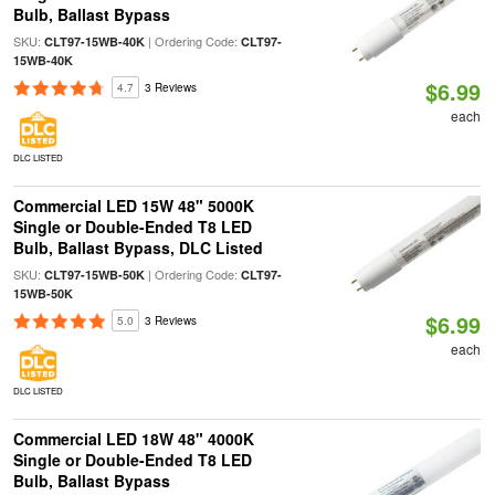
Bulb, Ballast Bypass
SKU:
| Ordering Code:
CLT97-15WB-40K
CLT97-
15WB-40K
$6.99
4.7
3 Reviews
each
DLC LISTED
Commercial LED 15W 48" 5000K
Single or Double-Ended T8 LED
Bulb, Ballast Bypass, DLC Listed
SKU:
| Ordering Code:
CLT97-15WB-50K
CLT97-
15WB-50K
$6.99
5.0
3 Reviews
each
DLC LISTED
Commercial LED 18W 48" 4000K
Single or Double-Ended T8 LED
Bulb, Ballast Bypass