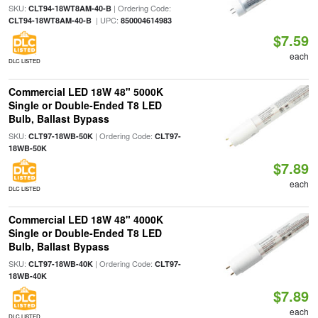
SKU:
| Ordering Code:
CLT94-18WT8AM-40-B
| UPC:
CLT94-18WT8AM-40-B
850004614983
$7.59
each
DLC LISTED
Commercial LED 18W 48" 5000K
Single or Double-Ended T8 LED
Bulb, Ballast Bypass
SKU:
| Ordering Code:
CLT97-18WB-50K
CLT97-
18WB-50K
$7.89
each
DLC LISTED
Commercial LED 18W 48" 4000K
Single or Double-Ended T8 LED
Bulb, Ballast Bypass
SKU:
| Ordering Code:
CLT97-18WB-40K
CLT97-
18WB-40K
$7.89
each
DLC LISTED