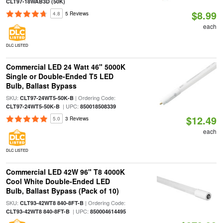
CLT97-18WAB3D (50K)
$8.99
4.8
5 Reviews
each
DLC LISTED
Commercial LED 24 Watt 46" 5000K
Single or Double-Ended T5 LED
Bulb, Ballast Bypass
SKU:
| Ordering Code:
CLT97-24WT5-50K-B
| UPC:
CLT97-24WT5-50K-B
850018508339
$12.49
5.0
3 Reviews
each
DLC LISTED
Commercial LED 42W 96" T8 4000K
Cool White Double-Ended LED
Bulb, Ballast Bypass (Pack of 10)
SKU:
| Ordering Code:
CLT93-42WT8 840-8FT-B
| UPC:
CLT93-42WT8 840-8FT-B
850004614495