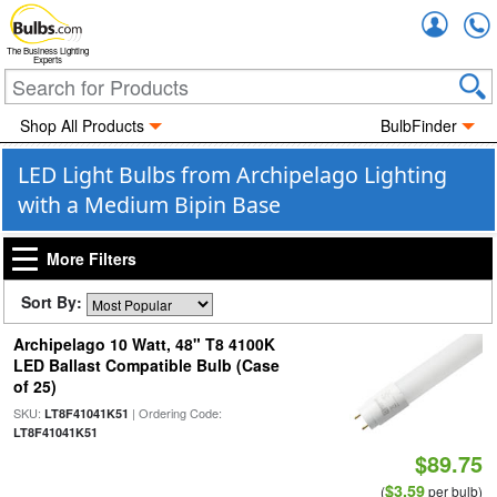
Accou
The Business Lighting
Experts
Shop All Products
BulbFinder
LED Light Bulbs from Archipelago Lighting
with a Medium Bipin Base
More Filters
Sort By:
Archipelago 10 Watt, 48" T8 4100K
LED Ballast Compatible Bulb (Case
of 25)
SKU:
| Ordering Code:
LT8F41041K51
LT8F41041K51
$89.75
$3.59
(
per bulb)