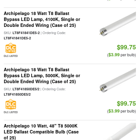
Archipelago 18 Watt T8 Ballast
Bypass LED Lamp, 4100K, Single or
Double Ended Wiring (Case of 25)
SKU:
| Ordering Code:
LT8F41841DE5-2
LT8F41841DE5-2
$99.75
$3.99
(
per bulb)
DLC LISTED
Archipelago 18 Watt T8 Ballast
Bypass LED Lamp, 5000K, Single or
Double Ended Wiring (Case of 25)
SKU:
| Ordering Code:
LT8F41850DE5/2
LT8F41850DE5/2
$99.75
$3.99
(
per bulb)
DLC LISTED
Archipelago 10 Watt, 48" T8 5000K
LED Ballast Compatible Bulb (Case
of 25)