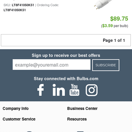
SKU:
| Ordering Code:
LT8F41050K51
LT8F41050K51
$89.75
$3.59
(
per bulb)
Page 1 of 1
Sign up to receive our best offers
SUBSCRIBE
Stay connected with Bulbs.com
Company Info
Business Center
Customer Service
Resources