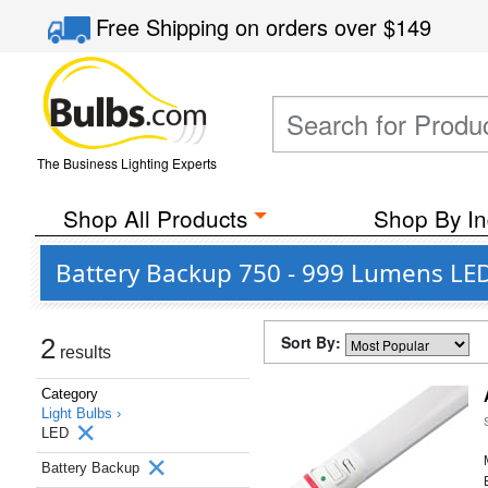
Free Shipping
on orders over
$149
The Business Lighting Experts
Shop All Products
Shop By In
Battery Backup 750 - 999 Lumens LED
Sort By:
2
results
Category
Light Bulbs ›
LED
Battery Backup