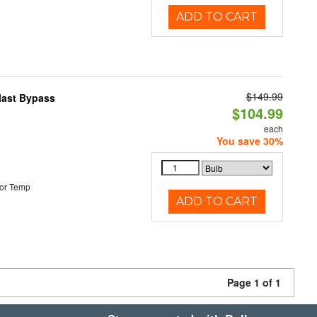
ADD TO CART
$149.99
last Bypass
$104.99
each
You save 30%
or Temp
ADD TO CART
Page 1 of 1