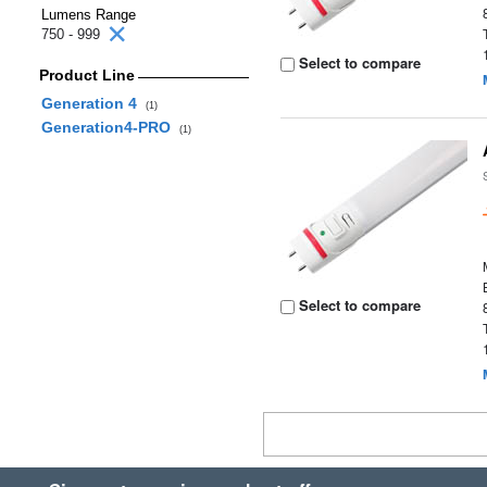
Lumens Range
750 - 999
Select to compare
Product Line
Generation 4
(1)
Generation4-PRO
(1)
Select to compare