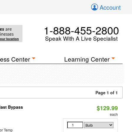
Account
1-888-455-2800
es
are
inesses
Speak With A Live Specialist
your location
ess Center
Learning Center
Page 1 of 1
$129.99
last Bypass
each
or Temp