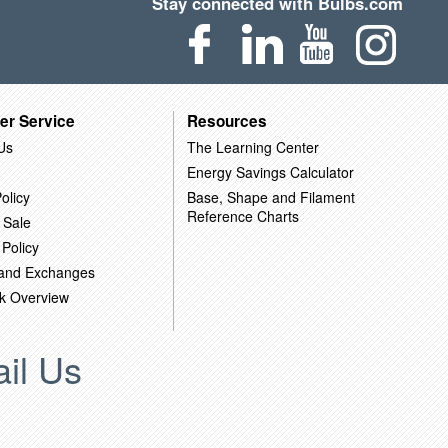
Stay connected with Bulbs.com
er Service
Resources
Us
The Learning Center
Energy Savings Calculator
olicy
Base, Shape and Filament
Reference Charts
 Sale
 Policy
 and Exchanges
k Overview
il Us