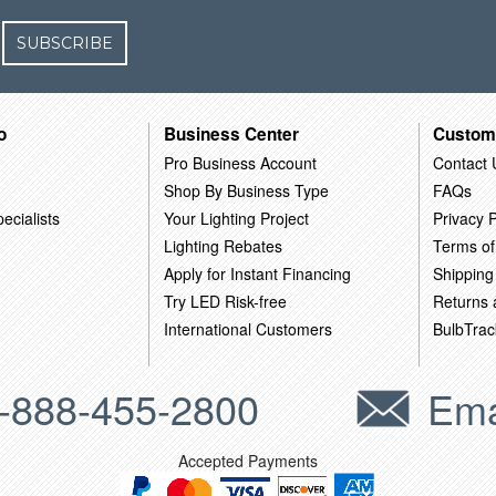
SUBSCRIBE
o
Business Center
Custom
Pro Business Account
Contact 
Shop By Business Type
FAQs
ecialists
Your Lighting Project
Privacy P
Lighting Rebates
Terms of
Apply for Instant Financing
Shipping
Try LED Risk-free
Returns
International Customers
BulbTrac
-888-455-2800
Ema
Accepted Payments