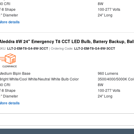
80 CRI
8W
T-8 Shape
100-277 Volts
1" Diameter
24" Long
More details
Aleddra 8W 24" Emergency T8 CCT LED Bulb, Battery Backup, Bal
SKU:
| Ordering Code:
LLT-2-EM-T8-G4-8W-3CCT
LLT-2-EM-T8-G4-8W-3CCT
CLEARANCE
Medium Bipin Base
960 Lumens
Bright White/Cool White/Neutral White Bulb Color
3500/4000/5000K Col
80 CRI
8W
T-8 Shape
100-277 Volts
1" Diameter
24" Long
More details