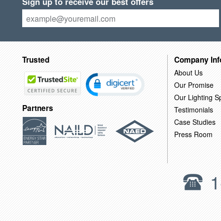
Sign up to receive our best offers
Trusted
Company Inf
About Us
Our Promise
Our Lighting Sp
Partners
Testimonials
Case Studies
Press Room
1