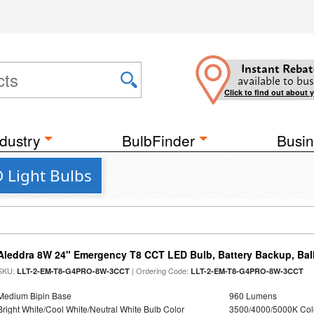
Instant Rebat
available to bus
Click to find out about 
dustry
BulbFinder
Busin
 Light Bulbs
Aleddra 8W 24" Emergency T8 CCT LED Bulb, Battery Backup, Bal
SKU:
| Ordering Code:
LLT-2-EM-T8-G4PRO-8W-3CCT
LLT-2-EM-T8-G4PRO-8W-3CCT
Medium Bipin Base
960 Lumens
Bright White/Cool White/Neutral White Bulb Color
3500/4000/5000K Col