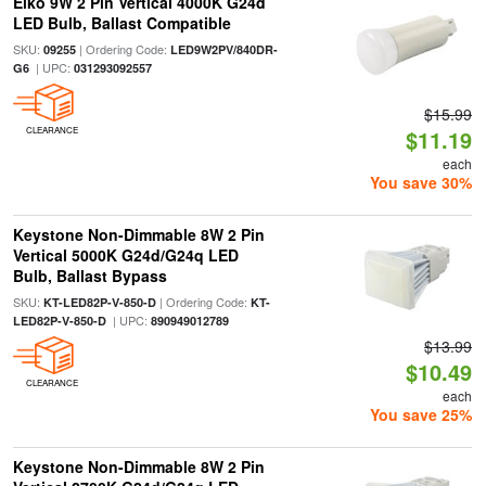
Eiko 9W 2 Pin Vertical 4000K G24d
LED Bulb, Ballast Compatible
SKU:
| Ordering Code:
09255
LED9W2PV/840DR-
| UPC:
G6
031293092557
$15.99
CLEARANCE
$11.19
each
You save 30%
Keystone Non-Dimmable 8W 2 Pin
Vertical 5000K G24d/G24q LED
Bulb, Ballast Bypass
SKU:
| Ordering Code:
KT-LED82P-V-850-D
KT-
| UPC:
LED82P-V-850-D
890949012789
$13.99
$10.49
CLEARANCE
each
You save 25%
Keystone Non-Dimmable 8W 2 Pin