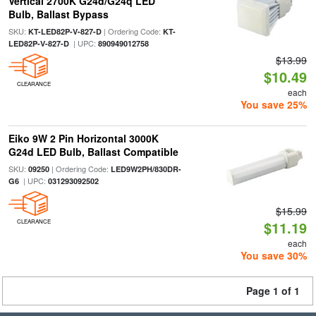
Vertical 2700K G24d/G24q LED
Bulb, Ballast Bypass
SKU:
| Ordering Code:
KT-LED82P-V-827-D
KT-
| UPC:
LED82P-V-827-D
890949012758
$13.99
$10.49
CLEARANCE
each
You save 25%
Eiko 9W 2 Pin Horizontal 3000K
G24d LED Bulb, Ballast Compatible
SKU:
| Ordering Code:
09250
LED9W2PH/830DR-
| UPC:
G6
031293092502
$15.99
CLEARANCE
$11.19
each
You save 30%
Page 1 of 1