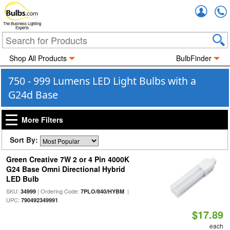
Accou
The Business Lighting
Experts
Shop All Products
BulbFinder
750 - 999 Lumens LED Light Bulbs with a
G24d Base
More Filters
Sort By:
Green Creative 7W 2 or 4 Pin 4000K
G24 Base Omni Directional Hybrid
LED Bulb
SKU:
| Ordering Code:
|
34999
7PLO/840/HYBM
UPC:
790492349991
$17.89
each