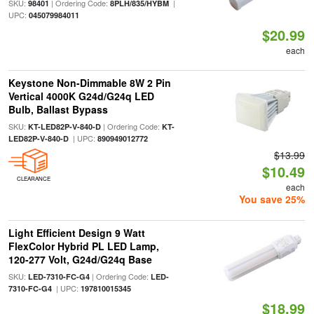
SKU:
| Ordering Code:
|
98401
8PLH/835/HYBM
UPC:
045079984011
$20.99
each
Keystone Non-Dimmable 8W 2 Pin
Vertical 4000K G24d/G24q LED
Bulb, Ballast Bypass
SKU:
| Ordering Code:
KT-LED82P-V-840-D
KT-
| UPC:
LED82P-V-840-D
890949012772
$13.99
$10.49
CLEARANCE
each
You save 25%
Light Efficient Design 9 Watt
FlexColor Hybrid PL LED Lamp,
120-277 Volt, G24d/G24q Base
SKU:
| Ordering Code:
LED-7310-FC-G4
LED-
| UPC:
7310-FC-G4
197810015345
$18.99