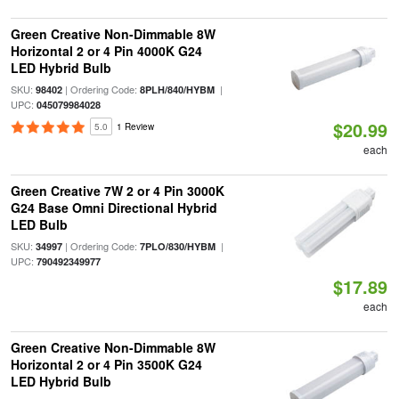
Green Creative Non-Dimmable 8W
Horizontal 2 or 4 Pin 4000K G24
LED Hybrid Bulb
SKU:
| Ordering Code:
|
98402
8PLH/840/HYBM
UPC:
045079984028
$20.99
5.0
1 Review
each
Green Creative 7W 2 or 4 Pin 3000K
G24 Base Omni Directional Hybrid
LED Bulb
SKU:
| Ordering Code:
|
34997
7PLO/830/HYBM
UPC:
790492349977
$17.89
each
Green Creative Non-Dimmable 8W
Horizontal 2 or 4 Pin 3500K G24
LED Hybrid Bulb