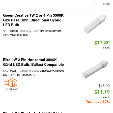
each
Green Creative 7W 2 or 4 Pin 3500K
G24 Base Omni Directional Hybrid
LED Bulb
SKU:
| Ordering Code:
|
34998
7PLO/835/HYBM
UPC:
790492349984
$17.89
each
Eiko 9W 2 Pin Horizontal 3500K
G24d LED Bulb, Ballast Compatible
SKU:
| Ordering Code:
09251
LED9W2PH/835DR-
| UPC:
G6
031293092519
$15.99
CLEARANCE
$11.19
each
You save 30%