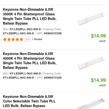
Keystone Non-Dimmable 8.5W
3500K 4 Pin Shatterproof Glass
Single Twin Tube PLL LED Bulb,
Ballast Bypass
SKU:
| Ordering Code:
KT-LED8PLL-9GC-835-D
| UPC:
KT-LED8PLL-9GC-835-D
843654131238
$14.99
5.0
1 Review
each
Keystone Non-Dimmable 8.5W
4000K 4 Pin Shatterproof Glass
Single Twin Tube PLL LED Bulb,
Ballast Bypass
SKU:
| Ordering Code:
KT-LED8PLL-9GC-840-D
| UPC:
KT-LED8PLL-9GC-840-D
843654131245
$14.99
each
Keystone Non-Dimmable 8.5W
Color Selectable Twin Tube PLL
LED Bulb, Ballast Bypass