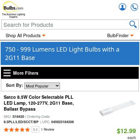
Accou
The Business Lighting
Experts
Shop All Products
BulbFinder
750 - 999 Lumens LED Light Bulbs with a
2G11 Base
More Filters
Sort By:
Satco 8.5W Color Selectable PLL
LED Lamp, 120-277V, 2G11 Base,
Ballast Bypass
SKU:
| Ordering Code:
S18420
| UPC:
8.5PLL/LED/5CCT/BP
045923184208
$12.99
5.0
1 Review
each