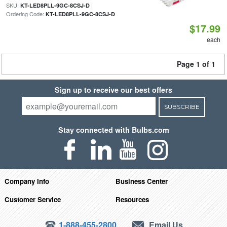
SKU:
|
KT-LED8PLL-9GC-8CSJ-D
Ordering Code:
KT-LED8PLL-9GC-8CSJ-D
$17.99
each
Page 1 of 1
Sign up to receive our best offers
SUBSCRIBE
Stay connected with Bulbs.com
Company Info
Business Center
Customer Service
Resources
1-888-455-2800
Email Us