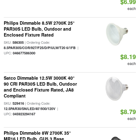
$6.99
each
Philips Dimmable 8.5W 2700K 25°
PAR30S LED Bulb, Outdoor and
Enclosed Fixture Rated
SKU:
| Ordering Code:
586305
|
8.5PAR30S/COR/927/F25/D/P/ULW/T20 6/1FB
UPC:
046677586300
$8.19
each
Satco Dimmable 12.5W 3000K 40°
90 CRI PAR30S LED Bulb, Outdoor
and Enclosed Fixture Rated, JA8
Compliant
SKU:
| Ordering Code:
S29416
|
12.5PAR30/SN/LED/40'/930/120V
$8.79
UPC:
045923294167
each
Philips Dimmable 8W 2700K 35°
MR16 LED Bulb, GU5.3 Base,