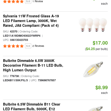
5.0
1 Review
each
Sylvania 11W Frosted Glass A-19
LED Filament Lamp, 3000K, Wet
Rated, JA8 Compliant (Pack of 4)
SKU:
| Ordering Code:
42370
|
LED11A19DIMO93022YWRP4
UPC:
046135423703
$17.00
5.0
2 Reviews
$4.25
(
per bulb)
Bulbrite Dimmable 6.5W 3000K
Decorative Filament B-11 LED Bulb,
High Lumen Output
SKU:
| Ordering Code:
776738
| UPC:
LED6B11/30K/FIL/3
739698767857
$8.99
each
Bulbrite 6.5W Dimmable B11 Clear
LED Filament Bulb, 5000K, E12