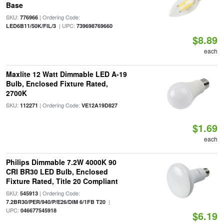
Base
SKU:
| Ordering Code:
776966
| UPC:
LED6B11/50K/FIL/3
739698769660
$8.89
each
Maxlite 12 Watt Dimmable LED A-19
Bulb, Enclosed Fixture Rated,
2700K
SKU:
| Ordering Code:
112271
VE12A19D827
$1.69
each
Philips Dimmable 7.2W 4000K 90
CRI BR30 LED Bulb, Enclosed
Fixture Rated, Title 20 Compliant
SKU:
| Ordering Code:
545913
|
7.2BR30/PER/940/P/E26/DIM 6/1FB T20
UPC:
046677545918
$6.19