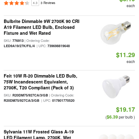
4.3
3 Reviews
each
Bulbrite Dimmable 9W 2700K 90 CRI
A19 Filament LED Bulb, Enclosed
Fixture and Wet Rated
SKU:
| Ordering Code:
776913
| UPC:
LED9A19/27K/FIL/4
739698819648
$11.29
each
Feit 10W R-20 Dimmable LED Bulb,
75W Incandescent Equivalent,
2700K, T20 Compliant (Pack of 3)
SKU:
| Ordering Code:
R20DM75/927CA/3/GB
| UPC:
R20DM75/927CA/3/GB
017801770520
$19.17
$6.39
(
per bulb )
Sylvania 11W Frosted Glass A-19
LED Filament Lamp, 2700K, Wet