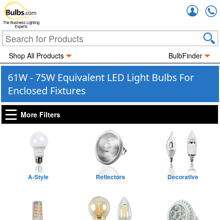
Accou
The Business Lighting
Experts
Shop All Products
BulbFinder
61W - 75W Equivalent LED Light Bulbs For
Enclosed Fixtures
More Filters
A-Style
Reflectors
Decorative