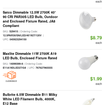
each
Satco Dimmable 12.5W 2700K 40°
90 CRI PAR30S LED Bulb, Outdoor
and Enclosed Fixture Rated, JA8
Compliant
SKU:
| Ordering Code:
S29415
|
12.5PAR30/SN/LED/40'/927/120V
$8.79
UPC:
045923294150
each
Maxlite Dimmable 11W 2700K A19
LED Bulb, Enclosed Fixture Rated
SKU:
| Ordering Code:
14099399-8
| UPC:
E11A19DLED27/G8
767627965555
$1.99
CLEARANCE
each
Bulbrite 6.5W Dimmable B11 Milky
White LED Filament Bulb, 4000K,
E12 Base