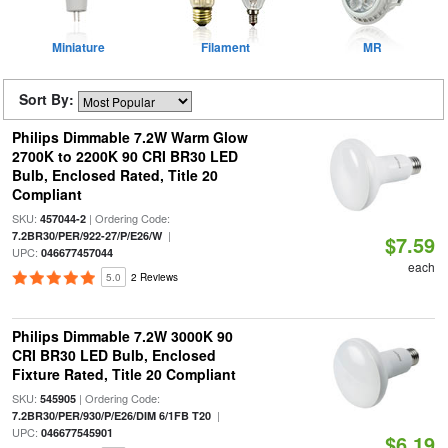
Miniature
Filament
MR
Sort By:
Philips Dimmable 7.2W Warm Glow
2700K to 2200K 90 CRI BR30 LED
Bulb, Enclosed Rated, Title 20
Compliant
SKU:
| Ordering Code:
457044-2
|
7.2BR30/PER/922-27/P/E26/W
$7.59
UPC:
046677457044
each
5.0
2 Reviews
Philips Dimmable 7.2W 3000K 90
CRI BR30 LED Bulb, Enclosed
Fixture Rated, Title 20 Compliant
SKU:
| Ordering Code:
545905
|
7.2BR30/PER/930/P/E26/DIM 6/1FB T20
UPC:
046677545901
$6.19