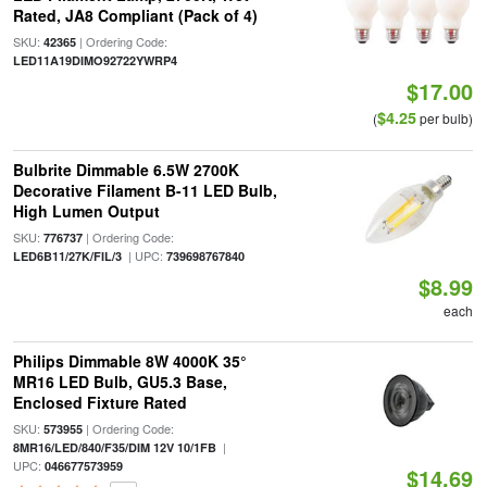
Rated, JA8 Compliant (Pack of 4)
SKU:
| Ordering Code:
42365
LED11A19DIMO92722YWRP4
$17.00
$4.25
(
per bulb)
Bulbrite Dimmable 6.5W 2700K
Decorative Filament B-11 LED Bulb,
High Lumen Output
SKU:
| Ordering Code:
776737
| UPC:
LED6B11/27K/FIL/3
739698767840
$8.99
each
Philips Dimmable 8W 4000K 35°
MR16 LED Bulb, GU5.3 Base,
Enclosed Fixture Rated
SKU:
| Ordering Code:
573955
|
8MR16/LED/840/F35/DIM 12V 10/1FB
UPC:
046677573959
$14.69