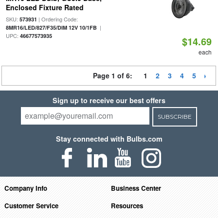
Enclosed Fixture Rated
SKU:
| Ordering Code:
573931
|
8MR16/LED/827/F35/DIM 12V 10/1FB
UPC:
46677573935
$14.69
each
Page 1 of 6:
1
2
3
4
5
Sign up to receive our best offers
SUBSCRIBE
Stay connected with Bulbs.com
Company Info
Business Center
Customer Service
Resources