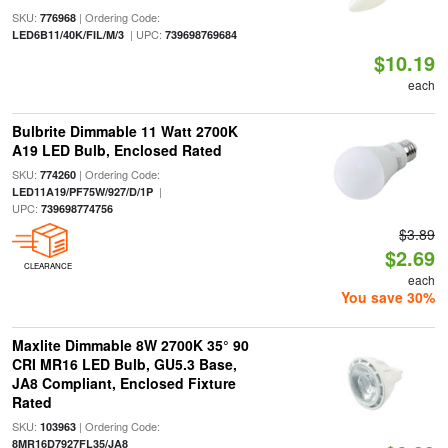
SKU:
| Ordering Code:
776968
| UPC:
LED6B11/40K/FIL/M/3
739698769684
$10.19
each
Bulbrite Dimmable 11 Watt 2700K
A19 LED Bulb, Enclosed Rated
SKU:
| Ordering Code:
774260
|
LED11A19/PF75W/927/D/1P
UPC:
739698774756
$3.89
$2.69
CLEARANCE
each
You save 30%
Maxlite Dimmable 8W 2700K 35° 90
CRI MR16 LED Bulb, GU5.3 Base,
JA8 Compliant, Enclosed Fixture
Rated
SKU:
| Ordering Code:
103963
8MR16D7927FL35/JA8