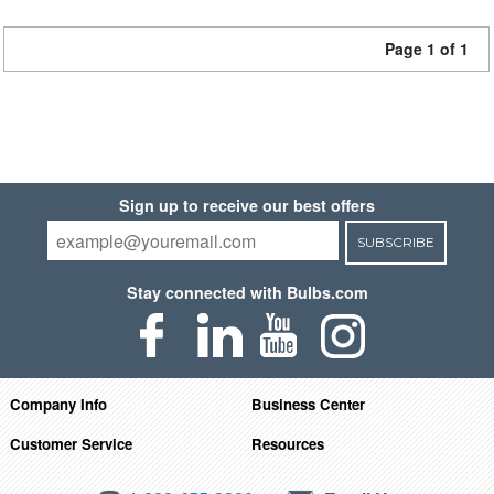
Page 1 of 1
Sign up to receive our best offers
SUBSCRIBE
Stay connected with Bulbs.com
Company Info
Business Center
Customer Service
Resources