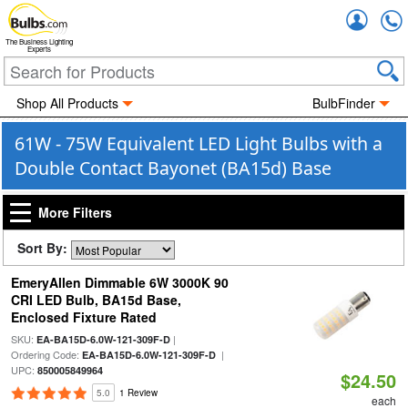
Accou
The Business Lighting
Experts
Shop All Products
BulbFinder
61W - 75W Equivalent LED Light Bulbs with a
Double Contact Bayonet (BA15d) Base
More Filters
Sort By:
EmeryAllen Dimmable 6W 3000K 90
CRI LED Bulb, BA15d Base,
Enclosed Fixture Rated
SKU:
|
EA-BA15D-6.0W-121-309F-D
Ordering Code:
|
EA-BA15D-6.0W-121-309F-D
UPC:
850005849964
$24.50
5.0
1 Review
each