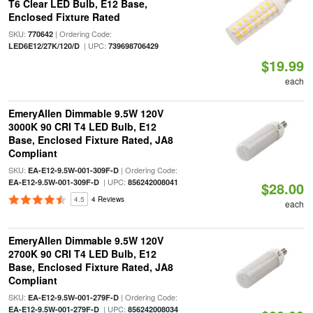
T6 Clear LED Bulb, E12 Base,
Enclosed Fixture Rated
SKU:
| Ordering Code:
770642
| UPC:
LED6E12/27K/120/D
739698706429
$19.99
each
EmeryAllen Dimmable 9.5W 120V
3000K 90 CRI T4 LED Bulb, E12
Base, Enclosed Fixture Rated, JA8
Compliant
SKU:
| Ordering Code:
EA-E12-9.5W-001-309F-D
| UPC:
EA-E12-9.5W-001-309F-D
856242008041
$28.00
4.5
4 Reviews
each
EmeryAllen Dimmable 9.5W 120V
2700K 90 CRI T4 LED Bulb, E12
Base, Enclosed Fixture Rated, JA8
Compliant
SKU:
| Ordering Code:
EA-E12-9.5W-001-279F-D
| UPC:
EA-E12-9.5W-001-279F-D
856242008034