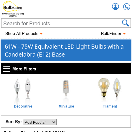
Accou
The Business Lighting
Experts
Shop All Products
BulbFinder
61W - 75W Equivalent LED Light Bulbs with a
Candelabra (E12) Base
More Filters
Decorative
Miniature
Filament
Sort By: