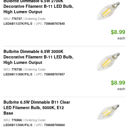
Bulbrite Dimmable 6.5W 2700K
Decorative Filament B-11 LED Bulb,
High Lumen Output
SKU:
| Ordering Code:
776737
| UPC:
LED6B11/27K/FIL/3
739698767840
$8.99
each
Bulbrite Dimmable 6.5W 3000K
Decorative Filament B-11 LED Bulb,
High Lumen Output
SKU:
| Ordering Code:
776738
| UPC:
LED6B11/30K/FIL/3
739698767857
$8.99
each
Bulbrite 6.5W Dimmable B11 Clear
LED Filament Bulb, 5000K, E12
Base
SKU:
| Ordering Code:
776966
| UPC:
LED6B11/50K/FIL/3
739698769660