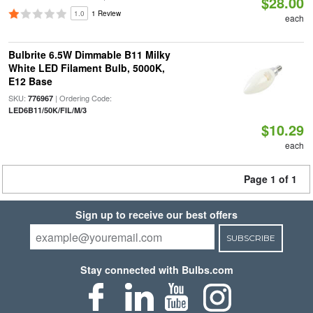
$28.00
1.0
1 Review
each
Bulbrite 6.5W Dimmable B11 Milky
White LED Filament Bulb, 5000K,
E12 Base
SKU:
| Ordering Code:
776967
LED6B11/50K/FIL/M/3
$10.29
each
Page 1 of 1
Sign up to receive our best offers
SUBSCRIBE
Stay connected with Bulbs.com