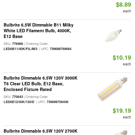
$8.89
each
Bulbrite 6.5W Dimmable B11 Milky
White LED Filament Bulb, 4000K,
E12 Base
SKU:
| Ordering Code:
776968
| UPC:
LED6B11/40K/FIL/M/3
739698769684
$10.19
each
Bulbrite Dimmable 6.5W 120V 3000K
T6 Clear LED Bulb, E12 Base,
Enclosed Fixture Rated
SKU:
| Ordering Code:
770643
| UPC:
LED6E12/30K/120/D
739698706436
$19.19
each
Bulbrite Dimmable 6.5W 120V 2700K