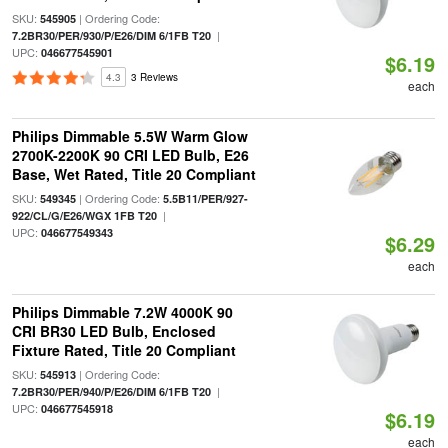
SKU:
| Ordering Code:
545905
|
7.2BR30/PER/930/P/E26/DIM 6/1FB T20
UPC:
046677545901
$6.19
4.3
3 Reviews
each
Philips Dimmable 5.5W Warm Glow
2700K-2200K 90 CRI LED Bulb, E26
Base, Wet Rated, Title 20 Compliant
SKU:
| Ordering Code:
549345
5.5B11/PER/927-
|
922/CL/G/E26/WGX 1FB T20
UPC:
046677549343
$6.29
each
Philips Dimmable 7.2W 4000K 90
CRI BR30 LED Bulb, Enclosed
Fixture Rated, Title 20 Compliant
SKU:
| Ordering Code:
545913
|
7.2BR30/PER/940/P/E26/DIM 6/1FB T20
UPC:
046677545918
$6.19
each