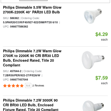
Philips Dimmable 5.5W Warm Glow
2700K-2200K 40° PAR20 LED Bulb
SKU:
| Ordering Code:
586362
|
5.5PAR20/COR/F40/927-922/DIM/P/T20 6/10
UPC:
046677586362
$4.29
each
Philips Dimmable 7.2W Warm Glow
2700K to 2200K 90 CRI BR30 LED
Bulb, Enclosed Rated, Title 20
Compliant
SKU:
| Ordering Code:
457044-2
|
7.2BR30/PER/922-27/P/E26/W
$7.59
UPC:
046677457044
each
5.0
2 Reviews
Philips Dimmable 7.2W 3000K 90
CRI BR30 LED Bulb, Enclosed
Fixture Rated, Title 20 Compliant