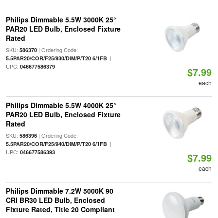
Philips Dimmable 5.5W 3000K 25°
PAR20 LED Bulb, Enclosed Fixture
Rated
SKU:
| Ordering Code:
586370
|
5.5PAR20/COR/F25/930/DIM/P/T20 6/1FB
UPC:
046677586379
$7.99
each
Philips Dimmable 5.5W 4000K 25°
PAR20 LED Bulb, Enclosed Fixture
Rated
SKU:
| Ordering Code:
586396
|
5.5PAR20/COR/F25/940/DIM/P/T20 6/1FB
UPC:
046677586393
$7.99
each
Philips Dimmable 7.2W 5000K 90
CRI BR30 LED Bulb, Enclosed
Fixture Rated, Title 20 Compliant