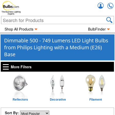
Accou
The Business Lighting
Experts
Shop All Products
BulbFinder
Dimmable 500 - 749 Lumens LED Light Bulbs
from Philips Lighting with a Medium (E26)
Base
More Filters
Reflectors
Decorative
Filament
Sort By: