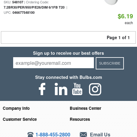
SKU:
| Ordering Code:
548107
|
7.2BR30/PER/950/P/E26/DIM 6/1FB T20
UPC:
046677548100
$6.19
each
Page 1 of 1
Sign up to receive our best offers
SUBSCRIBE
Stay connected with Bulbs.com
Company Info
Business Center
Customer Service
Resources
1-888-455-2800
Email Us