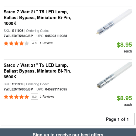
Satco 7 Watt 21" T5 LED Lamp,
Ballast Bypass, Miniature Bi-Pin,
4000K
SKU:
| Ordering Code:
S11908
| UPC:
7W/LED/T5/840/BP
045923119088
$8.95
4.0
1 Review
each
Satco 7 Watt 21" T5 LED Lamp,
Ballast Bypass, Miniature Bi-Pin,
6500K
SKU:
| Ordering Code:
S11909
| UPC:
7W/LED/T5/865/BP
045923119095
$8.95
5.0
2 Reviews
each
Page 1 of 1
Sign up to receive our best offers