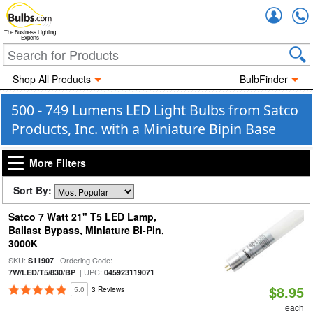
Accou
The Business Lighting
Experts
Shop All Products
BulbFinder
500 - 749 Lumens LED Light Bulbs from Satco
Products, Inc. with a Miniature Bipin Base
More Filters
Sort By:
Satco 7 Watt 21" T5 LED Lamp,
Ballast Bypass, Miniature Bi-Pin,
3000K
SKU:
| Ordering Code:
S11907
| UPC:
7W/LED/T5/830/BP
045923119071
$8.95
5.0
3 Reviews
each