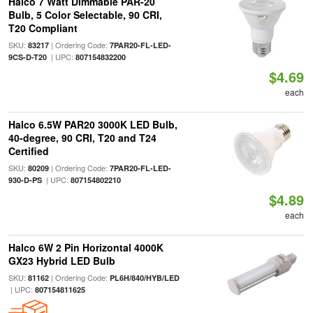
Halco 7 Watt Dimmable PAR-20
Bulb, 5 Color Selectable, 90 CRI,
T20 Compliant
SKU:
| Ordering Code:
83217
7PAR20-FL-LED-
| UPC:
9CS-D-T20
807154832200
$4.69
each
Halco 6.5W PAR20 3000K LED Bulb,
40-degree, 90 CRI, T20 and T24
Certified
SKU:
| Ordering Code:
80209
7PAR20-FL-LED-
| UPC:
930-D-PS
807154802210
$4.89
each
Halco 6W 2 Pin Horizontal 4000K
GX23 Hybrid LED Bulb
SKU:
| Ordering Code:
81162
PL6H/840/HYB/LED
| UPC:
807154811625