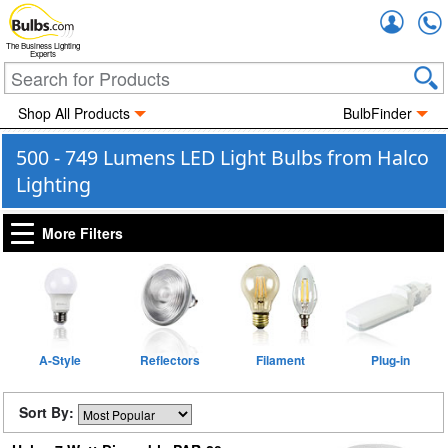
Accou
The Business Lighting
Experts
Shop All Products
BulbFinder
500 - 749 Lumens LED Light Bulbs from Halco
Lighting
More Filters
A-Style
Reflectors
Filament
Plug-in
Sort By: