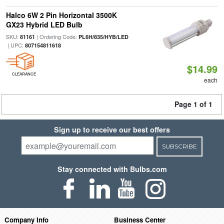
Halco 6W 2 Pin Horizontal 3500K
GX23 Hybrid LED Bulb
SKU:
| Ordering Code:
81161
PL6H/835/HYB/LED
| UPC:
807154811618
$14.99
CLEARANCE
each
Page 1 of 1
Sign up to receive our best offers
SUBSCRIBE
Stay connected with Bulbs.com
Company Info
Business Center