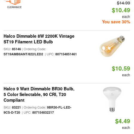
$14.99
CLEARANCE
$10.49
each
You save 30%
Halco Dimmable 8W 2200K Vintage
ST19 Filament LED Bulb
SKU:
| Ordering Code:
85146
| UPC:
ST19AMB8ANT/822/LED2
807154851461
$10.59
each
Halco 9 Watt Dimmable BR30 Bulb,
5 Color Selectable, 90 CRI, T20
Compliant
SKU:
| Ordering Code:
83221
9BR30-FL-LED-
| UPC:
9CS-D-T20
807154832217
$4.49
each