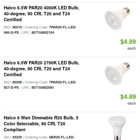
Halco 6.5W PAR20 4000K LED Bulb,
40-degree, 90 CRI, T20 and T24
Certified
SKU:
| Ordering Code:
80210
7PAR20-FL-LED-
| UPC:
940-D-PS
807154802104
$4.89
each
Halco 6.5W PAR20 2700K LED Bulb,
40-degree, 90 CRI, T20 and T24
Certified
SKU:
| Ordering Code:
80208
7PAR20-FL-LED-
| UPC:
927-D-PS
807154802081
$4.89
each
Halco 6 Watt Dimmable R20 Bulb, 5
Color Selectable, 90 CRI, T20
Compliant
SKU:
| Ordering Code:
83220
6BR20-FL-LED-