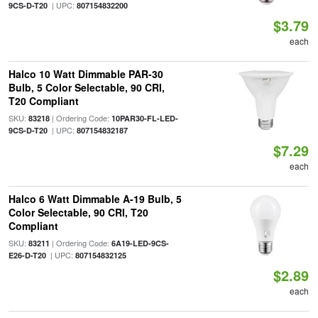
| UPC:
9CS-D-T20
807154832200
$3.79
each
Halco 10 Watt Dimmable PAR-30
Bulb, 5 Color Selectable, 90 CRI,
T20 Compliant
SKU:
| Ordering Code:
83218
10PAR30-FL-LED-
| UPC:
9CS-D-T20
807154832187
$7.29
each
Halco 6 Watt Dimmable A-19 Bulb, 5
Color Selectable, 90 CRI, T20
Compliant
SKU:
| Ordering Code:
83211
6A19-LED-9CS-
| UPC:
E26-D-T20
807154832125
$2.89
each