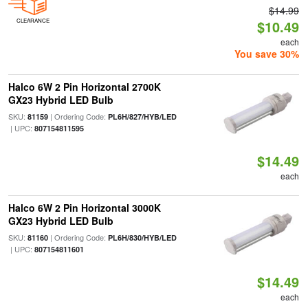
$14.99
CLEARANCE
$10.49
each
You save 30%
Halco 6W 2 Pin Horizontal 2700K
GX23 Hybrid LED Bulb
SKU:
| Ordering Code:
81159
PL6H/827/HYB/LED
| UPC:
807154811595
$14.49
each
Halco 6W 2 Pin Horizontal 3000K
GX23 Hybrid LED Bulb
SKU:
| Ordering Code:
81160
PL6H/830/HYB/LED
| UPC:
807154811601
$14.49
each