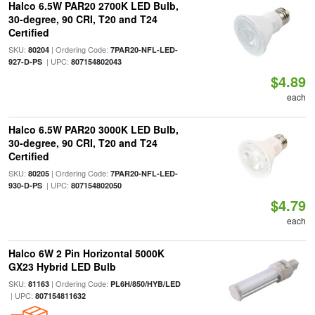
Halco 6.5W PAR20 2700K LED Bulb,
30-degree, 90 CRI, T20 and T24
Certified
SKU:
| Ordering Code:
80204
7PAR20-NFL-LED-
| UPC:
927-D-PS
807154802043
$4.89
each
Halco 6.5W PAR20 3000K LED Bulb,
30-degree, 90 CRI, T20 and T24
Certified
SKU:
| Ordering Code:
80205
7PAR20-NFL-LED-
| UPC:
930-D-PS
807154802050
$4.79
each
Halco 6W 2 Pin Horizontal 5000K
GX23 Hybrid LED Bulb
SKU:
| Ordering Code:
81163
PL6H/850/HYB/LED
| UPC:
807154811632