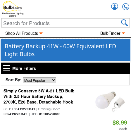
Accou
The Business Lighting
Experts
Shop All Products
BulbFinder
Battery Backup 41W - 60W Equivalent LED
Light Bulbs
More Filters
Sort By:
Simply Conserve 5W A-21 LED Bulb
With 3.5 Hour Battery Backup,
2700K, E26 Base, Detachable Hook
SKU:
| Ordering Code:
L05A1927KBAT
| UPC:
L05A1927KBAT
810105220810
$8.99
each