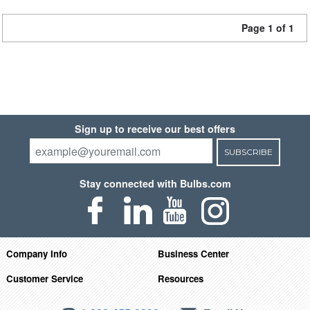
Page 1 of 1
Sign up to receive our best offers
SUBSCRIBE
Stay connected with Bulbs.com
Company Info
Business Center
Customer Service
Resources