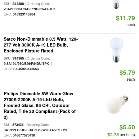
SKU:
| Ordering Code:
S14398
|
20A21/830/E26D/P/ND/3WAY/1PK
UPC:
045923143984
$11.79
each
Satco Non-Dimmable 8.5 Watt, 120-
277 Volt 3000K A-19 LED Bulb,
Enclosed Fixture Rated
SKU:
| Ordering Code:
S14365
|
9.8A19L/930/E26/P/NDU/1PK
UPC:
10045923143653
$5.79
each
Philips Dimmable 8W Warm Glow
2700K-2200K A-19 LED Bulb,
Frosted Glass, 95 CRI, Outdoor
Rated, Title 20 Compliant (Pack of
2)
SKU:
| Ordering Code:
573436
$5.50
|
8A19/PER/UD/FR/G/E26/WGD 4/2PFT20
$2.75
(
per bulb)
UPC:
046677573430