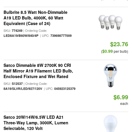
Bulbrite 8.5 Watt Non-Dimmable
A19 LED Bulb, 4000K, 60 Watt
Equivalent (Case of 24)
SKU:
| Ordering Code:
774249
| UPC:
LED8A19/B60W/840/4P
739698777009
$23.76
$0.99
(
per bulb)
Satco Dimmable 8W 2700K 90 CRI
Half Mirror A19 Filament LED Bulb,
Enclosed Fixture and Wet Rated
SKU:
| Ordering Code:
S12537
| UPC:
8A19/SLVR/LED/927/120V
045923125379
$6.99
each
Satco 20W/14W/6.5W LED A21
Three-Way Lamp, 3000K, Lumen
Selectable, 120 Volt