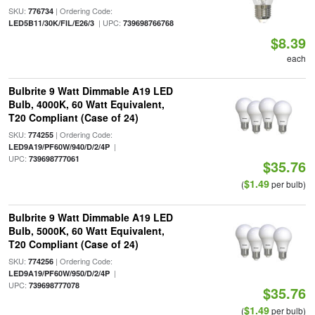
SKU:
| Ordering Code:
776734
| UPC:
LED5B11/30K/FIL/E26/3
739698766768
$8.39
each
Bulbrite 9 Watt Dimmable A19 LED
Bulb, 4000K, 60 Watt Equivalent,
T20 Compliant (Case of 24)
SKU:
| Ordering Code:
774255
|
LED9A19/PF60W/940/D/2/4P
UPC:
739698777061
$35.76
$1.49
(
per bulb)
Bulbrite 9 Watt Dimmable A19 LED
Bulb, 5000K, 60 Watt Equivalent,
T20 Compliant (Case of 24)
SKU:
| Ordering Code:
774256
|
LED9A19/PF60W/950/D/2/4P
UPC:
739698777078
$35.76
$1.49
(
per bulb)