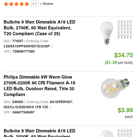
5.0
1 Review
Bulbrite 9 Watt Dimmable A19 LED
Bulb, 2700K, 60 Watt Equivalent,
T20 Compliant (Case of 25)
SKU:
| Ordering Code:
774257
|
LED9A19/PF60W/927/D/2/25P
UPC:
739698777085
$34.75
$1.39
(
per bulb)
Philips Dimmable 8W Warm Glow
2700K-2200K 90 CRI Filament A-19
LED Bulb, Outdoor Rated, Title 20
Compliant
SKU:
| Ordering Code:
549493
8A19/PER/927-
|
922/CL/G/E26/WGX 1FB T20
$3.99
UPC:
046677549497
each
Bulbrite 9 Watt Dimmable A19 LED
Bulb, 3000K, 60 Watt Equivalent,