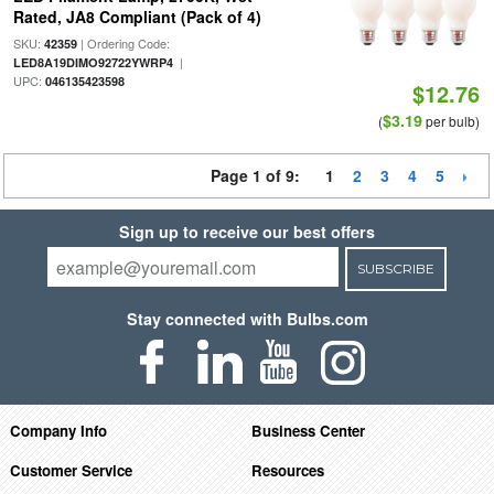
Rated, JA8 Compliant (Pack of 4)
SKU:
| Ordering Code:
42359
|
LED8A19DIMO92722YWRP4
UPC:
046135423598
$12.76
$3.19
(
per bulb)
Page 1 of 9:
1
2
3
4
5
Sign up to receive our best offers
SUBSCRIBE
Stay connected with Bulbs.com
Company Info
Business Center
Customer Service
Resources