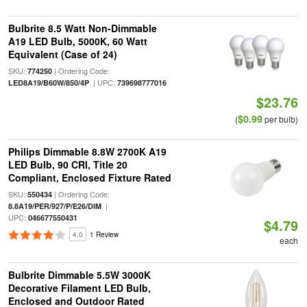
Bulbrite 8.5 Watt Non-Dimmable
A19 LED Bulb, 5000K, 60 Watt
Equivalent (Case of 24)
SKU:
| Ordering Code:
774250
| UPC:
LED8A19/B60W/850/4P
739698777016
$23.76
$0.99
(
per bulb)
Philips Dimmable 8.8W 2700K A19
LED Bulb, 90 CRI, Title 20
Compliant, Enclosed Fixture Rated
SKU:
| Ordering Code:
550434
|
8.8A19/PER/927/P/E26/DIM
UPC:
046677550431
$4.79
4.0
1 Review
each
Bulbrite Dimmable 5.5W 3000K
Decorative Filament LED Bulb,
Enclosed and Outdoor Rated