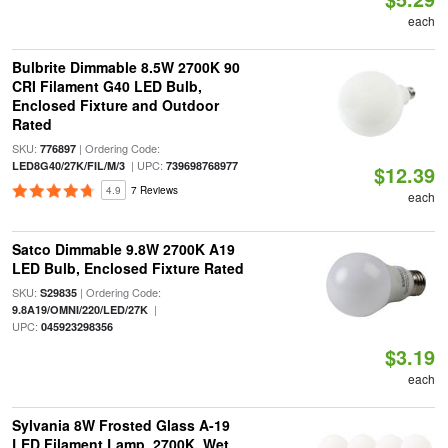
each
Bulbrite Dimmable 8.5W 2700K 90
CRI Filament G40 LED Bulb,
Enclosed Fixture and Outdoor
Rated
SKU:
| Ordering Code:
776897
| UPC:
LED8G40/27K/FIL/M/3
739698768977
$12.39
4.9
7 Reviews
each
Satco Dimmable 9.8W 2700K A19
LED Bulb, Enclosed Fixture Rated
SKU:
| Ordering Code:
S29835
|
9.8A19/OMNI/220/LED/27K
UPC:
045923298356
$3.19
each
Sylvania 8W Frosted Glass A-19
LED Filament Lamp, 2700K, Wet