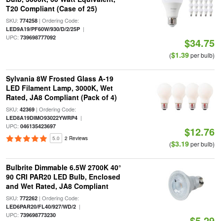
T20 Compliant (Case of 25)
SKU:
| Ordering Code:
774258
|
LED9A19/PF60W/930/D/2/25P
UPC:
739698777092
$34.75
$1.39
(
per bulb)
Sylvania 8W Frosted Glass A-19
LED Filament Lamp, 3000K, Wet
Rated, JA8 Compliant (Pack of 4)
SKU:
| Ordering Code:
42369
|
LED8A19DIMO93022YWRP4
UPC:
046135423697
$12.76
5.0
2 Reviews
$3.19
(
per bulb)
Bulbrite Dimmable 6.5W 2700K 40°
90 CRI PAR20 LED Bulb, Enclosed
and Wet Rated, JA8 Compliant
SKU:
| Ordering Code:
772262
|
LED6PAR20/FL40/927/WD/2
UPC:
739698773230
$5.29