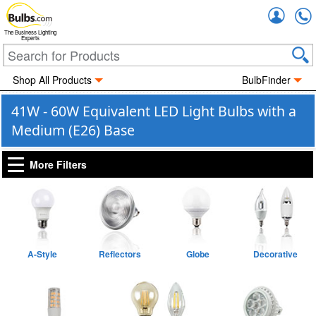
Accou
The Business Lighting
Experts
Shop All Products
BulbFinder
41W - 60W Equivalent LED Light Bulbs with a
Medium (E26) Base
More Filters
A-Style
Reflectors
Globe
Decorative