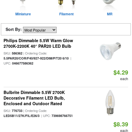
Miniature
Filament
MR
Sort By:
Philips Dimmable 5.5W Warm Glow
2700K-2200K 40° PAR20 LED Bulb
SKU:
| Ordering Code:
586362
|
5.5PAR20/COR/F40/927-922/DIM/P/T20 6/10
UPC:
046677586362
$4.29
each
Bulbrite Dimmable 5.5W 2700K
Decorative Filament LED Bulb,
Enclosed and Outdoor Rated
SKU:
| Ordering Code:
776733
| UPC:
LED5B11/27K/FIL/E26/3
739698766751
$8.39
each