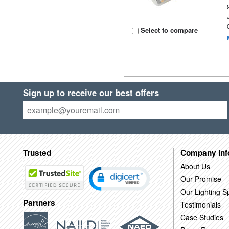
Select to compare
Sign up to receive our best offers
Trusted
Company Inf
About Us
Our Promise
Our Lighting Sp
Partners
Testimonials
Case Studies