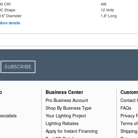
90 CRI
4W
JC Shape
12 Volts
0.6" Diameter
1.8" Long
More details
SUBSCRIBE
o
Business Center
Custom
Pro Business Account
Contact 
Shop By Business Type
FAQs
ecialists
Your Lighting Project
Privacy P
Lighting Rebates
Terms of
Apply for Instant Financing
Shipping