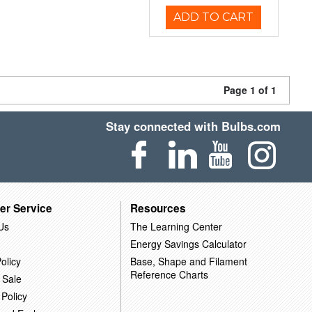
ADD TO CART
Page 1 of 1
Stay connected with Bulbs.com
er Service
Resources
Us
The Learning Center
Energy Savings Calculator
olicy
Base, Shape and Filament
Reference Charts
 Sale
 Policy