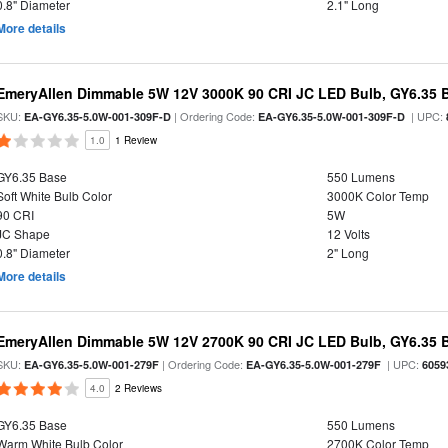
0.8" Diameter
2.1" Long
More details
EmeryAllen Dimmable 5W 12V 3000K 90 CRI JC LED Bulb, GY6.35 B
SKU:
| Ordering Code:
| UPC:
EA-GY6.35-5.0W-001-309F-D
EA-GY6.35-5.0W-001-309F-D
1.0
1 Review
GY6.35 Base
550 Lumens
Soft White Bulb Color
3000K Color Temp
90 CRI
5W
JC Shape
12 Volts
0.8" Diameter
2" Long
More details
EmeryAllen Dimmable 5W 12V 2700K 90 CRI JC LED Bulb, GY6.35 B
SKU:
| Ordering Code:
| UPC:
EA-GY6.35-5.0W-001-279F
EA-GY6.35-5.0W-001-279F
6059
4.0
2 Reviews
GY6.35 Base
550 Lumens
Warm White Bulb Color
2700K Color Temp