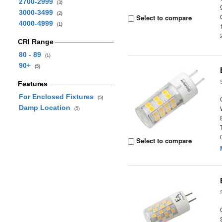
2700-2999
(3)
3000-3499
(2)
Select to compare
4000-4999
(1)
CRI Range
80 - 89
(1)
90+
(5)
Features
For Enclosed Fixtures
(5)
Damp Location
(5)
Select to compare