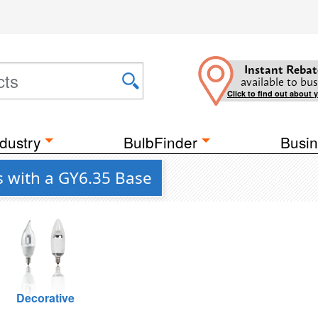
Instant Rebat
available to bus
Click to find out about 
dustry
BulbFinder
Busin
s with a GY6.35 Base
Decorative