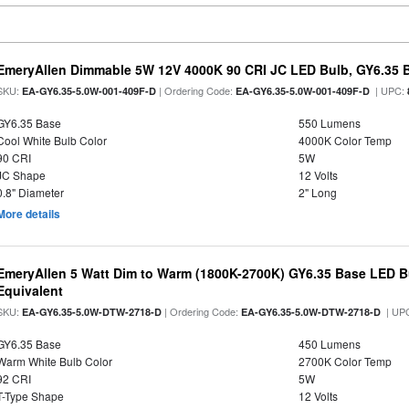
EmeryAllen Dimmable 5W 12V 4000K 90 CRI JC LED Bulb, GY6.35 B
SKU:
| Ordering Code:
| UPC:
EA-GY6.35-5.0W-001-409F-D
EA-GY6.35-5.0W-001-409F-D
GY6.35 Base
550 Lumens
Cool White Bulb Color
4000K Color Temp
90 CRI
5W
JC Shape
12 Volts
0.8" Diameter
2" Long
More details
EmeryAllen 5 Watt Dim to Warm (1800K-2700K) GY6.35 Base LED B
Equivalent
SKU:
| Ordering Code:
| UP
EA-GY6.35-5.0W-DTW-2718-D
EA-GY6.35-5.0W-DTW-2718-D
GY6.35 Base
450 Lumens
Warm White Bulb Color
2700K Color Temp
92 CRI
5W
T-Type Shape
12 Volts