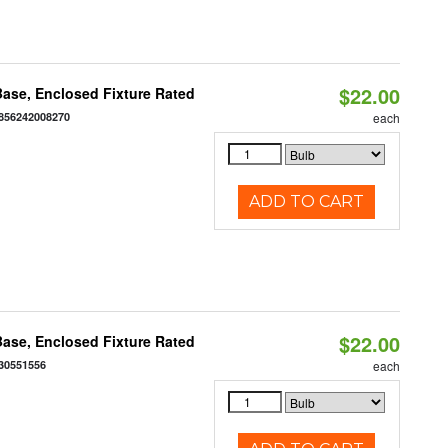
$22.00
ase, Enclosed Fixture Rated
856242008270
each
ADD TO CART
$22.00
ase, Enclosed Fixture Rated
30551556
each