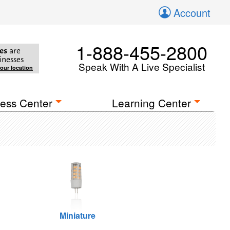
Account
1-888-455-2800
es
are
inesses
Speak With A Live Specialist
your location
ess Center
Learning Center
Miniature