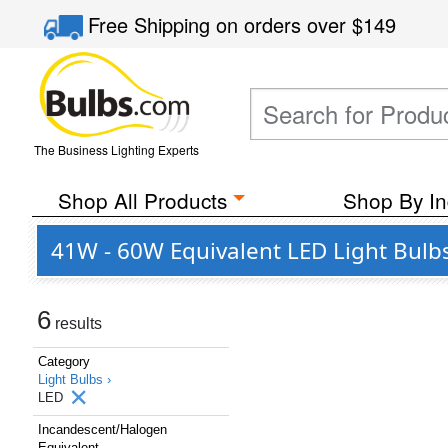
Free Shipping
on orders over
$149
The Business Lighting Experts
Shop All Products
Shop By In
41W - 60W Equivalent LED Light Bulb
6
results
Category
Light Bulbs ›
LED
Incandescent/Halogen
Equivalent