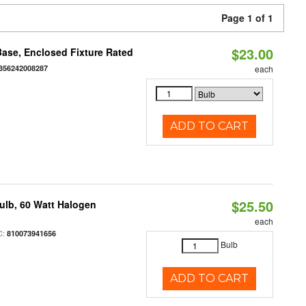
Page 1 of 1
$23.00
ase, Enclosed Fixture Rated
856242008287
each
ADD TO CART
$25.50
ulb, 60 Watt Halogen
each
C:
810073941656
Bulb
ADD TO CART