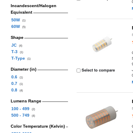
Incandescent/Halogen
Equivalent
50W
(1)
60W
(5)
Shape
JC
(4)
T-3
(1)
T-Type
(1)
Diameter (in)
Select to compare
0.6
(1)
0.7
(1)
0.8
(4)
Lumens Range
100 - 499
(2)
500 - 749
(4)
Color Temperature (Kelvin)