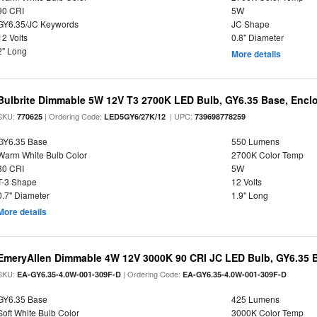
90 CRI
5W
GY6.35/JC Keywords
JC Shape
12 Volts
0.8" Diameter
2" Long
More details
Bulbrite Dimmable 5W 12V T3 2700K LED Bulb, GY6.35 Base, Encl
SKU:
| Ordering Code:
| UPC:
770625
LED5GY6/27K/12
739698778259
GY6.35 Base
550 Lumens
Warm White Bulb Color
2700K Color Temp
80 CRI
5W
T-3 Shape
12 Volts
0.7" Diameter
1.9" Long
More details
EmeryAllen Dimmable 4W 12V 3000K 90 CRI JC LED Bulb, GY6.35 B
SKU:
| Ordering Code:
EA-GY6.35-4.0W-001-309F-D
EA-GY6.35-4.0W-001-309F-D
GY6.35 Base
425 Lumens
Soft White Bulb Color
3000K Color Temp