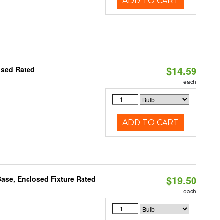
ADD TO CART
$14.59
osed Rated
each
ADD TO CART
$19.50
ase, Enclosed Fixture Rated
each