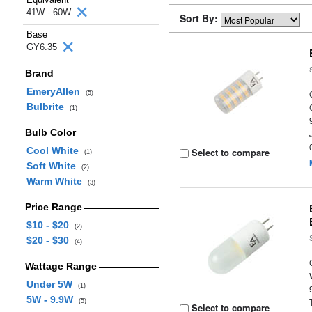
41W - 60W
Sort By:
Base
GY6.35
Brand
EmeryAllen
(5)
Bulbrite
(1)
Bulb Color
Cool White
Select to compare
(1)
Soft White
(2)
Warm White
(3)
Price Range
$10 - $20
(2)
$20 - $30
(4)
Wattage Range
Under 5W
(1)
5W - 9.9W
(5)
Select to compare