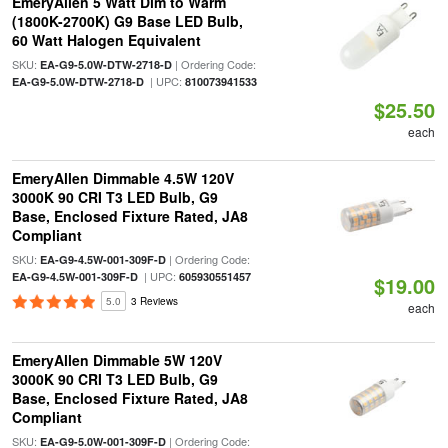
EmeryAllen 5 Watt Dim to Warm
(1800K-2700K) G9 Base LED Bulb,
60 Watt Halogen Equivalent
SKU:
| Ordering Code:
EA-G9-5.0W-DTW-2718-D
| UPC:
EA-G9-5.0W-DTW-2718-D
810073941533
$25.50
each
EmeryAllen Dimmable 4.5W 120V
3000K 90 CRI T3 LED Bulb, G9
Base, Enclosed Fixture Rated, JA8
Compliant
SKU:
| Ordering Code:
EA-G9-4.5W-001-309F-D
| UPC:
EA-G9-4.5W-001-309F-D
605930551457
$19.00
5.0
3 Reviews
each
EmeryAllen Dimmable 5W 120V
3000K 90 CRI T3 LED Bulb, G9
Base, Enclosed Fixture Rated, JA8
Compliant
SKU:
| Ordering Code:
EA-G9-5.0W-001-309F-D