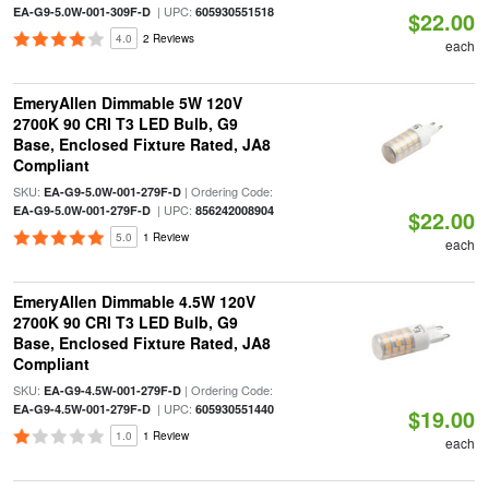
| UPC:
EA-G9-5.0W-001-309F-D
605930551518
$22.00
4.0
2 Reviews
each
EmeryAllen Dimmable 5W 120V
2700K 90 CRI T3 LED Bulb, G9
Base, Enclosed Fixture Rated, JA8
Compliant
SKU:
| Ordering Code:
EA-G9-5.0W-001-279F-D
| UPC:
EA-G9-5.0W-001-279F-D
856242008904
$22.00
5.0
1 Review
each
EmeryAllen Dimmable 4.5W 120V
2700K 90 CRI T3 LED Bulb, G9
Base, Enclosed Fixture Rated, JA8
Compliant
SKU:
| Ordering Code:
EA-G9-4.5W-001-279F-D
| UPC:
EA-G9-4.5W-001-279F-D
605930551440
$19.00
1.0
1 Review
each