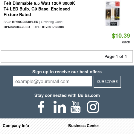
Feit Dimmable 6.5 Watt 120V 3000K
T4 LED Bulb, G9 Base, Enclosed
Fixture Rated
SKU:
| Ordering Code:
BP60G9/830/LED
| UPC:
BP60G9/830/LED
017801756388
$10.39
each
Page 1 of 1
Sign up to receive our best offers
SUBSCRIBE
Stay connected with Bulbs.com
Company Info
Business Center