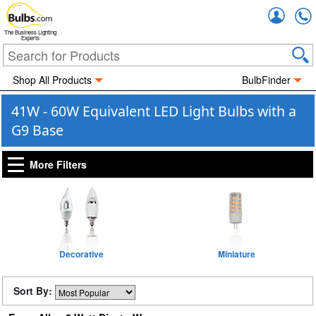
Accou
The Business Lighting
Experts
Shop All Products
BulbFinder
41W - 60W Equivalent LED Light Bulbs with a
G9 Base
More Filters
Decorative
Miniature
Sort By: