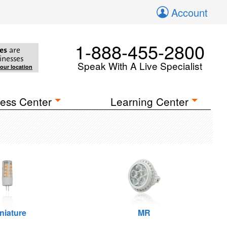
Account
1-888-455-2800
es
are
inesses
Speak With A Live Specialist
your location
ess Center
Learning Center
niature
MR