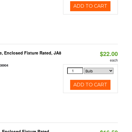
ADD TO CART
$22.00
, Enclosed Fixture Rated, JA8
each
08904
ADD TO CART
 Enclosed Fixture Rated