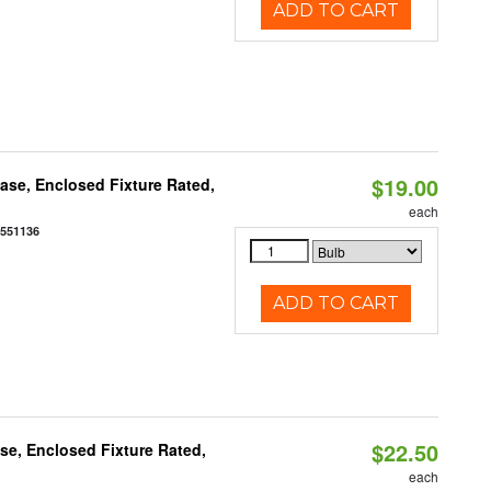
ADD TO CART
$19.00
se, Enclosed Fixture Rated,
each
0551136
ADD TO CART
$22.50
e, Enclosed Fixture Rated,
each