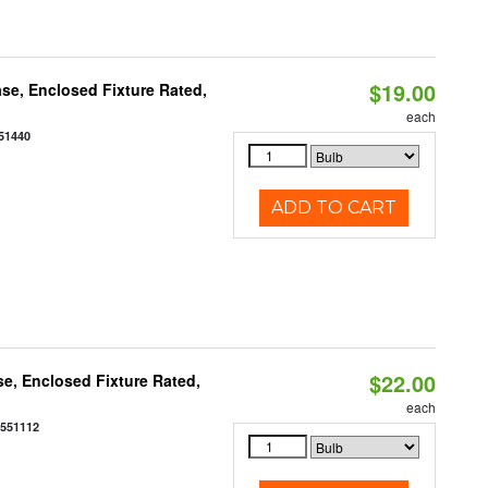
$19.00
se, Enclosed Fixture Rated,
each
51440
ADD TO CART
$22.00
e, Enclosed Fixture Rated,
each
0551112