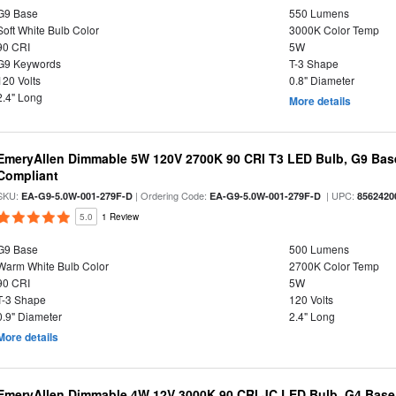
G9 Base
550 Lumens
Soft White Bulb Color
3000K Color Temp
90 CRI
5W
G9 Keywords
T-3 Shape
120 Volts
0.8" Diameter
2.4" Long
More details
EmeryAllen Dimmable 5W 120V 2700K 90 CRI T3 LED Bulb, G9 Base
Compliant
SKU:
| Ordering Code:
| UPC:
EA-G9-5.0W-001-279F-D
EA-G9-5.0W-001-279F-D
8562420
5.0
1 Review
G9 Base
500 Lumens
Warm White Bulb Color
2700K Color Temp
90 CRI
5W
T-3 Shape
120 Volts
0.9" Diameter
2.4" Long
More details
EmeryAllen Dimmable 4W 12V 3000K 90 CRI JC LED Bulb, G4 Base,