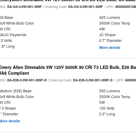
SKU:
| Ordering Code:
| UPC:
EA-G4-4.0W-001-309F
EA-G4-4.0W-001-309F
60593055128
G4 Base
425 Lumens
Soft White Bulb Color
3000K Color Temp
90 CRI
4W
G4/JC Keywords
JC Shape
12 Volts
0.7" Diameter
1.8" Long
More details
Emery Allen Dimmable 5W 120V 3000K 90 CRI T3 LED Bulb, E26 Bas
JA8 Compliant
SKU:
| Ordering Code:
| UPC:
EA-E26-5.0W-001-309F-D
EA-E26-5.0W-001-309F-D
60593
Medium (E26) Base
550 Lumens
Soft White Bulb Color
3000K Color Temp
90 CRI
5W
T-3 Shape
120 Volts
1" Diameter
2.3" Long
More details