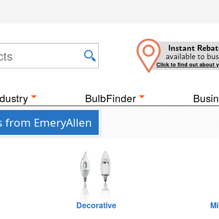
Instant Rebat
available to bus
Click to find out about 
dustry
BulbFinder
Busin
s from EmeryAllen
Decorative
Mi