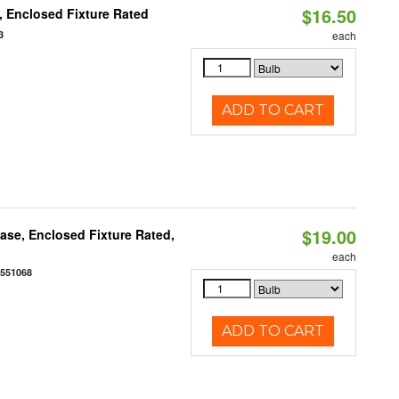
$16.50
 Enclosed Fixture Rated
3
each
ADD TO CART
$19.00
se, Enclosed Fixture Rated,
each
0551068
ADD TO CART