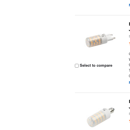
Select to compare