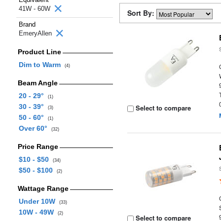
41W - 60W
Sort By:
Brand
EmeryAllen
Product Line
Dim to Warm
(4)
Beam Angle
20 - 29°
(1)
30 - 39°
Select to compare
(3)
50 - 60°
(1)
Over 60°
(32)
Price Range
$10 - $50
(34)
$50 - $100
(2)
Wattage Range
Under 10W
(33)
10W - 49W
(2)
Select to compare