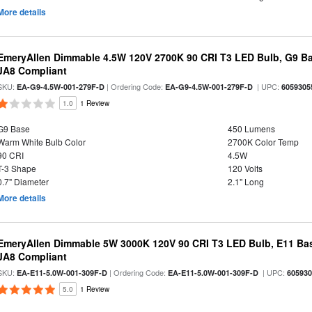
More details
EmeryAllen Dimmable 4.5W 120V 2700K 90 CRI T3 LED Bulb, G9 Ba
JA8 Compliant
SKU:
| Ordering Code:
| UPC:
EA-G9-4.5W-001-279F-D
EA-G9-4.5W-001-279F-D
6059305
1.0
1 Review
G9 Base
450 Lumens
Warm White Bulb Color
2700K Color Temp
90 CRI
4.5W
T-3 Shape
120 Volts
0.7" Diameter
2.1" Long
More details
EmeryAllen Dimmable 5W 3000K 120V 90 CRI T3 LED Bulb, E11 Bas
JA8 Compliant
SKU:
| Ordering Code:
| UPC:
EA-E11-5.0W-001-309F-D
EA-E11-5.0W-001-309F-D
60593
5.0
1 Review