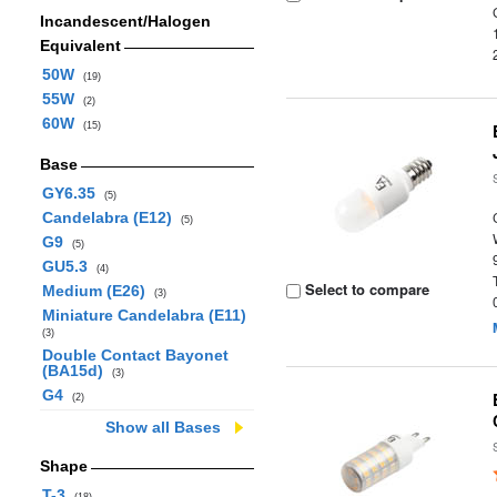
Incandescent/Halogen
Equivalent
50W
(19)
55W
(2)
60W
(15)
Base
GY6.35
(5)
Candelabra (E12)
(5)
G9
(5)
GU5.3
(4)
Select to compare
Medium (E26)
(3)
Miniature Candelabra (E11)
(3)
Double Contact Bayonet
(BA15d)
(3)
G4
(2)
Show all Bases
Shape
T-3