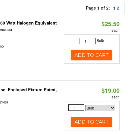
Page 1 of 2:
1
2
$25.50
 60 Watt Halogen Equivalent
3941533
each
Bulb
emp
ADD TO CART
$19.00
se, Enclosed Fixture Rated,
each
51457
ADD TO CART