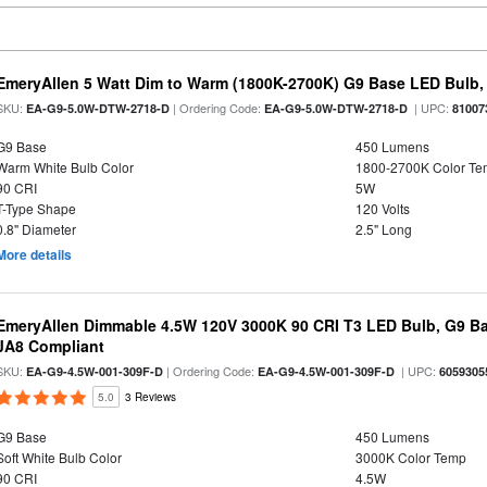
EmeryAllen 5 Watt Dim to Warm (1800K-2700K) G9 Base LED Bulb,
SKU:
| Ordering Code:
| UPC:
EA-G9-5.0W-DTW-2718-D
EA-G9-5.0W-DTW-2718-D
81007
G9 Base
450 Lumens
Warm White Bulb Color
1800-2700K Color T
90 CRI
5W
T-Type Shape
120 Volts
0.8" Diameter
2.5" Long
More details
EmeryAllen Dimmable 4.5W 120V 3000K 90 CRI T3 LED Bulb, G9 Ba
JA8 Compliant
SKU:
| Ordering Code:
| UPC:
EA-G9-4.5W-001-309F-D
EA-G9-4.5W-001-309F-D
6059305
5.0
3 Reviews
G9 Base
450 Lumens
Soft White Bulb Color
3000K Color Temp
90 CRI
4.5W