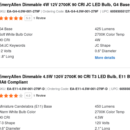
EmeryAllen Dimmable 4W 12V 2700K 90 CRI JC LED Bulb, G4 Base,
SKU:
| Ordering Code:
| UPC:
EA-G4-4.0W-001-279F
EA-G4-4.0W-001-279F
60593055127
5.0
1 Review
G4 Base
425 Lumens
Soft White Bulb Color
2700K Color Temp
90 CRI
4W
G4/JC Keywords
JC Shape
12 Volts
0.6" Diameter
1.8" Long
More details
EmeryAllen Dimmable 4.5W 120V 2700K 90 CRI T3 LED Bulb, E11 Ba
JA8 Compliant
SKU:
| Ordering Code:
| UPC:
EA-E11-4.5W-001-279F-D
EA-E11-4.5W-001-279F-D
60593
4.0
1 Review
Miniature Candelabra (E11) Base
450 Lumens
Warm White Bulb Color
2700K Color Temp
90 CRI
4.5W
T-3 Shape
120 Volts
0.6" Diameter
2.1" Long