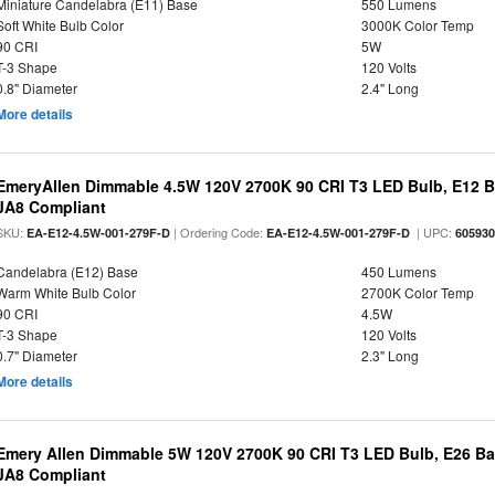
Miniature Candelabra (E11) Base
550 Lumens
Soft White Bulb Color
3000K Color Temp
90 CRI
5W
T-3 Shape
120 Volts
0.8" Diameter
2.4" Long
More details
EmeryAllen Dimmable 4.5W 120V 2700K 90 CRI T3 LED Bulb, E12 Ba
JA8 Compliant
SKU:
| Ordering Code:
| UPC:
EA-E12-4.5W-001-279F-D
EA-E12-4.5W-001-279F-D
60593
Candelabra (E12) Base
450 Lumens
Warm White Bulb Color
2700K Color Temp
90 CRI
4.5W
T-3 Shape
120 Volts
0.7" Diameter
2.3" Long
More details
Emery Allen Dimmable 5W 120V 2700K 90 CRI T3 LED Bulb, E26 Bas
JA8 Compliant