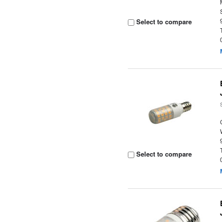
Select to compare
Select to compare