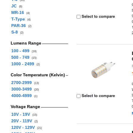
(18)
JC
(6)
MR-16
(4)
Select to compare
T-Type
(4)
PAR-36
(2)
S-8
(2)
Lumens Range
100 - 499
(19)
500 - 749
(15)
1000 - 2499
(2)
Color Temperature (Kelvin)
2700-2999
(13)
3000-3499
(20)
Select to compare
4000-4999
(1)
Voltage Range
10V - 19V
(15)
20V - 119V
(2)
120V - 129V
(21)