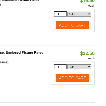
$16.50
0
each
ADD TO CART
$22.50
e, Enclosed Fixture Rated,
each
0551822
ADD TO CART