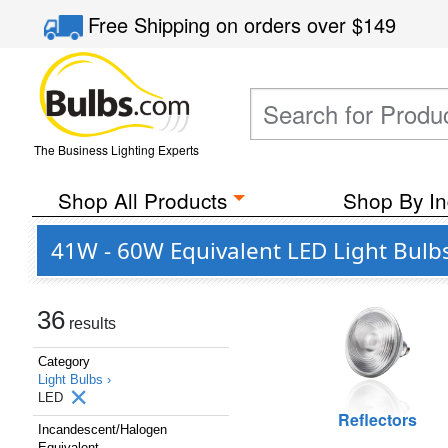
Free Shipping
on orders over
$149
The Business Lighting Experts
Shop All Products
Shop By In
41W - 60W Equivalent LED Light Bulb
36
results
Category
Light Bulbs ›
LED
Reflectors
Incandescent/Halogen
Equivalent