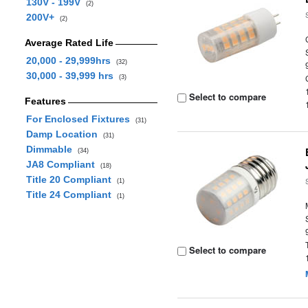
130V - 199V
(2)
200V+
(2)
Average Rated Life
20,000 - 29,999hrs
(32)
30,000 - 39,999 hrs
(3)
Select to compare
Features
For Enclosed Fixtures
(31)
Damp Location
(31)
Dimmable
(34)
JA8 Compliant
(18)
Title 20 Compliant
(1)
Title 24 Compliant
(1)
Select to compare