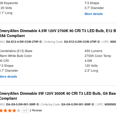
G9 Keywords
T-3 Shape
120 Volts
0.7" Diameter
2.1" Long
More details
EmeryAllen Dimmable 4.5W 120V 2700K 90 CRI T3 LED Bulb, E12 Ba
JA8 Compliant
SKU:
| Ordering Code:
| UPC:
EA-E12-4.5W-COB-279F-D
EA-E12-4.5W-COB-279F-D
850
Candelabra (E12) Base
450 Lumens
Warm White Bulb Color
2700K Color Temp
90 CRI
4.5W
T-3 Shape
120 Volts
0.7" Diameter
2.3" Long
More details
EmeryAllen Dimmable 5W 120V 3000K 90 CRI T3 LED Bulb, G9 Base
Compliant
SKU:
| Ordering Code:
| UPC:
EA-G9-5.0W-001-309F-D
EA-G9-5.0W-001-309F-D
6059305
4.0
2 Reviews