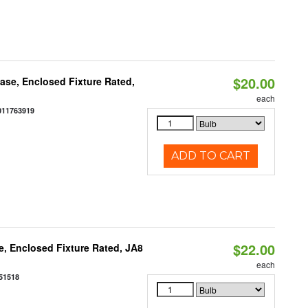
$20.00
se, Enclosed Fixture Rated,
each
011763919
ADD TO CART
$22.00
, Enclosed Fixture Rated, JA8
each
51518