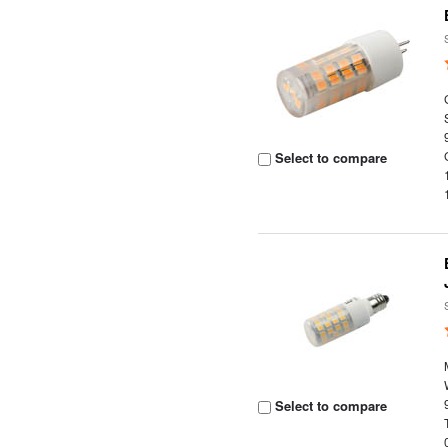
Select to compare
Select to compare