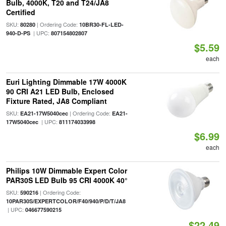
Bulb, 4000K, T20 and T24/JA8
Certified
SKU:
| Ordering Code:
80280
10BR30-FL-LED-
| UPC:
940-D-PS
807154802807
$5.59
each
Euri Lighting Dimmable 17W 4000K
90 CRI A21 LED Bulb, Enclosed
Fixture Rated, JA8 Compliant
SKU:
| Ordering Code:
EA21-17W5040cec
EA21-
| UPC:
17W5040cec
811174033998
$6.99
each
Philips 10W Dimmable Expert Color
PAR30S LED Bulb 95 CRI 4000K 40°
SKU:
| Ordering Code:
590216
10PAR30S/EXPERTCOLOR/F40/940/P/D/T/JA8
| UPC:
046677590215
$22.49