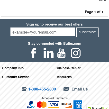
Page 1 of 1
Sign up to receive our best offers
SUBSCRIBE
Stay connected with Bulbs.com
Company Info
Business Center
Customer Service
Resources
1-888-455-2800
Email Us
Accepted Payments