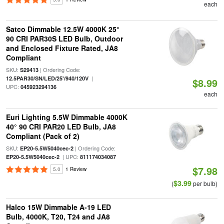
each
Satco Dimmable 12.5W 4000K 25°
90 CRI PAR30S LED Bulb, Outdoor
and Enclosed Fixture Rated, JA8
Compliant
SKU:
| Ordering Code:
S29413
|
12.5PAR30/SN/LED/25'/940/120V
$8.99
UPC:
045923294136
each
Euri Lighting 5.5W Dimmable 4000K
40° 90 CRI PAR20 LED Bulb, JA8
Compliant (Pack of 2)
SKU:
| Ordering Code:
EP20-5.5W5040cec-2
| UPC:
EP20-5.5W5040cec-2
811174034087
$7.98
5.0
1 Review
$3.99
(
per bulb)
Halco 15W Dimmable A-19 LED
Bulb, 4000K, T20, T24 and JA8