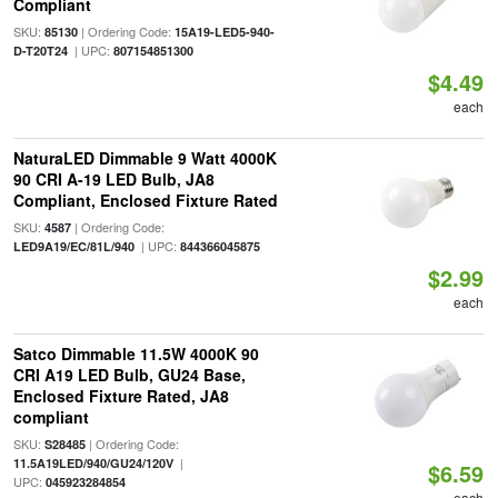
Compliant
SKU:
| Ordering Code:
85130
15A19-LED5-940-
| UPC:
D-T20T24
807154851300
$4.49
each
NaturaLED Dimmable 9 Watt 4000K
90 CRI A-19 LED Bulb, JA8
Compliant, Enclosed Fixture Rated
SKU:
| Ordering Code:
4587
| UPC:
LED9A19/EC/81L/940
844366045875
$2.99
each
Satco Dimmable 11.5W 4000K 90
CRI A19 LED Bulb, GU24 Base,
Enclosed Fixture Rated, JA8
compliant
SKU:
| Ordering Code:
S28485
|
11.5A19LED/940/GU24/120V
$6.59
UPC:
045923284854
each