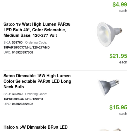
$4.99
each
Satco 19 Watt High Lumen PAR38
LED Bulb 40°, Color Selectable,
Medium Base, 120-277 Volt
SKU:
| Ordering Code:
S39760
|
19PAR38/5CCT/HL/120-277/ND
UPC:
045923397608
$21.95
each
Satco Dimmable 15W High Lumen
Color Selectable PAR30 LED Long
Neck Bulb
SKU:
| Ordering Code:
S32240
|
15PAR30/5CCT/HL/120V/D
UPC:
045923322402
$15.95
each
Halco 9.5W Dimmable BR30 LED