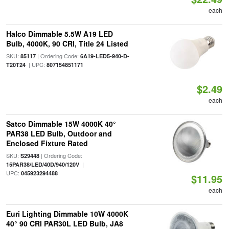
each
Halco Dimmable 5.5W A19 LED
Bulb, 4000K, 90 CRI, Title 24 Listed
SKU:
| Ordering Code:
85117
6A19-LED5-940-D-
| UPC:
T20T24
807154851171
$2.49
each
Satco Dimmable 15W 4000K 40°
PAR38 LED Bulb, Outdoor and
Enclosed Fixture Rated
SKU:
| Ordering Code:
S29448
|
15PAR38/LED/40D/940/120V
UPC:
045923294488
$11.95
each
Euri Lighting Dimmable 10W 4000K
40° 90 CRI PAR30L LED Bulb, JA8