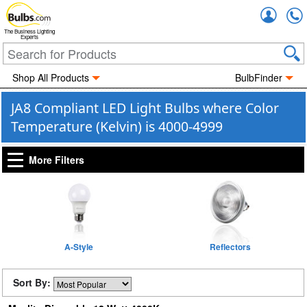
Accou
The Business Lighting
Experts
Shop All Products
BulbFinder
JA8 Compliant LED Light Bulbs where Color
Temperature (Kelvin) is 4000-4999
More Filters
A-Style
Reflectors
Sort By: