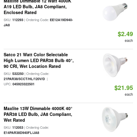
Maxlite Dimmable 12 Watt 4000K
A19 LED Bulb, JA8 Compliant,
Enclosed Rated
SKU:
| Ordering Code:
112293
EE12A19D940-
JA8
$2.49
each
Satco 21 Watt Color Selectable
High Lumen LED PAR38 Bulb 40°,
90 CRI, Wet Location Rated
SKU:
| Ordering Code:
S32250
|
21PAR38/5CCT/HL/120V/D
UPC:
045923322501
$21.95
each
Maxlite 13W Dimmable 4000K 40°
PAR38 LED Bulb, JA8 Compliant,
Wet Rated
SKU:
| Ordering Code:
112053
E14PAR38D940FL/JA8