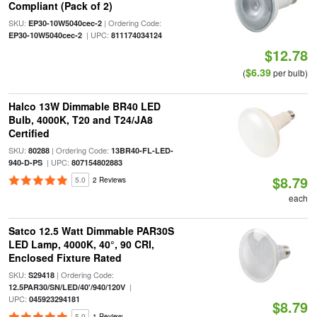
Compliant (Pack of 2)
SKU:
| Ordering Code:
EP30-10W5040cec-2
| UPC:
EP30-10W5040cec-2
811174034124
$12.78
$6.39
(
per bulb)
Halco 13W Dimmable BR40 LED
Bulb, 4000K, T20 and T24/JA8
Certified
SKU:
| Ordering Code:
80288
13BR40-FL-LED-
| UPC:
940-D-PS
807154802883
$8.79
5.0
2 Reviews
each
Satco 12.5 Watt Dimmable PAR30S
LED Lamp, 4000K, 40°, 90 CRI,
Enclosed Fixture Rated
SKU:
| Ordering Code:
S29418
|
12.5PAR30/SN/LED/40'/940/120V
UPC:
045923294181
$8.79
5.0
1 Review