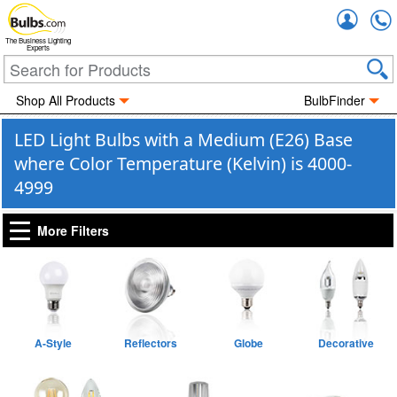
Accou
The Business Lighting
Experts
Shop All Products
BulbFinder
LED Light Bulbs with a Medium (E26) Base
where Color Temperature (Kelvin) is 4000-
4999
More Filters
A-Style
Reflectors
Globe
Decorative