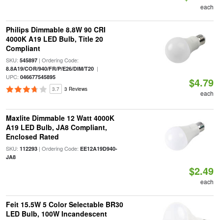
each
Philips Dimmable 8.8W 90 CRI
4000K A19 LED Bulb, Title 20
Compliant
SKU:
| Ordering Code:
545897
|
8.8A19/COR/940/FR/P/E26/DIM/T20
UPC:
046677545895
$4.79
3.7
3 Reviews
each
Maxlite Dimmable 12 Watt 4000K
A19 LED Bulb, JA8 Compliant,
Enclosed Rated
SKU:
| Ordering Code:
112293
EE12A19D940-
JA8
$2.49
each
Feit 15.5W 5 Color Selectable BR30
LED Bulb, 100W Incandescent