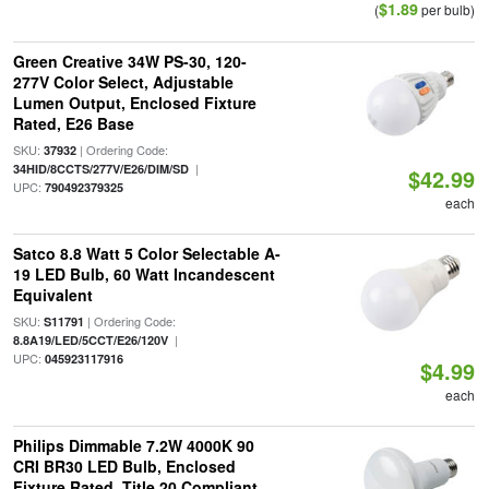
$1.89
(
per bulb)
Green Creative 34W PS-30, 120-
277V Color Select, Adjustable
Lumen Output, Enclosed Fixture
Rated, E26 Base
SKU:
| Ordering Code:
37932
|
34HID/8CCTS/277V/E26/DIM/SD
$42.99
UPC:
790492379325
each
Satco 8.8 Watt 5 Color Selectable A-
19 LED Bulb, 60 Watt Incandescent
Equivalent
SKU:
| Ordering Code:
S11791
|
8.8A19/LED/5CCT/E26/120V
UPC:
045923117916
$4.99
each
Philips Dimmable 7.2W 4000K 90
CRI BR30 LED Bulb, Enclosed
Fixture Rated, Title 20 Compliant