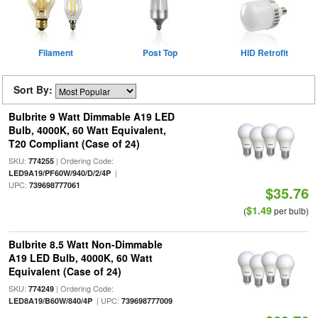
Filament
Post Top
HID Retrofit
Sort By:
Bulbrite 9 Watt Dimmable A19 LED
Bulb, 4000K, 60 Watt Equivalent,
T20 Compliant (Case of 24)
SKU:
| Ordering Code:
774255
|
LED9A19/PF60W/940/D/2/4P
UPC:
739698777061
$35.76
$1.49
(
per bulb)
Bulbrite 8.5 Watt Non-Dimmable
A19 LED Bulb, 4000K, 60 Watt
Equivalent (Case of 24)
SKU:
| Ordering Code:
774249
| UPC:
LED8A19/B60W/840/4P
739698777009