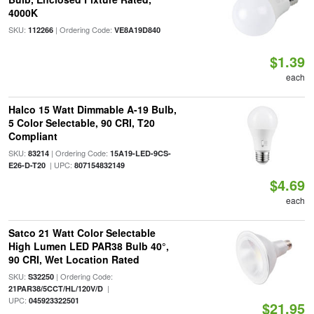
4000K
SKU:
| Ordering Code:
112266
VE8A19D840
$1.39
each
Halco 15 Watt Dimmable A-19 Bulb,
5 Color Selectable, 90 CRI, T20
Compliant
SKU:
| Ordering Code:
83214
15A19-LED-9CS-
| UPC:
E26-D-T20
807154832149
$4.69
each
Satco 21 Watt Color Selectable
High Lumen LED PAR38 Bulb 40°,
90 CRI, Wet Location Rated
SKU:
| Ordering Code:
S32250
|
21PAR38/5CCT/HL/120V/D
UPC:
045923322501
$21.95