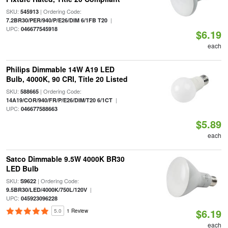
SKU:
| Ordering Code:
545913
|
7.2BR30/PER/940/P/E26/DIM 6/1FB T20
UPC:
046677545918
$6.19
each
Philips Dimmable 14W A19 LED
Bulb, 4000K, 90 CRI, Title 20 Listed
SKU:
| Ordering Code:
588665
|
14A19/COR/940/FR/P/E26/DIM/T20 6/1CT
UPC:
046677588663
$5.89
each
Satco Dimmable 9.5W 4000K BR30
LED Bulb
SKU:
| Ordering Code:
S9622
|
9.5BR30/LED/4000K/750L/120V
UPC:
045923096228
$6.19
5.0
1 Review
each