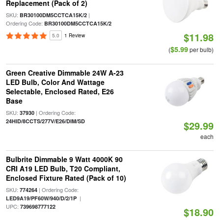
Replacement (Pack of 2)
SKU:
|
BR30100DM5CCTCA15K/2
Ordering Code:
BR30100DM5CCTCA15K/2
$11.98
5.0
1 Review
$5.99
(
per bulb)
Green Creative Dimmable 24W A-23
LED Bulb, Color And Wattage
Selectable, Enclosed Rated, E26
Base
SKU:
| Ordering Code:
37930
24HID/8CCTS/277V/E26/DIM/SD
$29.99
each
Bulbrite Dimmable 9 Watt 4000K 90
CRI A19 LED Bulb, T20 Compliant,
Enclosed Fixture Rated (Pack of 10)
SKU:
| Ordering Code:
774264
|
LED9A19/PF60W/940/D/2/1P
UPC:
739698777122
$18.90