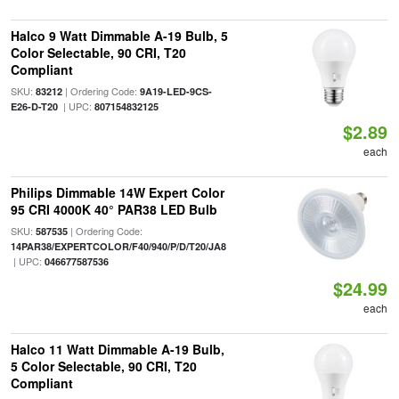
Halco 9 Watt Dimmable A-19 Bulb, 5
Color Selectable, 90 CRI, T20
Compliant
SKU:
| Ordering Code:
83212
9A19-LED-9CS-
| UPC:
E26-D-T20
807154832125
$2.89
each
Philips Dimmable 14W Expert Color
95 CRI 4000K 40° PAR38 LED Bulb
SKU:
| Ordering Code:
587535
14PAR38/EXPERTCOLOR/F40/940/P/D/T20/JA8
| UPC:
046677587536
$24.99
each
Halco 11 Watt Dimmable A-19 Bulb,
5 Color Selectable, 90 CRI, T20
Compliant