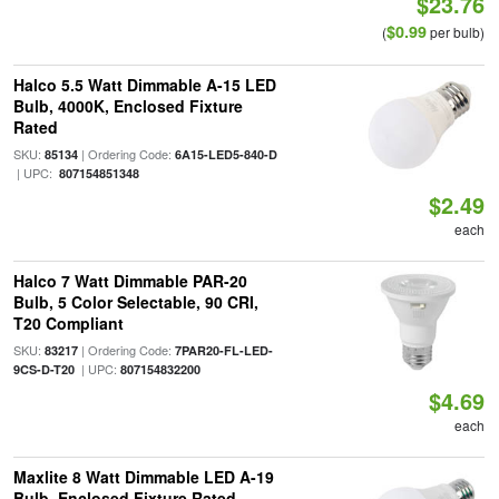
$23.76
$0.99
(
per bulb)
Halco 5.5 Watt Dimmable A-15 LED
Bulb, 4000K, Enclosed Fixture
Rated
SKU:
| Ordering Code:
85134
6A15-LED5-840-D
| UPC:
807154851348
$2.49
each
Halco 7 Watt Dimmable PAR-20
Bulb, 5 Color Selectable, 90 CRI,
T20 Compliant
SKU:
| Ordering Code:
83217
7PAR20-FL-LED-
| UPC:
9CS-D-T20
807154832200
$4.69
each
Maxlite 8 Watt Dimmable LED A-19
Bulb, Enclosed Fixture Rated,