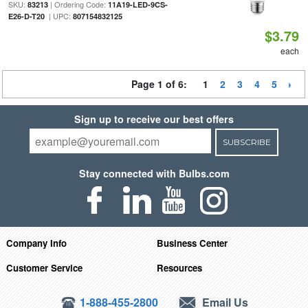
SKU:
| Ordering Code:
83213
11A19-LED-9CS-
| UPC:
E26-D-T20
807154832125
$3.79
each
Page 1 of 6:
1
2
3
4
5
Sign up to receive our best offers
SUBSCRIBE
Stay connected with Bulbs.com
Company Info
Business Center
Customer Service
Resources
1-888-455-2800
Email Us