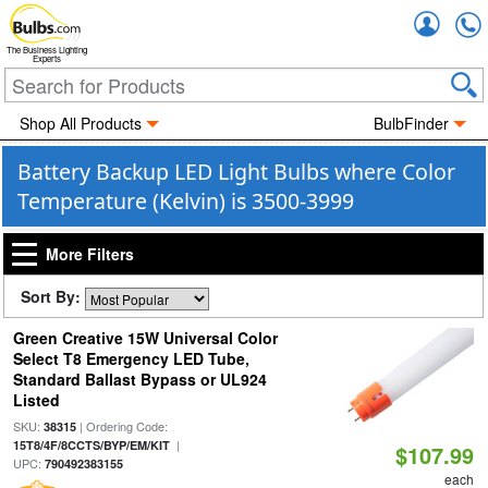
Accou
The Business Lighting
Experts
Shop All Products
BulbFinder
Battery Backup LED Light Bulbs where Color
Temperature (Kelvin) is 3500-3999
More Filters
Sort By:
Green Creative 15W Universal Color
Select T8 Emergency LED Tube,
Standard Ballast Bypass or UL924
Listed
SKU:
| Ordering Code:
38315
|
15T8/4F/8CCTS/BYP/EM/KIT
$107.99
UPC:
790492383155
each