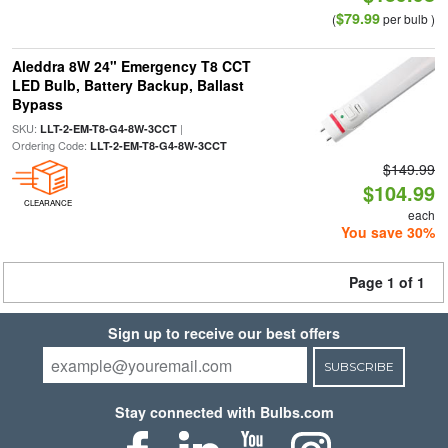
$79.99
(
per bulb )
Aleddra 8W 24" Emergency T8 CCT
LED Bulb, Battery Backup, Ballast
Bypass
SKU:
|
LLT-2-EM-T8-G4-8W-3CCT
Ordering Code:
LLT-2-EM-T8-G4-8W-3CCT
$149.99
$104.99
CLEARANCE
each
You save 30%
Page 1 of 1
Sign up to receive our best offers
SUBSCRIBE
Stay connected with Bulbs.com