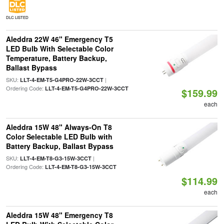
DLC LISTED
Aleddra 22W 46" Emergency T5
LED Bulb With Selectable Color
Temperature, Battery Backup,
Ballast Bypass
SKU:
|
LLT-4-EM-T5-G4PRO-22W-3CCT
Ordering Code:
LLT-4-EM-T5-G4PRO-22W-3CCT
$159.99
each
Aleddra 15W 48" Always-On T8
Color Selectable LED Bulb with
Battery Backup, Ballast Bypass
SKU:
|
LLT-4-EM-T8-G3-15W-3CCT
Ordering Code:
LLT-4-EM-T8-G3-15W-3CCT
$114.99
each
Aleddra 15W 48" Emergency T8