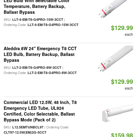
LED Bulb With Selectable Color
Temperature, Battery Backup,
Ballast Bypass
SKU:
|
LLT-4-EM-T8-G4PRO-15W-3CCT
Ordering Code:
LLT-4-EM-T8-G4PRO-15W-3CCT
$129.99
each
Aleddra 8W 24" Emergency T8 CCT
LED Bulb, Battery Backup, Ballast
Bypass
SKU:
|
LLT-2-EM-T8-G4PRO-8W-3CCT
Ordering Code:
LLT-2-EM-T8-G4PRO-8W-3CCT
$129.99
each
Commercial LED 12.5W, 48 Inch, T8
Emergency LED Tube, UL924
Certified, Color Selectable, Ballast
Bypass Mode (Pack of 2)
SKU:
| Ordering Code:
L12.5EMTUNBCL97
CLT97-12.5W(EM)2G-5CCT
$159.98