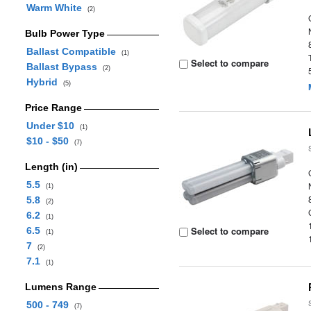
Warm White
(2)
Bulb Power Type
Ballast Compatible
(1)
Select to compare
Ballast Bypass
(2)
Hybrid
(5)
Price Range
Under $10
(1)
$10 - $50
(7)
Length (in)
5.5
(1)
5.8
(2)
6.2
(1)
Select to compare
6.5
(1)
7
(2)
7.1
(1)
Lumens Range
500 - 749
(7)