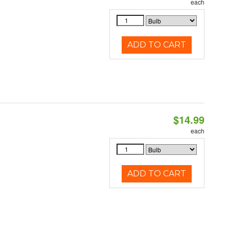
each
ADD TO CART
$14.99
each
ADD TO CART