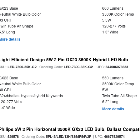
GX23 Base
600 Lumens
Neutral White Bulb Color
3500K Color Temp
83 CRI
5.5W
Twin Tube Alt Shape
120-277 Volts
5.5" Long
1.3" Wide
More details
Light Efficient Design 5W 2 Pin GX23 3500K Hybrid LED Bulb
SKU:
| Ordering Code:
| UPC:
LED-7300-35K-G2
LED-7300-35K-G2
844006073633
GX23 Base
550 Lumens
Neutral White Bulb Color
3500K Color Temp
80 CRI
5W
G24d/ballast bypass/hybrid Keywords
Twin Tube Alt Shape
120-277 Volts
6.2" Long
1.4" Wide
More details
Philips 5W 2 Pin Horizontal 3500K GX23 LED Bulb, Ballast Compat
SKU:
| Ordering Code:
| UPC:
529578
5PL-S/LED/13H/835/IF5/P/2P
46677529574