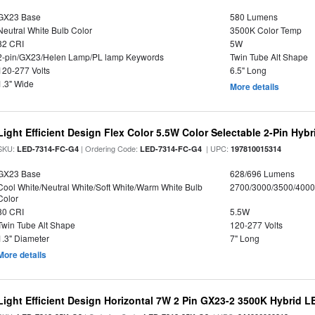
GX23 Base
580 Lumens
Neutral White Bulb Color
3500K Color Temp
82 CRI
5W
2-pin/GX23/Helen Lamp/PL lamp Keywords
Twin Tube Alt Shape
120-277 Volts
6.5" Long
1.3" Wide
More details
Light Efficient Design Flex Color 5.5W Color Selectable 2-Pin Hy
SKU:
| Ordering Code:
| UPC:
LED-7314-FC-G4
LED-7314-FC-G4
197810015314
GX23 Base
628/696 Lumens
Cool White/Neutral White/Soft White/Warm White Bulb
2700/3000/3500/4000
Color
80 CRI
5.5W
Twin Tube Alt Shape
120-277 Volts
1.3" Diameter
7" Long
More details
Light Efficient Design Horizontal 7W 2 Pin GX23-2 3500K Hybrid L