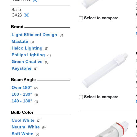
Base
GX23
Select to compare
Brand
Light Efficient Design
(3)
MaxLite
(1)
Halco Lighting
(1)
Philips Lighting
(1)
Green Creative
(1)
Keystone
(1)
Beam Angle
Over 180°
(2)
100 - 139°
(5)
Select to compare
140 - 180°
(1)
Bulb Color
Cool White
(2)
Neutral White
(8)
Soft White
(2)