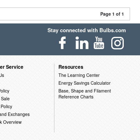
Page 1 of 1
Stay connected with Bulbs.com
er Service
Resources
Us
The Learning Center
Energy Savings Calculator
olicy
Base, Shape and Filament
Reference Charts
 Sale
 Policy
 and Exchanges
k Overview