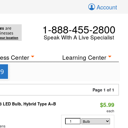
Account
1-888-455-2800
es
are
inesses
Speak With A Live Specialist
your location
ess Center
Learning Center
99
Page 1 of 1
$5.99
23 LED Bulb, Hybrid Type A+B
each
ens