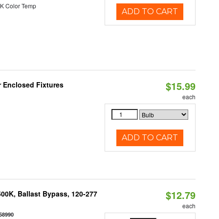
K Color Temp
ADD TO CART
$15.99
r Enclosed Fixtures
each
ADD TO CART
$12.79
00K, Ballast Bypass, 120-277
each
58990