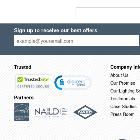
Sign up to receive our best offers
Trusted
Company Inf
About Us
Our Promise
Our Lighting Sp
Partners
Testimonials
Case Studies
Press Room