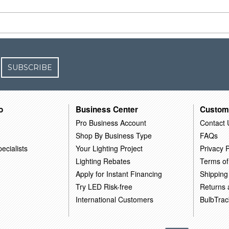
SUBSCRIBE
o
Business Center
Custom
Pro Business Account
Contact 
Shop By Business Type
FAQs
ecialists
Your Lighting Project
Privacy P
Lighting Rebates
Terms of
Apply for Instant Financing
Shipping
Try LED Risk-free
Returns
International Customers
BulbTrac