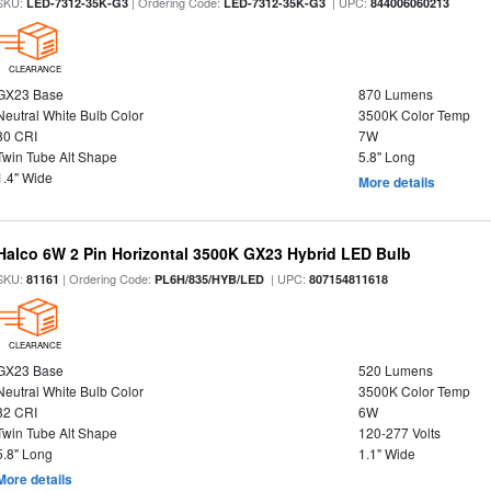
SKU:
| Ordering Code:
| UPC:
LED-7312-35K-G3
LED-7312-35K-G3
844006060213
CLEARANCE
GX23 Base
870 Lumens
Neutral White Bulb Color
3500K Color Temp
80 CRI
7W
Twin Tube Alt Shape
5.8" Long
1.4" Wide
More details
Halco 6W 2 Pin Horizontal 3500K GX23 Hybrid LED Bulb
SKU:
| Ordering Code:
| UPC:
81161
PL6H/835/HYB/LED
807154811618
CLEARANCE
GX23 Base
520 Lumens
Neutral White Bulb Color
3500K Color Temp
82 CRI
6W
Twin Tube Alt Shape
120-277 Volts
5.8" Long
1.1" Wide
More details