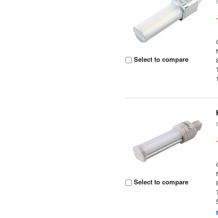
Select to compare
Select to compare