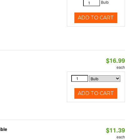
Bulb
ADD TO CART
$16.99
each
ADD TO CART
$11.39
ible
each