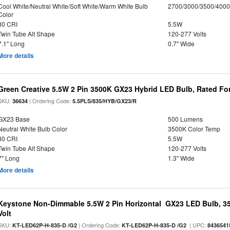
Cool White/Neutral White/Soft White/Warm White Bulb
2700/3000/3500/4000
Color
80 CRI
5.5W
Twin Tube Alt Shape
120-277 Volts
7.1" Long
0.7" Wide
More details
Green Creative 5.5W 2 Pin 3500K GX23 Hybrid LED Bulb, Rated Fo
SKU:
| Ordering Code:
36634
5.5PLS/835/HYB/GX23/R
GX23 Base
500 Lumens
Neutral White Bulb Color
3500K Color Temp
80 CRI
5.5W
Twin Tube Alt Shape
120-277 Volts
7" Long
1.3" Wide
More details
Keystone Non-Dimmable 5.5W 2 Pin Horizontal GX23 LED Bulb, 35
Volt
SKU:
| Ordering Code:
| UPC:
KT-LED62P-H-835-D /G2
KT-LED62P-H-835-D /G2
8436541