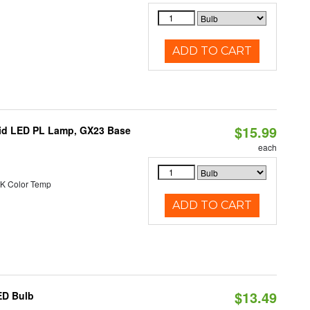
ADD TO CART
$15.99
brid LED PL Lamp, GX23 Base
each
K Color Temp
ADD TO CART
$13.49
ED Bulb