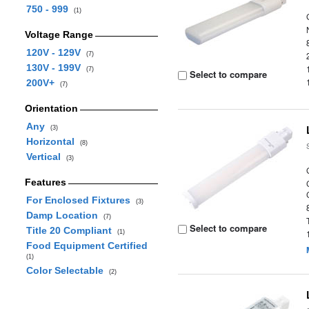
750 - 999
(1)
Voltage Range
120V - 129V
(7)
130V - 199V
(7)
Select to compare
200V+
(7)
Orientation
Any
(3)
Horizontal
(8)
Vertical
(3)
Features
For Enclosed Fixtures
(3)
Damp Location
(7)
Select to compare
Title 20 Compliant
(1)
Food Equipment Certified
(1)
Color Selectable
(2)