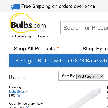
Free Shipping
on orders over
$149
The Business Lighting Experts
Shop All Products
Shop By In
LED Light Bulbs with a GX23 Base whe
Sort By:
8
results
Category
Light Bulbs ›
LED
Color Temperature (Kelvin)
3500-3999