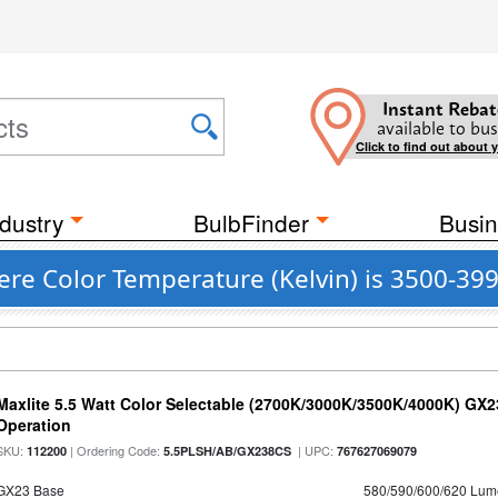
Instant Rebat
available to bus
Click to find out about 
dustry
BulbFinder
Busin
re Color Temperature (Kelvin) is 3500-39
Maxlite 5.5 Watt Color Selectable (2700K/3000K/3500K/4000K) GX
Operation
SKU:
| Ordering Code:
| UPC:
112200
5.5PLSH/AB/GX238CS
767627069079
GX23 Base
580/590/600/620 Lum