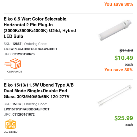
You save 30%
Eiko 8.5 Watt Color Selectable,
Horizontal 2 Pin Plug-In
(3000K/3500K/4000K) G24d, Hybrid
LED Bulb
SKU:
| Ordering Code:
12867
|
L8.5WPLC/AB/8FCCT/U/G24D/HR
$14.99
UPC:
031293128676
$10.49
each
You save 30%
CLEARANCE
Eiko 15/13/11.5W Ubend Type A/B
Dual Mode Single+Double End
Glass 30/35/40/50/65K 120-277V
SKU:
| Ordering Code:
15187
|
LPS15T8/U1/ABSDG/U/FCCT
UPC:
031293151872
$25.99
each
DLC LISTED