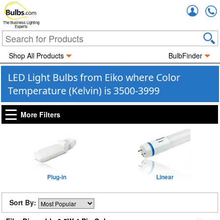
Accou
The Business Lighting
Experts
Shop All Products
BulbFinder
LED Light Bulbs from Eiko where Color
Temperature (Kelvin) is 3500-3999
More Filters
Plug-in
Linear
Sort By: