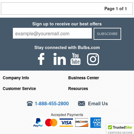
Page 1 of 1
Sign up to receive our best offers
SUBSCRIBE
Stay connected with Bulbs.com
Company Info
Business Center
Customer Service
Resources
1-888-455-2800
Email Us
Accepted Payments