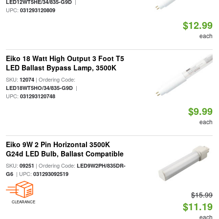
|
LED12WT5HE/34/835-G9D
UPC:
031293120809
$12.99
each
Eiko 18 Watt High Output 3 Foot T5
LED Ballast Bypass Lamp, 3500K
SKU:
| Ordering Code:
12074
|
LED18WT5HO/34/835-G9D
UPC:
031293120748
$9.99
each
Eiko 9W 2 Pin Horizontal 3500K
G24d LED Bulb, Ballast Compatible
SKU:
| Ordering Code:
09251
LED9W2PH/835DR-
| UPC:
G6
031293092519
$15.99
CLEARANCE
$11.19
each