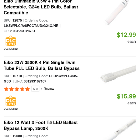
Eiko Dimmable 9.5W 4 Pin Color
Selectable, G24q LED Bulb, Ballast
Compatible
SKU:
| Ordering Code:
12875
|
L9.5WPLC/A/8FCCT/UD/G24Q/HR
UPC:
031293128751
$12.99
each
DLC LISTED
Eiko 23W 3500K 4 Pin Single Twin
Tube PLL LED Bulb, Ballast Bypass
SKU:
| Ordering Code:
10710
LED23W/PLL/835-
| UPC:
G8D
031293107107
5.0
1 Review
$15.99
each
DLC LISTED
Eiko 12 Watt 3 Foot T5 LED Ballast
Bypass Lamp, 3500K
SKU:
| Ordering Code:
12080