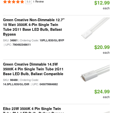
$12.99
5.0
1 Review
each
Green Creative Non-Dimmable 12.7"
10 Watt 3500K 4-Pin Single Twin
Tube 2G11 Base LED Bulb, Ballast
Bypass
SKU:
| Ordering Code:
34861
10PLL/835/GL/BYP
| UPC:
790492348611
$20.99
each
Green Creative Dimmable 14.5W
3500K 4 Pin Single Twin Tube 2G11
Base LED Bulb, Ballast Compatible
SKU:
| Ordering Code:
98488
| UPC:
14.5PLL/835/GL/DIR
045079984882
$24.99
each
Eiko 23W 3500K 4 Pin Single Twin