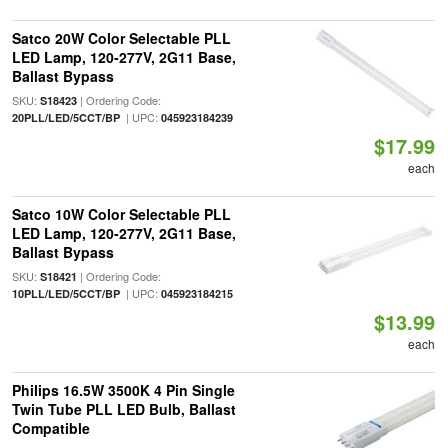
Satco 20W Color Selectable PLL
LED Lamp, 120-277V, 2G11 Base,
Ballast Bypass
SKU:
| Ordering Code:
S18423
| UPC:
20PLL/LED/5CCT/BP
045923184239
$17.99
each
Satco 10W Color Selectable PLL
LED Lamp, 120-277V, 2G11 Base,
Ballast Bypass
SKU:
| Ordering Code:
S18421
| UPC:
10PLL/LED/5CCT/BP
045923184215
$13.99
each
Philips 16.5W 3500K 4 Pin Single
Twin Tube PLL LED Bulb, Ballast
Compatible