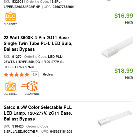
SKU:
| Ordering Code:
532903
16.5PL-
| UPC:
L/PER/22/835/IF22/P 4P
046677532901
$16.99
each
DLC LISTED
23 Watt 3500K 4-Pin 2G11 Base
Single Twin Tube PL-L LED Bulb,
Ballast Bypass
SKU:
| Ordering Code:
91270
LED PLL-
|
23WT5/115°/FR/35K/2G11/120-277V-SL
UPC:
811768027631
$18.99
5.0
1 Review
each
DLC LISTED
CLEARANCE
Satco 8.5W Color Selectable PLL
LED Lamp, 120-277V, 2G11 Base,
Ballast Bypass
SKU:
| Ordering Code:
S18420
| UPC:
8.5PLL/LED/5CCT/BP
045923184208