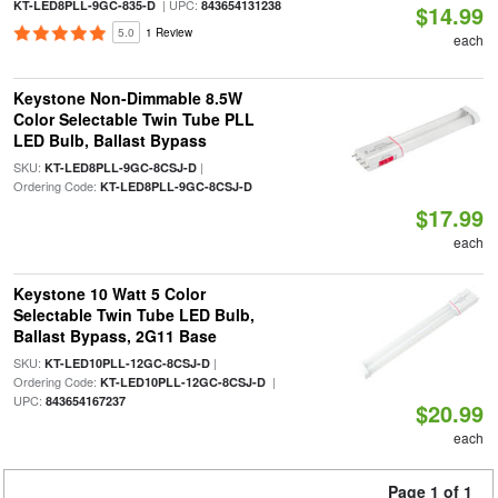
| UPC:
KT-LED8PLL-9GC-835-D
843654131238
$14.99
5.0
1 Review
each
Keystone Non-Dimmable 8.5W
Color Selectable Twin Tube PLL
LED Bulb, Ballast Bypass
SKU:
|
KT-LED8PLL-9GC-8CSJ-D
Ordering Code:
KT-LED8PLL-9GC-8CSJ-D
$17.99
each
Keystone 10 Watt 5 Color
Selectable Twin Tube LED Bulb,
Ballast Bypass, 2G11 Base
SKU:
|
KT-LED10PLL-12GC-8CSJ-D
Ordering Code:
|
KT-LED10PLL-12GC-8CSJ-D
UPC:
843654167237
$20.99
each
Page 1 of 1