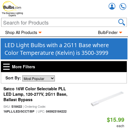
Accou
The Business Lighting
Experts
Shop All Products
BulbFinder
LED Light Bulbs with a 2G11 Base where
Color Temperature (Kelvin) is 3500-3999
More Filters
Sort By:
Satco 16W Color Selectable PLL
LED Lamp, 120-277V, 2G11 Base,
Ballast Bypass
SKU:
| Ordering Code:
S18422
| UPC:
16PLL/LED/5CCT/BP
045923184222
$15.99
each