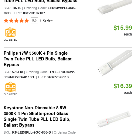
Tube PLL LED Bulb, Ballast Bypass
SKU:
| Ordering Code:
10710
LED23W/PLL/835-
| UPC:
G8D
031293107107
5.0
1 Review
$15.99
each
DLC LISTED
Philips 17W 3500K 4 Pin Single
Twin Tube PLL LED Bulb, Ballast
Bypass
SKU:
| Ordering Code:
575118
17PL-L/COR/22-
| UPC:
835/MF22/G/4P 10/1
046677575113
$16.39
each
DLC LISTED
Keystone Non-Dimmable 8.5W
3500K 4 Pin Shatterproof Glass
Single Twin Tube PLL LED Bulb,
Ballast Bypass
SKU:
| Ordering Code:
KT-LED8PLL-9GC-835-D