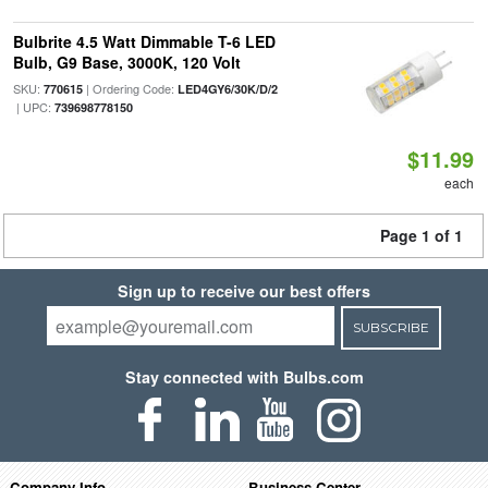
Bulbrite 4.5 Watt Dimmable T-6 LED
Bulb, G9 Base, 3000K, 120 Volt
SKU:
| Ordering Code:
770615
LED4GY6/30K/D/2
| UPC:
739698778150
$11.99
each
Page 1 of 1
Sign up to receive our best offers
SUBSCRIBE
Stay connected with Bulbs.com
Company Info
Business Center