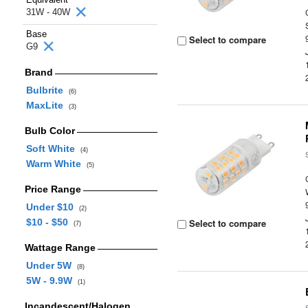
31W - 40W
Base
Select to compare
G9
Brand
Bulbrite
(6)
MaxLite
(3)
Bulb Color
Soft White
(4)
Warm White
(5)
Price Range
Under $10
(2)
$10 - $50
Select to compare
(7)
Wattage Range
Under 5W
(8)
5W - 9.9W
(1)
Incandescent/Halogen