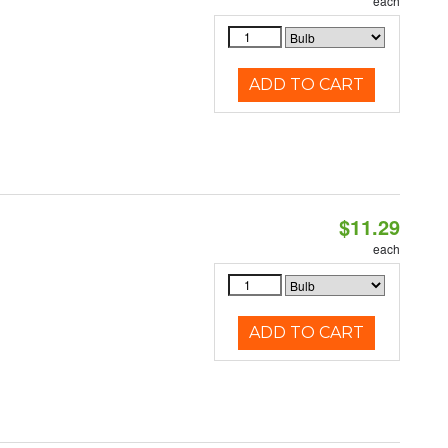
each
ADD TO CART
$11.29
each
ADD TO CART