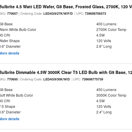
Bulbrite 4.5 Watt LED Wafer, G9 Base, Frosted Glass, 2700K, 120 V
SKU:
| Ordering Code:
| UPC:
770657
LED4G9/27K/W/F/D
739698706573
G9 Base
400 Lumens
Warm White Bulb Color
2700K Color Temp
90 CRI
4.5W
Wafer Shape
120 Volts
0.6" Diameter
2.6" Long
More details
Bulbrite Dimmable 4.5W 3000K Clear T5 LED Bulb with G9 Base, 12
SKU:
| Ordering Code:
| UPC:
770600
LED4G9/30K/W/D
739698775739
G9 Base
450 Lumens
Soft White Bulb Color
3000K Color Temp
80 CRI
4.5W
T-5 Shape
120 Volts
0.6" Diameter
2.4" Long
More details