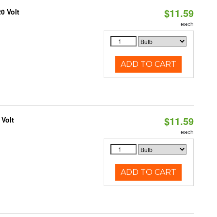
$11.59
0 Volt
each
ADD TO CART
$11.59
 Volt
each
ADD TO CART