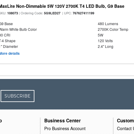
MaxLite Non-Dimmable 5W 120V 2700K T4 LED Bulb, G9 Base
SKU:
| Ordering Code:
| UPC:
108073
5G9LED27
767627411199
G9 Base
480 Lumens
Warm White Bulb Color
2700K Color Temp
80 CRI
5W
T-4 Shape
120 Volts
1" Diameter
2.4" Long
More details
SUBSCRIBE
o
Business Center
Custom
Pro Business Account
Contact 