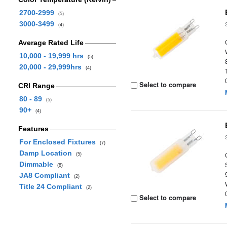
2700-2999
(5)
3000-3499
(4)
Average Rated Life
10,000 - 19,999 hrs
(5)
20,000 - 29,999hrs
(4)
Select to compare
CRI Range
80 - 89
(5)
90+
(4)
Features
For Enclosed Fixtures
(7)
Damp Location
(5)
Dimmable
(8)
JA8 Compliant
(2)
Title 24 Compliant
(2)
Select to compare