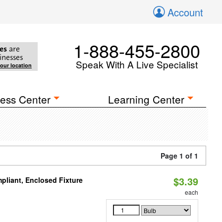
Account
1-888-455-2800
es
are
inesses
Speak With A Live Specialist
your location
ess Center
Learning Center
Page 1 of 1
$3.39
liant, Enclosed Fixture
each