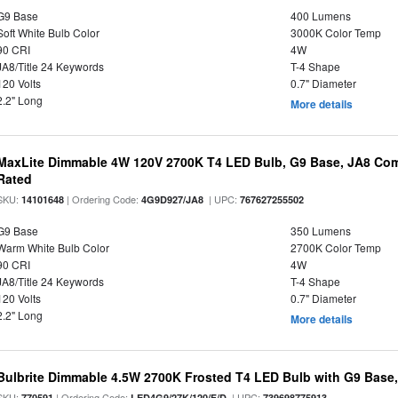
G9 Base
400 Lumens
Soft White Bulb Color
3000K Color Temp
90 CRI
4W
JA8/Title 24 Keywords
T-4 Shape
120 Volts
0.7" Diameter
2.2" Long
More details
MaxLite Dimmable 4W 120V 2700K T4 LED Bulb, G9 Base, JA8 Comp
Rated
SKU:
| Ordering Code:
| UPC:
14101648
4G9D927/JA8
767627255502
G9 Base
350 Lumens
Warm White Bulb Color
2700K Color Temp
90 CRI
4W
JA8/Title 24 Keywords
T-4 Shape
120 Volts
0.7" Diameter
2.2" Long
More details
Bulbrite Dimmable 4.5W 2700K Frosted T4 LED Bulb with G9 Base
SKU:
| Ordering Code:
| UPC:
770591
LED4G9/27K/120/F/D
739698775913