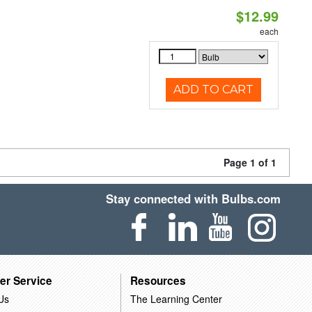
$12.99
each
ADD TO CART
Page 1 of 1
Stay connected with Bulbs.com
er Service
Resources
Us
The Learning Center