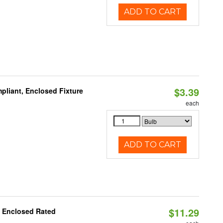
ADD TO CART
$3.39
liant, Enclosed Fixture
each
ADD TO CART
$11.29
, Enclosed Rated