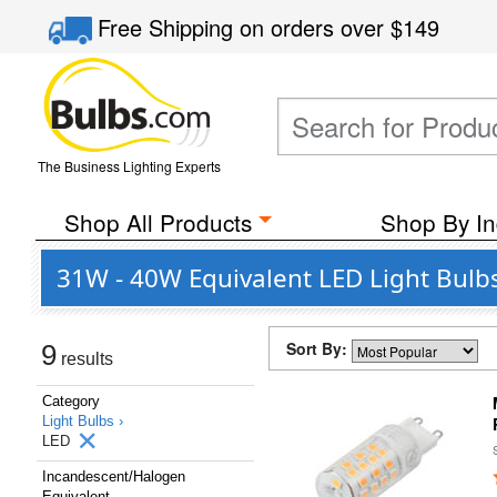
Free Shipping
on orders over
$149
The Business Lighting Experts
Shop All Products
Shop By In
31W - 40W Equivalent LED Light Bulb
Sort By:
9
results
Category
Light Bulbs ›
LED
Incandescent/Halogen
Equivalent