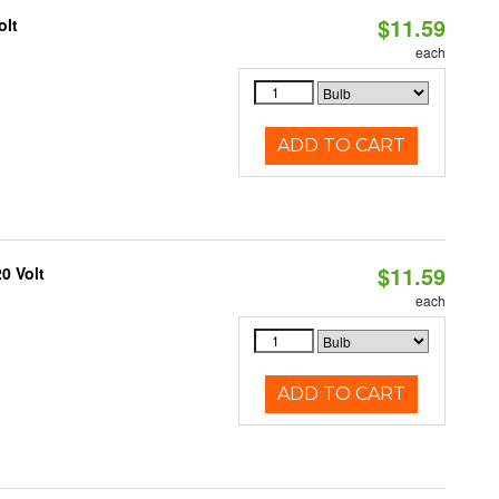
$11.59
olt
each
ADD TO CART
$11.59
0 Volt
each
ADD TO CART