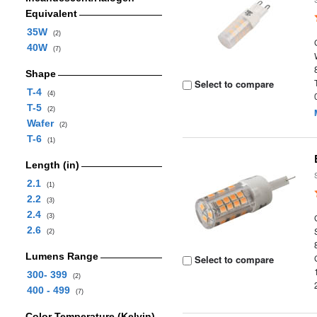
Equivalent
35W
(2)
40W
(7)
Shape
Select to compare
T-4
(4)
T-5
(2)
Wafer
(2)
T-6
(1)
Length (in)
2.1
(1)
2.2
(3)
2.4
(3)
2.6
(2)
Lumens Range
Select to compare
300- 399
(2)
400 - 499
(7)
Color Temperature (Kelvin)