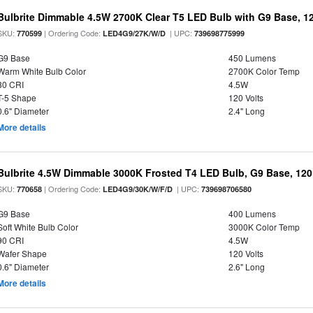
Bulbrite Dimmable 4.5W 2700K Clear T5 LED Bulb with G9 Base, 12
SKU:
| Ordering Code:
| UPC:
770599
LED4G9/27K/W/D
739698775999
G9 Base
450 Lumens
Warm White Bulb Color
2700K Color Temp
80 CRI
4.5W
T-5 Shape
120 Volts
0.6" Diameter
2.4" Long
More details
Bulbrite 4.5W Dimmable 3000K Frosted T4 LED Bulb, G9 Base, 120
SKU:
| Ordering Code:
| UPC:
770658
LED4G9/30K/W/F/D
739698706580
G9 Base
400 Lumens
Soft White Bulb Color
3000K Color Temp
90 CRI
4.5W
Wafer Shape
120 Volts
0.6" Diameter
2.6" Long
More details