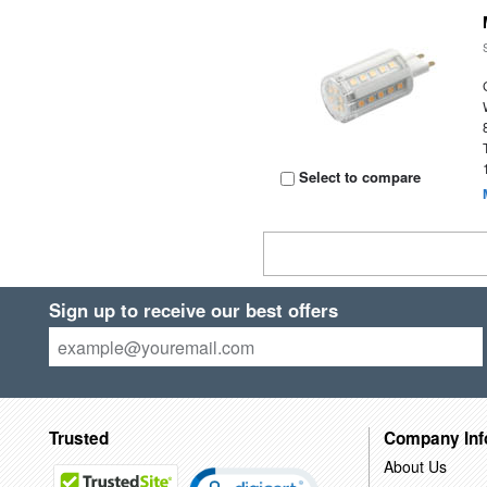
Select to compare
Sign up to receive our best offers
Trusted
Company Inf
About Us