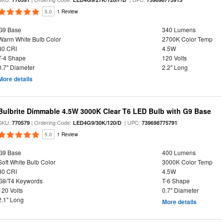
5.0
1 Review
G9 Base
340 Lumens
Warm White Bulb Color
2700K Color Temp
80 CRI
4.5W
T-4 Shape
120 Volts
0.7" Diameter
2.2" Long
More details
Bulbrite Dimmable 4.5W 3000K Clear T6 LED Bulb with G9 Base
SKU:
| Ordering Code:
| UPC:
770579
LED4G9/30K/120/D
739698775791
5.0
1 Review
G9 Base
400 Lumens
Soft White Bulb Color
3000K Color Temp
80 CRI
4.5W
G9/T4 Keywords
T-6 Shape
120 Volts
0.7" Diameter
2.1" Long
More details