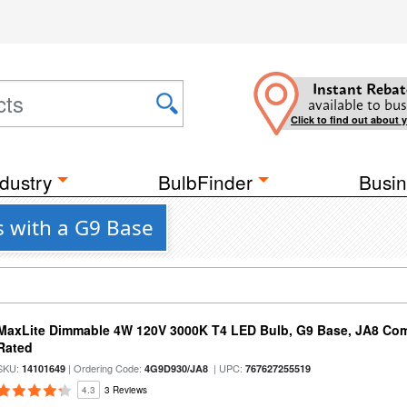
Instant Rebat
available to bus
Click to find out about 
dustry
BulbFinder
Busin
s with a G9 Base
MaxLite Dimmable 4W 120V 3000K T4 LED Bulb, G9 Base, JA8 Comp
Rated
SKU:
| Ordering Code:
| UPC:
14101649
4G9D930/JA8
767627255519
4.3
3 Reviews