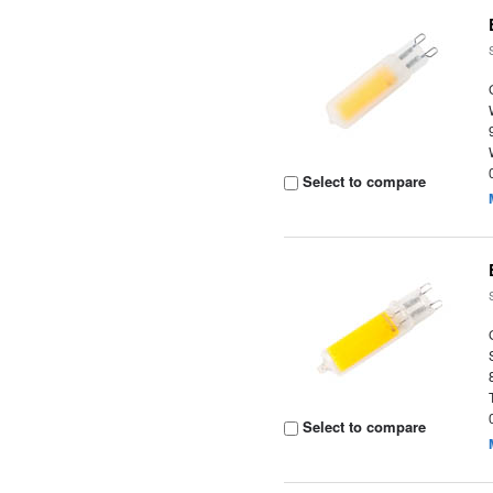
Select to compare
Select to compare