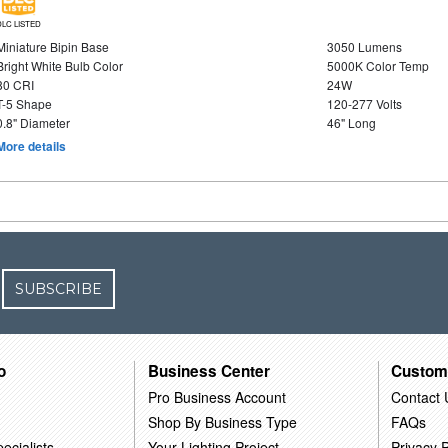
DLC LISTED
Miniature Bipin Base
3050 Lumens
Bright White Bulb Color
5000K Color Temp
80 CRI
24W
T-5 Shape
120-277 Volts
0.8" Diameter
46" Long
More details
SUBSCRIBE
o
Business Center
Custom
Pro Business Account
Contact 
Shop By Business Type
FAQs
ecialists
Your Lighting Project
Privacy P