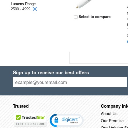
Lumens Range
2500 - 4999
Select to compare
Sign up to receive our best offers
Trusted
Company Inf
About Us
Our Promise
Our Lighting Sp