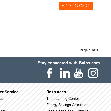
ADD TO CART
Page 1 of 1
Stay connected with Bulbs.com
er Service
Resources
Us
The Learning Center
Energy Savings Calculator
olicy
Base, Shape and Filament