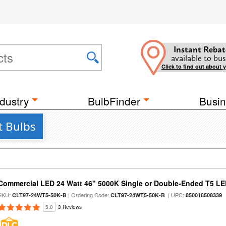
Instant Rebat
available to bus
Click to find out about 
dustry
BulbFinder
Busin
t Bulbs
Commercial LED 24 Watt 46" 5000K Single or Double-Ended T5 LE
SKU:
| Ordering Code:
| UPC:
CLT97-24WT5-50K-B
CLT97-24WT5-50K-B
850018508339
5.0
3 Reviews