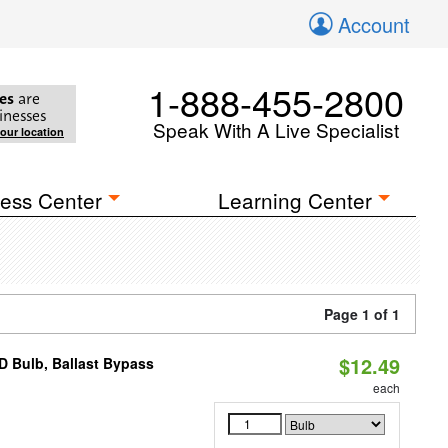
Account
1-888-455-2800
es
are
inesses
Speak With A Live Specialist
your location
ess Center
Learning Center
Page 1 of 1
$12.49
D Bulb, Ballast Bypass
each