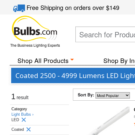
Free Shipping
on orders over
$149
The Business Lighting Experts
Shop All Products
Shop By In
Coated 2500 - 4999 Lumens LED Ligh
Sort By:
1
result
Category
Light Bulbs ›
LED
Coated