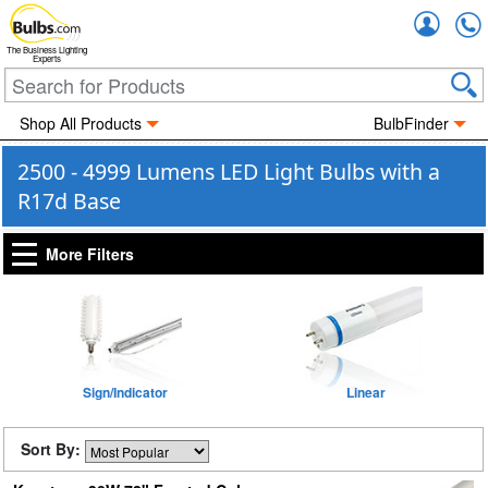
Accou
The Business Lighting
Experts
Shop All Products
BulbFinder
2500 - 4999 Lumens LED Light Bulbs with a
R17d Base
More Filters
Sign/Indicator
Linear
Sort By: