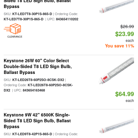
Sided T8 LED Sign Bulb, Ballast
Bypass
SKU:
| Ordering Code:
KT-LED7T8-30P1S-865-D
| UPC:
KT-LED7T8-30P1S-865-D
843654110202
$26.99
$23.99
CLEARANCE
each
You save 11%
Keystone 26W 60" Color Select
Double-Sided T8 LED Sign Bulb,
Ballast Bypass
SKU:
|
KT-LED26T8-60P2SO-8CSK-DX2
Ordering Code:
KT-LED26T8-60P2SO-8CSK-
| UPC:
DX2
843654163468
$64.99
each
Keystone 9W 42" 6500K Single-
Sided T8 LED Sign Bulb, Ballast
Bypass
SKU:
| Ordering Code:
KT-LED9T8-42P1S-865-D