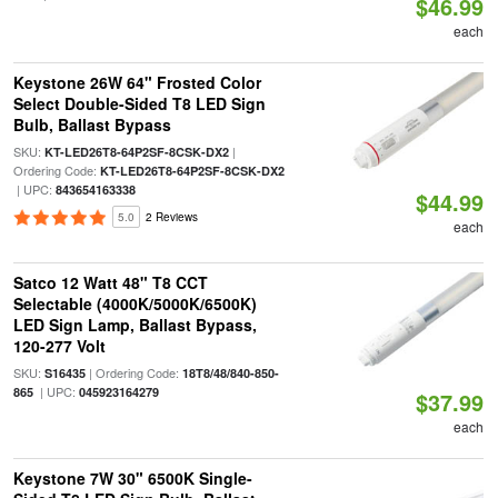
$46.99
each
Keystone 26W 64" Frosted Color
Select Double-Sided T8 LED Sign
Bulb, Ballast Bypass
SKU:
|
KT-LED26T8-64P2SF-8CSK-DX2
Ordering Code:
KT-LED26T8-64P2SF-8CSK-DX2
| UPC:
843654163338
$44.99
5.0
2 Reviews
each
Satco 12 Watt 48" T8 CCT
Selectable (4000K/5000K/6500K)
LED Sign Lamp, Ballast Bypass,
120-277 Volt
SKU:
| Ordering Code:
S16435
18T8/48/840-850-
| UPC:
865
045923164279
$37.99
each
Keystone 7W 30" 6500K Single-