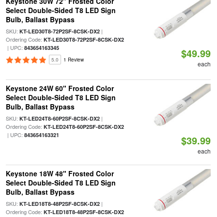
Keystone 30W 72" Frosted Color
Select Double-Sided T8 LED Sign
Bulb, Ballast Bypass
SKU:
|
KT-LED30T8-72P2SF-8CSK-DX2
Ordering Code:
KT-LED30T8-72P2SF-8CSK-DX2
| UPC:
843654163345
$49.99
5.0
1 Review
each
Keystone 24W 60" Frosted Color
Select Double-Sided T8 LED Sign
Bulb, Ballast Bypass
SKU:
|
KT-LED24T8-60P2SF-8CSK-DX2
Ordering Code:
KT-LED24T8-60P2SF-8CSK-DX2
| UPC:
843654163321
$39.99
each
Keystone 18W 48" Frosted Color
Select Double-Sided T8 LED Sign
Bulb, Ballast Bypass
SKU:
|
KT-LED18T8-48P2SF-8CSK-DX2
Ordering Code:
KT-LED18T8-48P2SF-8CSK-DX2