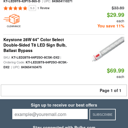
| UPC:
KT-LED9T8-42P1S-865-D
843654110271
$33.89
5.0
1 Review
$29.99
each
You save 11%
CLEARANCE
Keystone 28W 64" Color Select
Double-Sided T8 LED Sign Bulb,
Ballast Bypass
SKU:
|
KT-LED28T8-64P2SO-8CSK-DX2
Ordering Code:
KT-LED28T8-64P2SO-8CSK-
| UPC:
DX2
843654163475
$69.99
each
Page 1 of 1
Sign up to receive our best offers
SUBSCRIBE
Stay connected with Bulbs.com