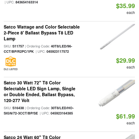
| UPC:
843654163314
$35.99
each
Satco Wattage and Color Selectable
2-Piece 8' Ballast Bypass T8 LED
Lamp
SKU:
| Ordering Code:
S11757
40T8/LED/96-
| UPC:
CCT/BP/R2PC/1PK
045923117572
$29.99
each
DLC LISTED
Satco 30 Watt 72" T8 Color
Selectable LED Sign Lamp, Single
or Double Ended, Ballast Bypass,
120-277 Volt
SKU:
| Ordering Code:
S16438
30T8/LED/HO-
| UPC:
SIGN/72-3CCT/BP/SE
045923164385
$61.99
each
Satco 24 Watt 60" T8 Color