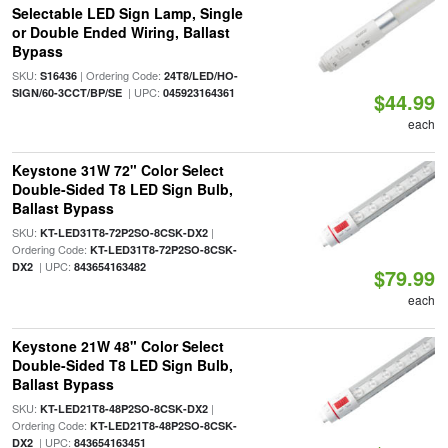
Selectable LED Sign Lamp, Single
or Double Ended Wiring, Ballast
Bypass
SKU:
| Ordering Code:
S16436
24T8/LED/HO-
| UPC:
SIGN/60-3CCT/BP/SE
045923164361
$44.99
each
Keystone 31W 72" Color Select
Double-Sided T8 LED Sign Bulb,
Ballast Bypass
SKU:
|
KT-LED31T8-72P2SO-8CSK-DX2
Ordering Code:
KT-LED31T8-72P2SO-8CSK-
| UPC:
DX2
843654163482
$79.99
each
Keystone 21W 48" Color Select
Double-Sided T8 LED Sign Bulb,
Ballast Bypass
SKU:
|
KT-LED21T8-48P2SO-8CSK-DX2
Ordering Code:
KT-LED21T8-48P2SO-8CSK-
| UPC:
DX2
843654163451