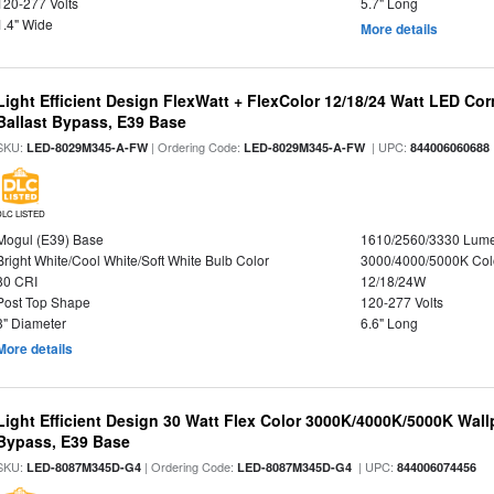
120-277 Volts
5.7" Long
1.4" Wide
More details
Light Efficient Design FlexWatt + FlexColor 12/18/24 Watt LED Co
Ballast Bypass, E39 Base
SKU:
| Ordering Code:
| UPC:
LED-8029M345-A-FW
LED-8029M345-A-FW
844006060688
DLC LISTED
Mogul (E39) Base
1610/2560/3330 Lum
Bright White/Cool White/Soft White Bulb Color
3000/4000/5000K Col
80 CRI
12/18/24W
Post Top Shape
120-277 Volts
3" Diameter
6.6" Long
More details
Light Efficient Design 30 Watt Flex Color 3000K/4000K/5000K Wallp
Bypass, E39 Base
SKU:
| Ordering Code:
| UPC:
LED-8087M345D-G4
LED-8087M345D-G4
844006074456