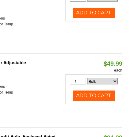
ADD TO CART
ens
or Temp
$49.99
or Adjustable
each
ens
or Temp
ADD TO CART
rofit Bulb, Enclosed Rated