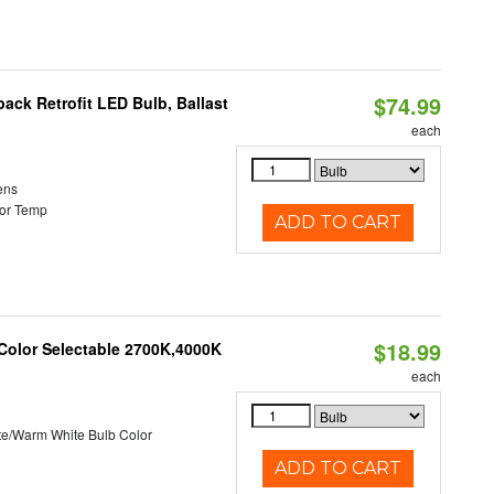
$74.99
ack Retrofit LED Bulb, Ballast
each
ens
or Temp
ADD TO CART
$18.99
 Color Selectable 2700K,4000K
each
te/Warm White Bulb Color
ADD TO CART