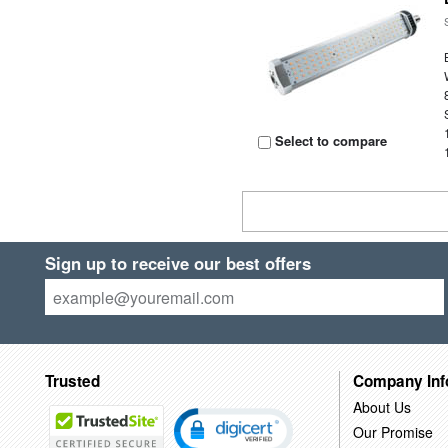
Select to compare
Sign up to receive our best offers
Trusted
Company Inf
About Us
Our Promise