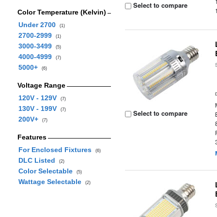
Select to compare
Color Temperature (Kelvin)
Under 2700
(1)
2700-2999
(1)
3000-3499
(5)
4000-4999
(7)
5000+
(6)
Voltage Range
120V - 129V
(7)
130V - 199V
(7)
Select to compare
200V+
(7)
Features
For Enclosed Fixtures
(6)
DLC Listed
(2)
Color Selectable
(5)
Wattage Selectable
(2)