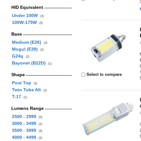
HID Equivalent
Under 100W
(3)
100W-175W
(5)
Base
Medium (E26)
(3)
Mogul (E39)
(2)
G24q
(2)
Bayonet (B22D)
(1)
Select to compare
Shape
Post Top
(3)
Twin Tube Alt
(2)
T-17
(1)
Lumens Range
2500 - 2999
(5)
3000 - 3499
(2)
3500 - 3999
(3)
4000 - 4499
(2)