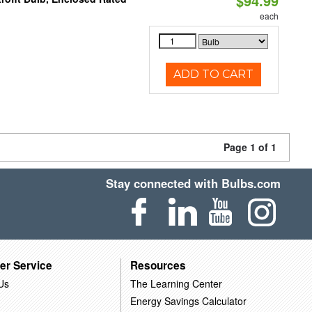
$94.99
each
ADD TO CART
Page 1 of 1
Stay connected with Bulbs.com
er Service
Resources
Us
The Learning Center
Energy Savings Calculator