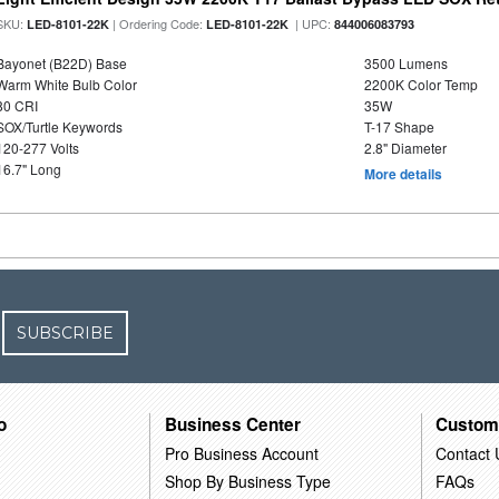
SKU:
| Ordering Code:
| UPC:
LED-8101-22K
LED-8101-22K
844006083793
Bayonet (B22D) Base
3500 Lumens
Warm White Bulb Color
2200K Color Temp
80 CRI
35W
SOX/Turtle Keywords
T-17 Shape
120-277 Volts
2.8" Diameter
16.7" Long
More details
SUBSCRIBE
o
Business Center
Custom
Pro Business Account
Contact 
Shop By Business Type
FAQs