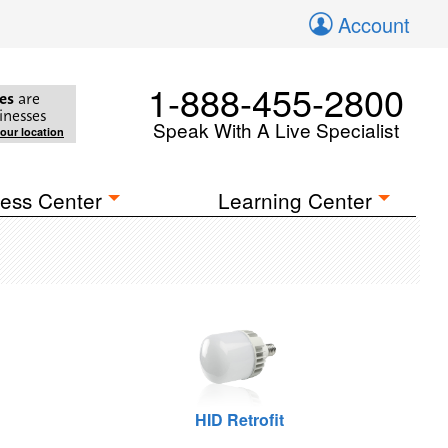
Account
1-888-455-2800
es
are
inesses
Speak With A Live Specialist
your location
ess Center
Learning Center
HID Retrofit