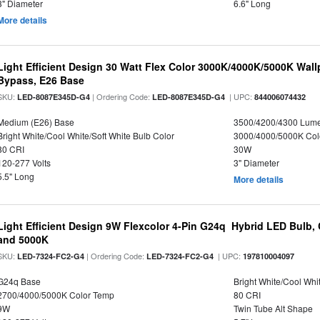
3" Diameter
6.6" Long
More details
Light Efficient Design 30 Watt Flex Color 3000K/4000K/5000K Wallp
Bypass, E26 Base
SKU:
| Ordering Code:
| UPC:
LED-8087E345D-G4
LED-8087E345D-G4
844006074432
Medium (E26) Base
3500/4200/4300 Lum
Bright White/Cool White/Soft White Bulb Color
3000/4000/5000K Col
80 CRI
30W
120-277 Volts
3" Diameter
5.5" Long
More details
Light Efficient Design 9W Flexcolor 4-Pin G24q Hybrid LED Bulb,
and 5000K
SKU:
| Ordering Code:
| UPC:
LED-7324-FC2-G4
LED-7324-FC2-G4
197810004097
G24q Base
Bright White/Cool Whi
2700/4000/5000K Color Temp
80 CRI
9W
Twin Tube Alt Shape