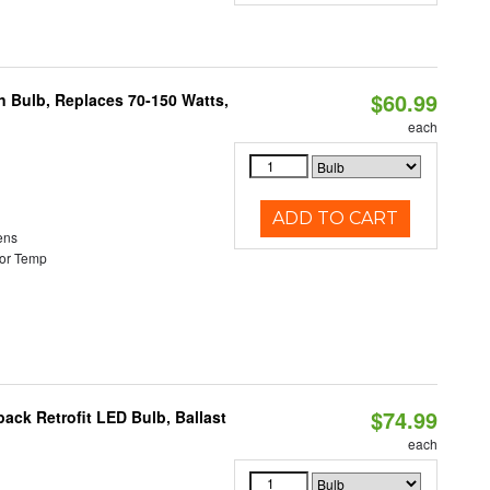
$60.99
rn Bulb, Replaces 70-150 Watts,
each
ADD TO CART
ens
or Temp
$74.99
ack Retrofit LED Bulb, Ballast
each