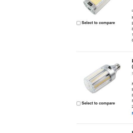
Select to compare
Select to compare