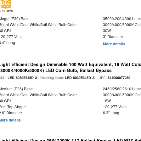
DLC LISTED
Mogul (E39) Base
3500/4200/4300 Lum
Bright White/Cool White/Soft White Bulb Color
3000/4000/5000K Col
80 CRI
30W
120-277 Volts
3" Diameter
6.4" Long
More details
Light Efficient Design Dimmable 100 Watt Equivalent, 18 Watt Col
(3000K/4000K/5000K) LED Corn Bulb, Ballast Bypass
SKU:
| Ordering Code:
| UPC:
LED-8039E345D-A
LED-8039E345D-A
844006077259
Medium (E26) Base
2450/2560/2610 Lum
Bright White/Cool White/Soft White Bulb Color
3000/4000/5000K Col
80 CRI
18W
Post Top Shape
120-277 Volts
2.6" Diameter
6.3" Long
More details
Light Efficient Design 35W 2200K T17 Ballast Bypass LED SOX Ret