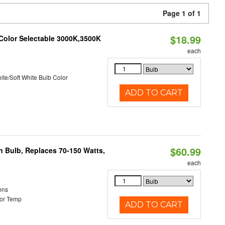
Page 1 of 1
$18.99
 Color Selectable 3000K,3500K
each
ite/Soft White Bulb Color
ADD TO CART
$60.99
rn Bulb, Replaces 70-150 Watts,
each
ens
or Temp
ADD TO CART