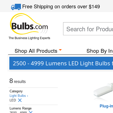
Free Shipping
on orders over
$149
The Business Lighting Experts
Shop All Products
Shop By In
2500 - 4999 Lumens LED Light Bulbs f
8
results
Category
Light Bulbs ›
LED
Plug-i
Lumens Range
2500 - 4999