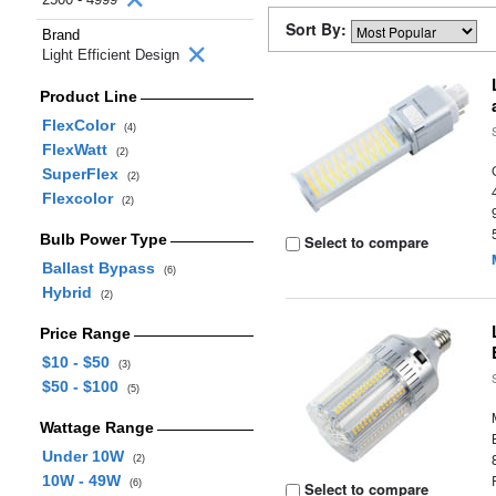
Sort By:
Brand
Light Efficient Design
Product Line
FlexColor
(4)
FlexWatt
(2)
SuperFlex
(2)
Flexcolor
(2)
Bulb Power Type
Select to compare
Ballast Bypass
(6)
Hybrid
(2)
Price Range
$10 - $50
(3)
$50 - $100
(5)
Wattage Range
Under 10W
(2)
10W - 49W
(6)
Select to compare