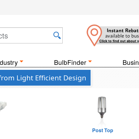
Instant Rebat
available to bus
Click to find out about 
dustry
BulbFinder
Busin
rom Light Efficient Design
n
Post Top