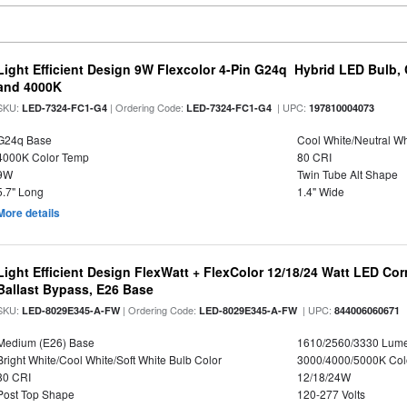
Light Efficient Design 9W Flexcolor 4-Pin G24q Hybrid LED Bulb,
and 4000K
SKU:
| Ordering Code:
| UPC:
LED-7324-FC1-G4
LED-7324-FC1-G4
197810004073
G24q Base
Cool White/Neutral Wh
4000K Color Temp
80 CRI
9W
Twin Tube Alt Shape
5.7" Long
1.4" Wide
More details
Light Efficient Design FlexWatt + FlexColor 12/18/24 Watt LED Co
Ballast Bypass, E26 Base
SKU:
| Ordering Code:
| UPC:
LED-8029E345-A-FW
LED-8029E345-A-FW
844006060671
Medium (E26) Base
1610/2560/3330 Lum
Bright White/Cool White/Soft White Bulb Color
3000/4000/5000K Col
80 CRI
12/18/24W
Post Top Shape
120-277 Volts