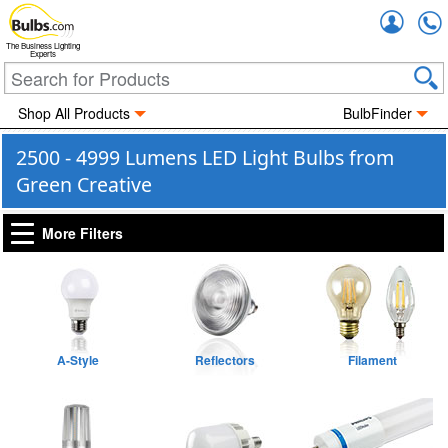
Accou
The Business Lighting
Experts
Shop All Products
BulbFinder
2500 - 4999 Lumens LED Light Bulbs from
Green Creative
More Filters
A-Style
Reflectors
Filament