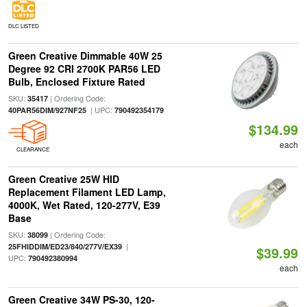
DLC LISTED
Green Creative Dimmable 40W 25
Degree 92 CRI 2700K PAR56 LED
Bulb, Enclosed Fixture Rated
SKU:
| Ordering Code:
35417
| UPC:
40PAR56DIM/927NF25
790492354179
$134.99
each
CLEARANCE
Green Creative 25W HID
Replacement Filament LED Lamp,
4000K, Wet Rated, 120-277V, E39
Base
SKU:
| Ordering Code:
38099
|
25FHIDDIM/ED23/840/277V/EX39
$39.99
UPC:
790492380994
each
Green Creative 34W PS-30, 120-