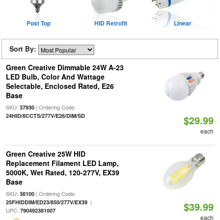
Post Top
HID Retrofit
Linear
Sort By:
Green Creative Dimmable 24W A-23
LED Bulb, Color And Wattage
Selectable, Enclosed Rated, E26
Base
SKU:
| Ordering Code:
37930
24HID/8CCTS/277V/E26/DIM/SD
$29.99
each
Green Creative 25W HID
Replacement Filament LED Lamp,
5000K, Wet Rated, 120-277V, EX39
Base
SKU:
| Ordering Code:
38100
|
25FHIDDIM/ED23/850/277V/EX39
$39.99
UPC:
790492381007
each