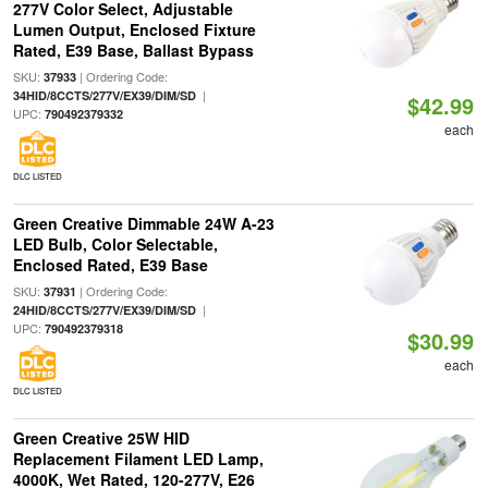
277V Color Select, Adjustable
Lumen Output, Enclosed Fixture
Rated, E39 Base, Ballast Bypass
SKU:
| Ordering Code:
37933
|
34HID/8CCTS/277V/EX39/DIM/SD
$42.99
UPC:
790492379332
each
DLC LISTED
Green Creative Dimmable 24W A-23
LED Bulb, Color Selectable,
Enclosed Rated, E39 Base
SKU:
| Ordering Code:
37931
|
24HID/8CCTS/277V/EX39/DIM/SD
UPC:
790492379318
$30.99
each
DLC LISTED
Green Creative 25W HID
Replacement Filament LED Lamp,
4000K, Wet Rated, 120-277V, E26