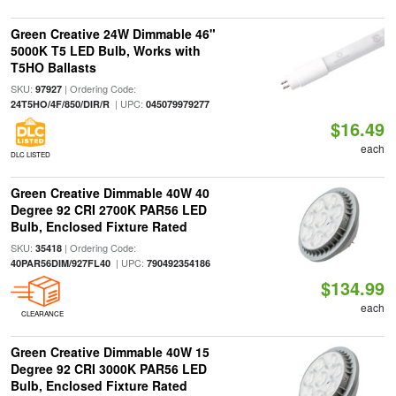
Green Creative 24W Dimmable 46"
5000K T5 LED Bulb, Works with
T5HO Ballasts
SKU:
| Ordering Code:
97927
| UPC:
24T5HO/4F/850/DIR/R
045079979277
$16.49
each
DLC LISTED
Green Creative Dimmable 40W 40
Degree 92 CRI 2700K PAR56 LED
Bulb, Enclosed Fixture Rated
SKU:
| Ordering Code:
35418
| UPC:
40PAR56DIM/927FL40
790492354186
$134.99
each
CLEARANCE
Green Creative Dimmable 40W 15
Degree 92 CRI 3000K PAR56 LED
Bulb, Enclosed Fixture Rated