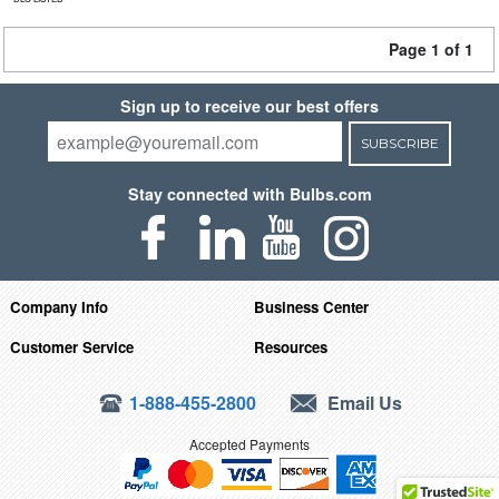
Page 1 of 1
Sign up to receive our best offers
SUBSCRIBE
Stay connected with Bulbs.com
Company Info
Business Center
Customer Service
Resources
1-888-455-2800
Email Us
Accepted Payments