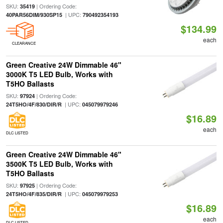
SKU:
| Ordering Code:
35419
| UPC:
40PAR56DIM/930SP15
790492354193
$134.99
each
CLEARANCE
Green Creative 24W Dimmable 46"
3000K T5 LED Bulb, Works with
T5HO Ballasts
SKU:
| Ordering Code:
97924
| UPC:
24T5HO/4F/830/DIR/R
045079979246
$16.89
each
DLC LISTED
Green Creative 24W Dimmable 46"
3500K T5 LED Bulb, Works with
T5HO Ballasts
SKU:
| Ordering Code:
97925
| UPC:
24T5HO/4F/835/DIR/R
045079979253
$16.89
each
DLC LISTED