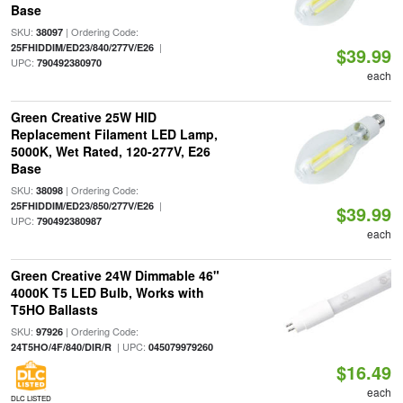
Base
SKU:
| Ordering Code:
38097
|
25FHIDDIM/ED23/840/277V/E26
$39.99
UPC:
790492380970
each
Green Creative 25W HID
Replacement Filament LED Lamp,
5000K, Wet Rated, 120-277V, E26
Base
SKU:
| Ordering Code:
38098
|
25FHIDDIM/ED23/850/277V/E26
$39.99
UPC:
790492380987
each
Green Creative 24W Dimmable 46"
4000K T5 LED Bulb, Works with
T5HO Ballasts
SKU:
| Ordering Code:
97926
| UPC:
24T5HO/4F/840/DIR/R
045079979260
$16.49
each
DLC LISTED