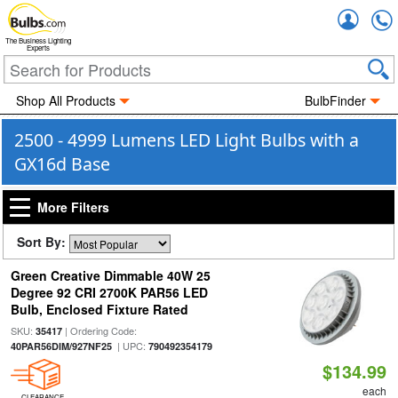
Accou
The Business Lighting
Experts
Shop All Products
BulbFinder
2500 - 4999 Lumens LED Light Bulbs with a
GX16d Base
More Filters
Sort By:
Green Creative Dimmable 40W 25
Degree 92 CRI 2700K PAR56 LED
Bulb, Enclosed Fixture Rated
SKU:
| Ordering Code:
35417
| UPC:
40PAR56DIM/927NF25
790492354179
$134.99
each
CLEARANCE