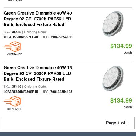
Green Creative Dimmable 40W 40
Degree 92 CRI 2700K PAR56 LED
Bulb, Enclosed Fixture Rated
SKU:
| Ordering Code:
35418
| UPC:
40PAR56DIM/927FL40
790492354186
$134.99
each
CLEARANCE
Green Creative Dimmable 40W 15
Degree 92 CRI 3000K PAR56 LED
Bulb, Enclosed Fixture Rated
SKU:
| Ordering Code:
35419
| UPC:
40PAR56DIM/930SP15
790492354193
$134.99
each
CLEARANCE
Page 1 of 1