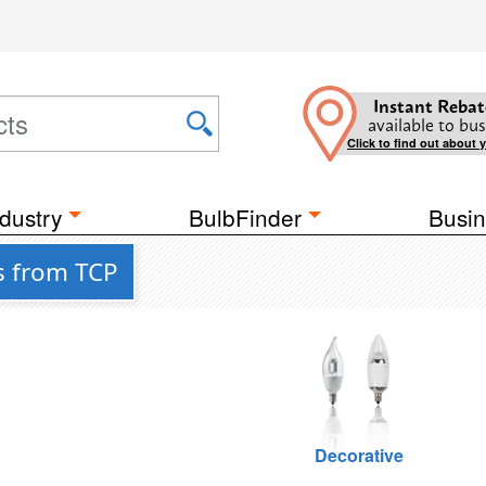
Instant Rebat
available to bus
Click to find out about 
dustry
BulbFinder
Busin
s from TCP
Decorative