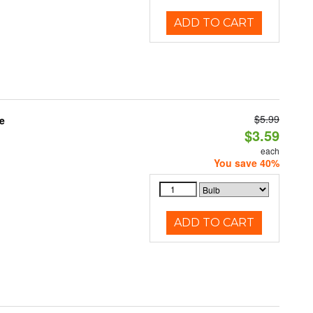
ADD TO CART
$5.99
e
$3.59
each
You save 40%
ADD TO CART