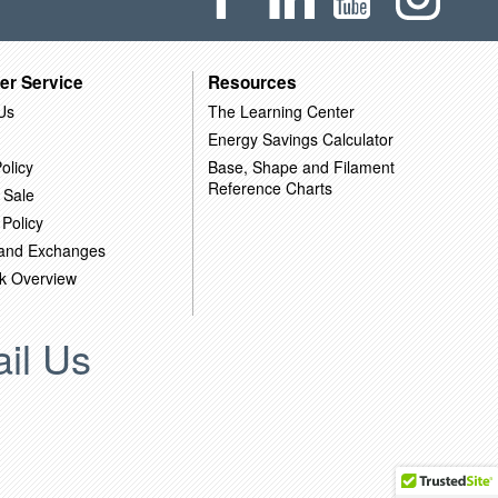
er Service
Resources
Us
The Learning Center
Energy Savings Calculator
olicy
Base, Shape and Filament
Reference Charts
 Sale
 Policy
 and Exchanges
k Overview
il Us