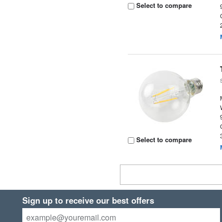
Select to compare
Select to compare
Sign up to receive our best offers