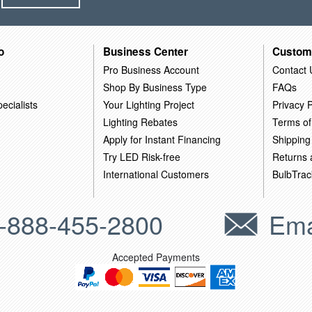
o
Business Center
Custom
Pro Business Account
Contact 
Shop By Business Type
FAQs
ecialists
Your Lighting Project
Privacy P
Lighting Rebates
Terms of
Apply for Instant Financing
Shipping
Try LED Risk-free
Returns
International Customers
BulbTrac
-888-455-2800
Ema
Accepted Payments