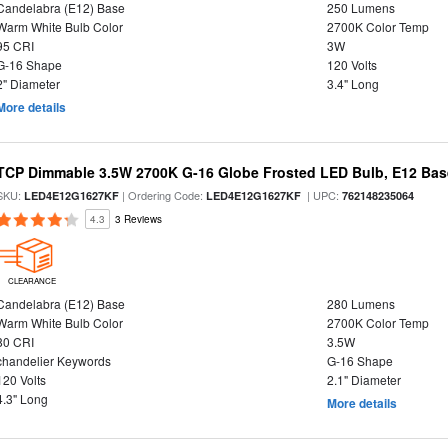
Candelabra (E12) Base
250 Lumens
Warm White Bulb Color
2700K Color Temp
95 CRI
3W
G-16 Shape
120 Volts
2" Diameter
3.4" Long
More details
TCP Dimmable 3.5W 2700K G-16 Globe Frosted LED Bulb, E12 Bas
SKU:
| Ordering Code:
| UPC:
LED4E12G1627KF
LED4E12G1627KF
762148235064
4.3
3 Reviews
CLEARANCE
Candelabra (E12) Base
280 Lumens
Warm White Bulb Color
2700K Color Temp
80 CRI
3.5W
chandelier Keywords
G-16 Shape
120 Volts
2.1" Diameter
4.3" Long
More details