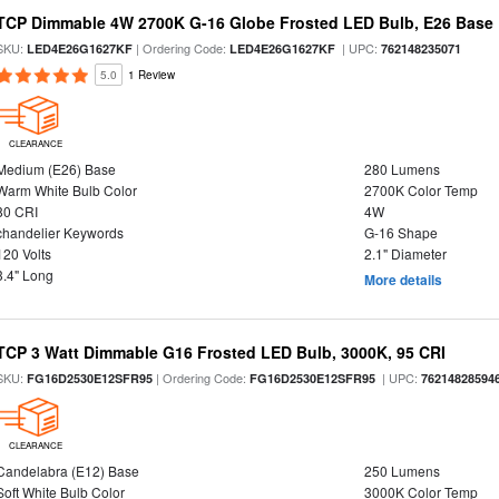
TCP Dimmable 4W 2700K G-16 Globe Frosted LED Bulb, E26 Base
SKU:
| Ordering Code:
| UPC:
LED4E26G1627KF
LED4E26G1627KF
762148235071
5.0
1 Review
CLEARANCE
Medium (E26) Base
280 Lumens
Warm White Bulb Color
2700K Color Temp
80 CRI
4W
chandelier Keywords
G-16 Shape
120 Volts
2.1" Diameter
3.4" Long
More details
TCP 3 Watt Dimmable G16 Frosted LED Bulb, 3000K, 95 CRI
SKU:
| Ordering Code:
| UPC:
FG16D2530E12SFR95
FG16D2530E12SFR95
76214828594
CLEARANCE
Candelabra (E12) Base
250 Lumens
Soft White Bulb Color
3000K Color Temp