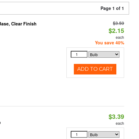
Page 1 of 1
$3.59
se, Clear Finish
$2.15
each
You save 40%
ADD TO CART
$3.39
0
each