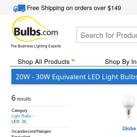
Free Shipping
on orders over
$149
The Business Lighting Experts
Shop All Products
Shop By In
20W - 30W Equivalent LED Light Bulb
6
results
Category
Light Bulbs ›
LED
Globe
Incandescent/Halogen
Equivalent