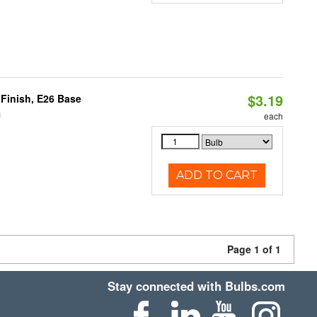
$3.19
Finish, E26 Base
1
each
ADD TO CART
Page 1 of 1
Stay connected with Bulbs.com