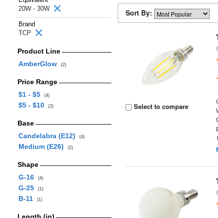
20W - 30W
Sort By:
Brand
TCP
Product Line
AmberGlow
(2)
Price Range
$1 - $5
(4)
$5 - $10
Select to compare
(2)
Base
Candelabra (E12)
(4)
Medium (E26)
(2)
Shape
G-16
(4)
G-25
(1)
B-11
(1)
Length (in)