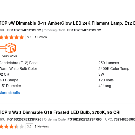
TCP 3W Dimmable B-11 AmberGlow LED 24K Filament Lamp, E12 Ba
SKU:
| Ordering Code:
FB11D2524E12SCL92
FB11D2524E12SCL92
5.0
1 Review
CLEARANCE
Candelabra (E12) Base
250 Lumens
Warm White Bulb Color
2400K Color Temp
92 CRI
3W
B-11 Shape
120 Volts
1.5" Diameter
4" Long
More details
TCP 3 Watt Dimmable G16 Frosted LED Bulb, 2700K, 95 CRI
SKU:
| Ordering Code:
| UPC:
FG16D2527E12SFR95
FG16D2527E12SFR95
76214828596
3.5
2 Reviews