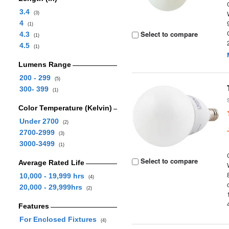
3.4
(3)
4
(1)
Select to compare
4.3
(1)
4.5
(1)
Lumens Range
200 - 299
(5)
300- 399
(1)
Color Temperature (Kelvin)
Under 2700
(2)
2700-2999
(3)
3000-3499
(1)
Select to compare
Average Rated Life
10,000 - 19,999 hrs
(4)
20,000 - 29,999hrs
(2)
Features
For Enclosed Fixtures
(4)