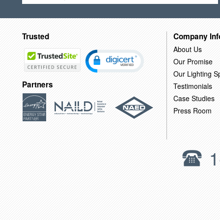
Trusted
Company Inf
About Us
Our Promise
Our Lighting Sp
Partners
Testimonials
Case Studies
Press Room
1