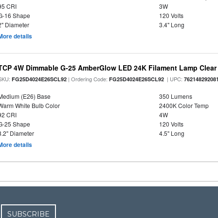
95 CRI
3W
G-16 Shape
120 Volts
2" Diameter
3.4" Long
More details
TCP 4W Dimmable G-25 AmberGlow LED 24K Filament Lamp Clear 
SKU:
| Ordering Code:
| UPC:
FG25D4024E26SCL92
FG25D4024E26SCL92
76214829208
Medium (E26) Base
350 Lumens
Warm White Bulb Color
2400K Color Temp
92 CRI
4W
G-25 Shape
120 Volts
3.2" Diameter
4.5" Long
More details
SUBSCRIBE