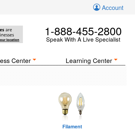
Account
1-888-455-2800
es
are
inesses
Speak With A Live Specialist
your location
ess Center
Learning Center
Filament