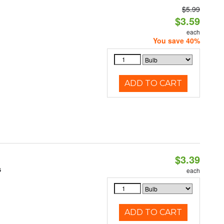
$5.99
$3.59
each
You save 40%
ADD TO CART
$3.39
6
each
ADD TO CART