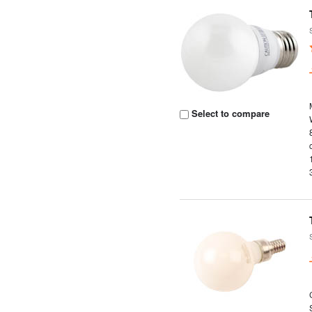
Select to compare