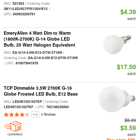
SKU:
| Ordering Code:
S21263
|
3B11/LED/927/FR/120V/E12
$4.39
UPC:
045923205781
each
EmeryAllen 4 Watt Dim to Warm
(1800K-2700K) G-14 Globe LED
Bulb, 25 Watt Halogen Equivalent
SKU:
|
EA-G14-4.0W-E12-DTW-2718W
Ordering Code:
EA-G14-4.0W-E12-DTW-2718W
| UPC:
810073941878
$17.50
each
TCP Dimmable 3.5W 2700K G-16
Globe Frosted LED Bulb, E12 Base
SKU:
| Ordering Code:
LED4E12G1627KF
| UPC:
LED4E12G1627KF
762148235064
4.3
3 Reviews
$5.99
$3.59
each
CLEARANCE
You save 40%