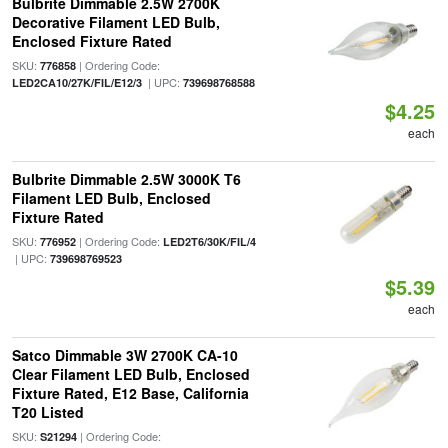
Bulbrite Dimmable 2.5W 2700K
Decorative Filament LED Bulb,
Enclosed Fixture Rated
SKU:
| Ordering Code:
776858
| UPC:
LED2CA10/27K/FIL/E12/3
739698768588
$4.25
each
Bulbrite Dimmable 2.5W 3000K T6
Filament LED Bulb, Enclosed
Fixture Rated
SKU:
| Ordering Code:
776952
LED2T6/30K/FIL/4
| UPC:
739698769523
$5.39
each
Satco Dimmable 3W 2700K CA-10
Clear Filament LED Bulb, Enclosed
Fixture Rated, E12 Base, California
T20 Listed
SKU:
| Ordering Code:
S21294