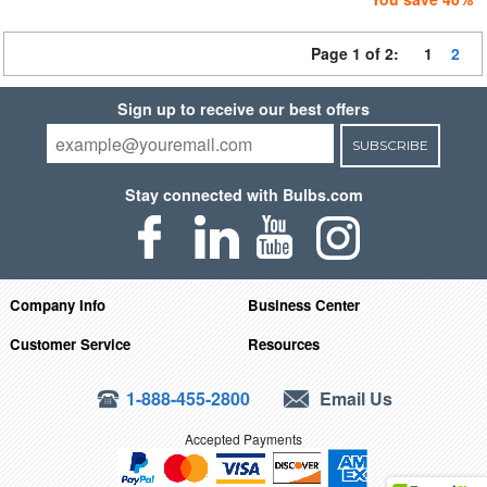
Page 1 of 2:
1
2
Sign up to receive our best offers
SUBSCRIBE
Stay connected with Bulbs.com
Company Info
Business Center
Customer Service
Resources
1-888-455-2800
Email Us
Accepted Payments