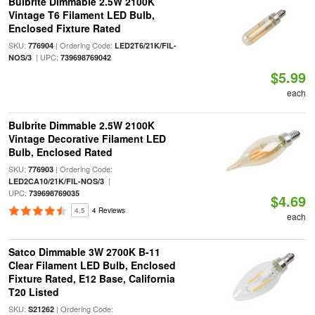
Bulbrite Dimmable 2.5W 2100K
Vintage T6 Filament LED Bulb,
Enclosed Fixture Rated
SKU:
| Ordering Code:
776904
LED2T6/21K/FIL-
| UPC:
NOS/3
739698769042
$5.99
each
Bulbrite Dimmable 2.5W 2100K
Vintage Decorative Filament LED
Bulb, Enclosed Rated
SKU:
| Ordering Code:
776903
|
LED2CA10/21K/FIL-NOS/3
UPC:
739698769035
$4.69
4.5
4 Reviews
each
Satco Dimmable 3W 2700K B-11
Clear Filament LED Bulb, Enclosed
Fixture Rated, E12 Base, California
T20 Listed
SKU:
| Ordering Code:
S21262