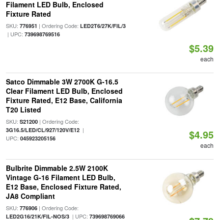
Filament LED Bulb, Enclosed
Fixture Rated
SKU:
| Ordering Code:
776951
LED2T6/27K/FIL/3
| UPC:
739698769516
$5.39
each
Satco Dimmable 3W 2700K G-16.5
Clear Filament LED Bulb, Enclosed
Fixture Rated, E12 Base, California
T20 Listed
SKU:
| Ordering Code:
S21200
|
3G16.5/LED/CL/927/120V/E12
$4.95
UPC:
045923205156
each
Bulbrite Dimmable 2.5W 2100K
Vintage G-16 Filament LED Bulb,
E12 Base, Enclosed Fixture Rated,
JA8 Compliant
SKU:
| Ordering Code:
776906
| UPC:
LED2G16/21K/FIL-NOS/3
739698769066