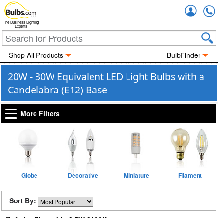
Accou
The Business Lighting
Experts
Shop All Products
BulbFinder
20W - 30W Equivalent LED Light Bulbs with a
Candelabra (E12) Base
More Filters
Globe
Decorative
Miniature
Filament
Sort By: