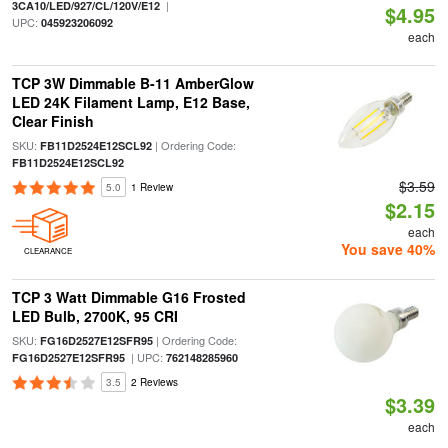
|
3CA10/LED/927/CL/120V/E12
$4.95
UPC:
045923206092
each
TCP 3W Dimmable B-11 AmberGlow
LED 24K Filament Lamp, E12 Base,
Clear Finish
SKU:
| Ordering Code:
FB11D2524E12SCL92
FB11D2524E12SCL92
$3.59
5.0
1 Review
$2.15
each
You save 40%
CLEARANCE
TCP 3 Watt Dimmable G16 Frosted
LED Bulb, 2700K, 95 CRI
SKU:
| Ordering Code:
FG16D2527E12SFR95
| UPC:
FG16D2527E12SFR95
762148285960
3.5
2 Reviews
$3.39
each