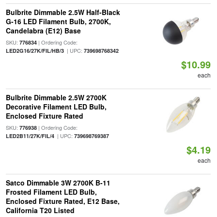
Bulbrite Dimmable 2.5W Half-Black
G-16 LED Filament Bulb, 2700K,
Candelabra (E12) Base
SKU:
| Ordering Code:
776834
| UPC:
LED2G16/27K/FIL/HB/3
739698768342
$10.99
each
Bulbrite Dimmable 2.5W 2700K
Decorative Filament LED Bulb,
Enclosed Fixture Rated
SKU:
| Ordering Code:
776938
| UPC:
LED2B11/27K/FIL/4
739698769387
$4.19
each
Satco Dimmable 3W 2700K B-11
Frosted Filament LED Bulb,
Enclosed Fixture Rated, E12 Base,
California T20 Listed