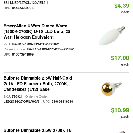
|
3B11/LED/927/CL/120V/E12
$4.39
UPC:
045923205774
each
EmeryAllen 4 Watt Dim to Warm
(1800K-2700K) B-10 LED Bulb, 25
Watt Halogen Equivalent
SKU:
|
EA-B10-4.0W-E12-DTW-2718W
Ordering Code:
|
EA-B10-4.0W-E12-DTW-2718W
UPC:
810073941809
$17.00
each
Bulbrite Dimmable 2.5W Half-Gold
G-16 LED Filament Bulb, 2700K,
Candelabra (E12) Base
SKU:
| Ordering Code:
776921
| UPC:
LED2G16/27K/FIL/HG/3
739698819730
$10.99
each
Bulbrite Dimmable 2.5W 2700K T6