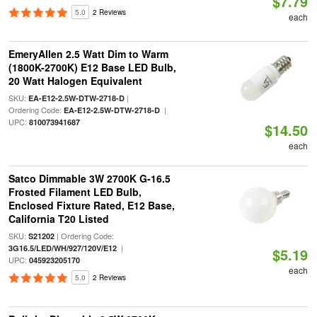
$7.79
5.0
2 Reviews
each
EmeryAllen 2.5 Watt Dim to Warm
(1800K-2700K) E12 Base LED Bulb,
20 Watt Halogen Equivalent
SKU:
|
EA-E12-2.5W-DTW-2718-D
Ordering Code:
|
EA-E12-2.5W-DTW-2718-D
UPC:
810073941687
$14.50
each
Satco Dimmable 3W 2700K G-16.5
Frosted Filament LED Bulb,
Enclosed Fixture Rated, E12 Base,
California T20 Listed
SKU:
| Ordering Code:
S21202
|
3G16.5/LED/WH/927/120V/E12
$5.19
UPC:
045923205170
each
5.0
2 Reviews