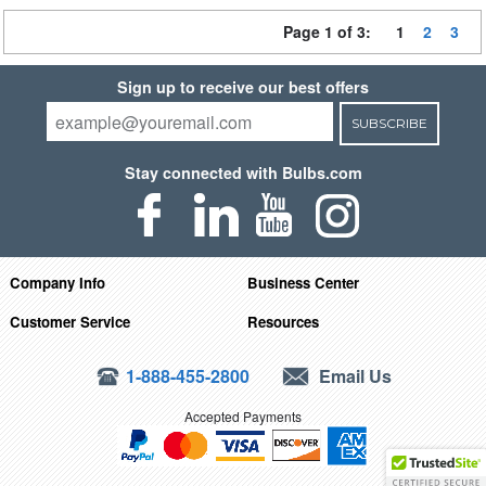
Page 1 of 3:
1
2
3
Sign up to receive our best offers
SUBSCRIBE
Stay connected with Bulbs.com
Company Info
Business Center
Customer Service
Resources
1-888-455-2800
Email Us
Accepted Payments