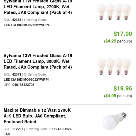
Sylvania 11W Frosted Glass A-19
LED Filament Lamp, 2700K, Wet
Rated, JA8 Compliant (Pack of 4)
SKU:
| Ordering Code:
42365
LED11A19DIMO92722YWRP4
$17.00
$4.25
(
per bulb)
Sylvania 13W Frosted Glass A-19
LED Filament Lamp, 3000K, Wet
Rated, JA8 Compliant (Pack of 4)
SKU:
| Ordering Code:
42371
|
LED13A19DIMO93022YWRP4
UPC:
046135423703
$19.96
$4.99
(
per bulb)
Maxlite Dimmable 12 Watt 2700K
A19 LED Bulb, JA8 Compliant,
Enclosed Rated
SKU:
| Ordering Code:
112291
EE12A19D927-
JA8