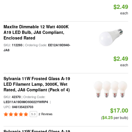
$2.49
each
Maxlite Dimmable 12 Watt 4000K
A19 LED Bulb, JA8 Compliant,
Enclosed Rated
SKU:
| Ordering Code:
112293
EE12A19D940-
JA8
$2.49
each
Sylvania 11W Frosted Glass A-19
LED Filament Lamp, 3000K, Wet
Rated, JA8 Compliant (Pack of 4)
SKU:
| Ordering Code:
42370
|
LED11A19DIMO93022YWRP4
UPC:
046135423703
$17.00
5.0
2 Reviews
$4.25
(
per bulb)
Sylvania 13W Frosted Glass A-19