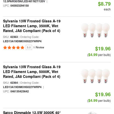
|
12.5PAR30/SN/LED/40'/927/120V
$8.79
UPC:
045923294150
each
Sylvania 13W Frosted Glass A-19
LED Filament Lamp, 3500K, Wet
Rated, JA8 Compliant (Pack of 4)
SKU:
| Ordering Code:
42363
LED13A19DIMO93522YWRP4
$19.96
5.0
1 Review
$4.99
(
per bulb)
Sylvania 13W Frosted Glass A-19
LED Filament Lamp, 5000K, Wet
Rated, JA8 Compliant (Pack of 4)
SKU:
| Ordering Code:
42364
|
LED13A19DIMO95022YWRP4
UPC:
046135423642
$19.96
$4.99
(
per bulb)
Satco Dimmable 12.5W 3000K 40°