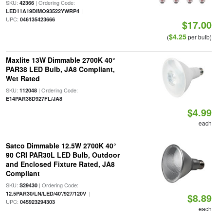
SKU:
| Ordering Code:
42366
|
LED11A19DIMO93522YWRP4
UPC:
046135423666
$17.00
$4.25
(
per bulb)
Maxlite 13W Dimmable 2700K 40°
PAR38 LED Bulb, JA8 Compliant,
Wet Rated
SKU:
| Ordering Code:
112048
E14PAR38D927FL/JA8
$4.99
each
Satco Dimmable 12.5W 2700K 40°
90 CRI PAR30L LED Bulb, Outdoor
and Enclosed Fixture Rated, JA8
Compliant
SKU:
| Ordering Code:
S29430
|
12.5PAR30/LN/LED/40'/927/120V
$8.89
UPC:
045923294303
each