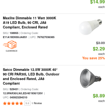
$14.99
each
Maxlite Dimmable 11 Watt 3000K
A19 LED Bulb, 90 CRI, JA8
Compliant, Enclosed Rated
SKU:
| Ordering Code:
108955
| UPC:
E11A19D930/JA8S1
767627036385
$3.09
$2.29
CLEARANCE
each
You save 25%
Satco Dimmable 12.5W 3000K 40°
90 CRI PAR30L LED Bulb, Outdoor
and Enclosed Rated, JA8
Compliant
SKU:
| Ordering Code:
S29431
|
12.5PAR30/LN/LED/40'/930/120V
$8.89
UPC:
045923294310
each
5.0
1 Review