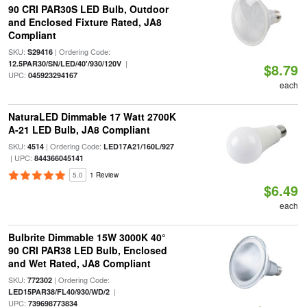
90 CRI PAR30S LED Bulb, Outdoor
and Enclosed Fixture Rated, JA8
Compliant
SKU:
| Ordering Code:
S29416
|
12.5PAR30/SN/LED/40'/930/120V
$8.79
UPC:
045923294167
each
NaturaLED Dimmable 17 Watt 2700K
A-21 LED Bulb, JA8 Compliant
SKU:
| Ordering Code:
4514
LED17A21/160L/927
| UPC:
844366045141
5.0
1 Review
$6.49
each
Bulbrite Dimmable 15W 3000K 40°
90 CRI PAR38 LED Bulb, Enclosed
and Wet Rated, JA8 Compliant
SKU:
| Ordering Code:
772302
|
LED15PAR38/FL40/930/WD/2
UPC:
739698773834