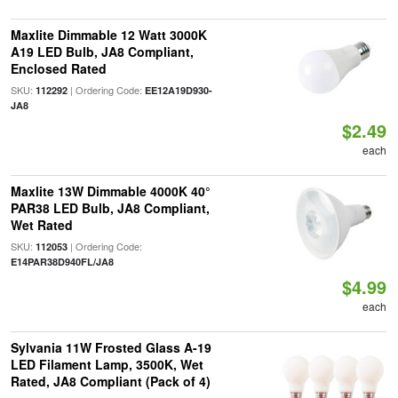
Maxlite Dimmable 12 Watt 3000K
A19 LED Bulb, JA8 Compliant,
Enclosed Rated
SKU:
| Ordering Code:
112292
EE12A19D930-
JA8
$2.49
each
Maxlite 13W Dimmable 4000K 40°
PAR38 LED Bulb, JA8 Compliant,
Wet Rated
SKU:
| Ordering Code:
112053
E14PAR38D940FL/JA8
$4.99
each
Sylvania 11W Frosted Glass A-19
LED Filament Lamp, 3500K, Wet
Rated, JA8 Compliant (Pack of 4)