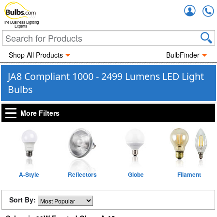
Accou
The Business Lighting
Experts
Shop All Products
BulbFinder
JA8 Compliant 1000 - 2499 Lumens LED Light
Bulbs
More Filters
A-Style
Reflectors
Globe
Filament
Sort By: