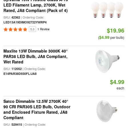
LED Filament Lamp, 2700K, Wet
Rated, JA8 Compliant (Pack of 4)
SKU:
| Ordering Code:
42362
LED13A19DIMO92722YWRP4
$19.96
5.0
1 Review
$4.99
(
per bulb)
Maxlite 13W Dimmable 3000K 40°
PAR38 LED Bulb, JA8 Compliant,
Wet Rated
SKU:
| Ordering Code:
112052
E14PAR38D930FL/JA8
$4.99
each
Satco Dimmable 12.5W 2700K 40°
90 CRI PAR30S LED Bulb, Outdoor
and Enclosed Fixture Rated, JA8
Compliant
SKU:
| Ordering Code:
S29415