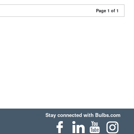
Page 1 of 1
Stay connected with Bulbs.com