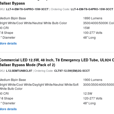
Ballast Bypass
SKU:
| Ordering Code:
LLT-4-EM-T8-G4PRO-15W-3CCT
LLT-4-EM-T8-G4PRO-15W-3CCT
Medium Bipin Base
1890 Lumens
Bright White/Cool White/Neutral White Bulb Color
3500/4000/5000K Col
80 CRI
15W
T-8 Shape
100-277 Volts
1" Diameter
48" Long
More details
Commercial LED 12.5W, 48 Inch, T8 Emergency LED Tube, UL924 Cer
Ballast Bypass Mode (Pack of 2)
SKU:
| Ordering Code:
L12.5EMTUNBCL97
CLT97-12.5W(EM)2G-5CCT
Medium Bipin Base
1900 Lumens
Bright White/Cool White/Daylight White/Neutral White/Soft
3000/3500/4000/5000
White Bulb Color
80 CRI
12.5W
T-8 Shape
120-277 Volts
1" Diameter
48" Long
More details