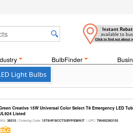
Instant Rebat
available to bus
Click to find out about 
dustry
BulbFinder
Busin
ED Light Bulbs
Green Creative 15W Universal Color Select T8 Emergency LED Tub
UL924 Listed
SKU:
| Ordering Code:
| UPC:
38315
15T8/4F/8CCTS/BYP/EM/KIT
790492383155