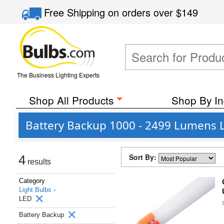
Free Shipping
on orders over
$149
The Business Lighting Experts
Shop All Products
Shop By In
Battery Backup 1000 - 2499 Lumens L
Sort By:
4
results
Category
Light Bulbs ›
LED
Battery Backup