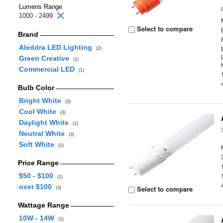
Lumens Range
1000 - 2499
Select to compare
Brand
Aleddra LED Lighting
(2)
Green Creative
(1)
Commercial LED
(1)
Bulb Color
Bright White
(3)
Cool White
(3)
Daylight White
(1)
Neutral White
(3)
Soft White
(1)
Price Range
$50 - $100
(1)
over $100
Select to compare
(3)
Wattage Range
10W - 14W
(1)