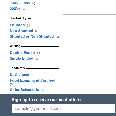
130V - 199V
(4)
200V+
(4)
Socket Type
Shunted
(1)
Non Shunted
(4)
Shunted or Non Shunted
(1)
Wiring
Double Ended
(2)
Single Ended
(2)
Features
DLC Listed
(1)
Food Equipment Certified
(2)
Color Selectable
(2)
Sign up to receive our best offers