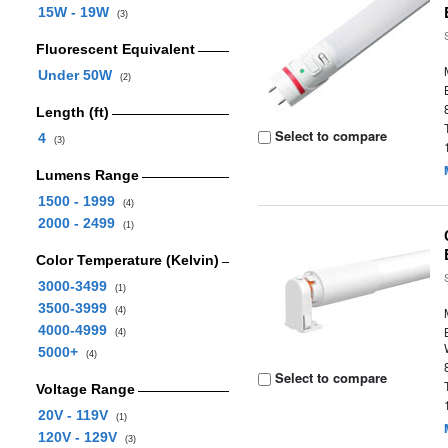
15W - 19W
(3)
Fluorescent Equivalent
Under 50W
(2)
Length (ft)
Select to compare
4
(3)
Lumens Range
1500 - 1999
(4)
2000 - 2499
(1)
Color Temperature (Kelvin)
3000-3499
(1)
3500-3999
(4)
4000-4999
(4)
5000+
(4)
Select to compare
Voltage Range
20V - 119V
(1)
120V - 129V
(3)