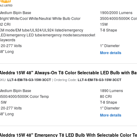
DLC LISTED
Medium Bipin Base
1900/2000 Lumens
Bright White/Cool White/Neutral White Bulb Color
3500/4000/5000K Col
82 CRI
15W
EM mode/EM tube/UL924/UL924 listed/emergency
T-8 Shape
LED/emergency LED tube/emergency mode/securesocket
Keywords
120-277 Volts
1" Diameter
48" Long
More details
Aleddra 15W 48" Always-On T8 Color Selectable LED Bulb with Ba
SKU:
| Ordering Code:
LLT-4-EM-T8-G3-15W-3CCT
LLT-4-EM-T8-G3-15W-3CCT
Medium Bipin Base
1890 Lumens
3500/4000/5000K Color Temp
80 CRI
15W
T-8 Shape
120-277 Volts
1" Diameter
48" Long
More details
Aleddra 15W 48" Emergency T8 LED Bulb With Selectable Color Te