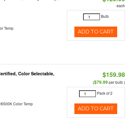
each
Bulb
or Temp
ADD TO CART
$159.98
tified, Color Selectable,
$79.99
(
per bulb )
Pack of 2
/6500K Color Temp
ADD TO CART