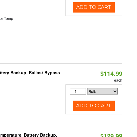
ADD TO CART
or Temp
$114.99
ttery Backup, Ballast Bypass
each
ADD TO CART
$129.99
mperature, Battery Backup,