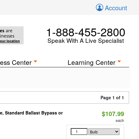
Account
1-888-455-2800
es
are
inesses
Speak With A Live Specialist
your location
ess Center
Learning Center
Page 1 of 1
$107.99
e, Standard Ballast Bypass or
each