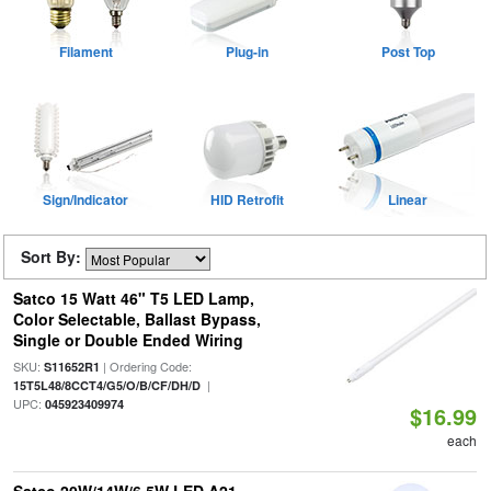
Filament
Plug-in
Post Top
Sign/Indicator
HID Retrofit
Linear
Sort By:
Satco 15 Watt 46" T5 LED Lamp,
Color Selectable, Ballast Bypass,
Single or Double Ended Wiring
SKU:
| Ordering Code:
S11652R1
|
15T5L48/8CCT4/G5/O/B/CF/DH/D
UPC:
045923409974
$16.99
each