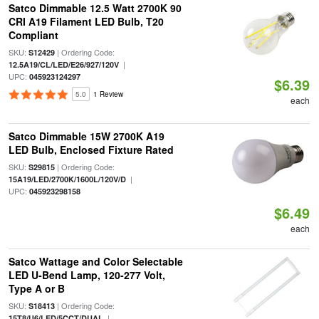
Satco Dimmable 12.5 Watt 2700K 90
CRI A19 Filament LED Bulb, T20
Compliant
SKU:
| Ordering Code:
S12429
|
12.5A19/CL/LED/E26/927/120V
UPC:
045923124297
$6.39
5.0
1 Review
each
Satco Dimmable 15W 2700K A19
LED Bulb, Enclosed Fixture Rated
SKU:
| Ordering Code:
S29815
|
15A19/LED/2700K/1600L/120V/D
UPC:
045923298158
$6.49
each
Satco Wattage and Color Selectable
LED U-Bend Lamp, 120-277 Volt,
Type A or B
SKU:
| Ordering Code:
S18413
|
15T8/U6/LED/5CCT/DUAL