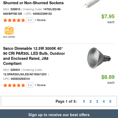
Shunted or Non-Shunted Sockets
SKU:
| Ordering Code:
S39915
14T8/LED/48-
| UPC:
840/BP/SE-DE
045923399152
$7.95
5.0
1 Review
each
DLC LISTED
Satco Dimmable 12.5W 3000K 40°
90 CRI PAR30L LED Bulb, Outdoor
and Enclosed Rated, JA8
Compliant
SKU:
| Ordering Code:
S29431
|
12.5PAR30/LN/LED/40'/930/120V
$8.89
UPC:
045923294310
each
5.0
1 Review
Page 1 of 5:
1
2
3
4
5
Sign up to receive our best offers