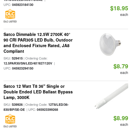
UPC:
045923184130
$18.95
each
DLC LISTED
Satco Dimmable 12.5W 2700K 40°
90 CRI PAR30S LED Bulb, Outdoor
and Enclosed Fixture Rated, JA8
Compliant
SKU:
| Ordering Code:
S29415
|
12.5PAR30/SN/LED/40'/927/120V
$8.79
UPC:
045923294150
each
Satco 12 Watt T8 36" Single or
Double Ended LED Ballast Bypass
Lamp, 3000K
SKU:
| Ordering Code:
S39926
12T8/LED/36-
| UPC:
830/BP/SE-DE
045923399268
$8.99
each
DLC LISTED