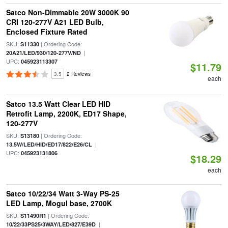
Satco Non-Dimmable 20W 3000K 90
CRI 120-277V A21 LED Bulb,
Enclosed Fixture Rated
SKU:
| Ordering Code:
S11330
|
20A21/LED/930/120-277V/ND
UPC:
045923113307
$11.79
3.5
2 Reviews
each
Satco 13.5 Watt Clear LED HID
Retrofit Lamp, 2200K, ED17 Shape,
120-277V
SKU:
| Ordering Code:
S13180
|
13.5W/LED/HID/ED17/822/E26/CL
UPC:
045923131806
$18.29
each
Satco 10/22/34 Watt 3-Way PS-25
LED Lamp, Mogul base, 2700K
SKU:
| Ordering Code:
S11490R1
|
10/22/33PS25/3WAY/LED/827/E39D