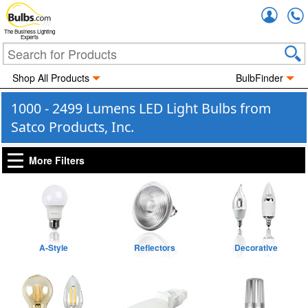
Accou
The Business Lighting
Experts
Shop All Products
BulbFinder
1000 - 2499 Lumens LED Light Bulbs from
Satco Products, Inc.
More Filters
A-Style
Reflectors
Decorative