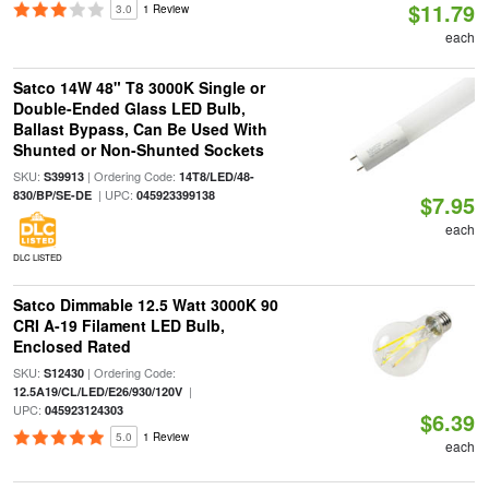
$11.79
3.0
1 Review
each
Satco 14W 48" T8 3000K Single or
Double-Ended Glass LED Bulb,
Ballast Bypass, Can Be Used With
Shunted or Non-Shunted Sockets
SKU:
| Ordering Code:
S39913
14T8/LED/48-
| UPC:
830/BP/SE-DE
045923399138
$7.95
each
DLC LISTED
Satco Dimmable 12.5 Watt 3000K 90
CRI A-19 Filament LED Bulb,
Enclosed Rated
SKU:
| Ordering Code:
S12430
|
12.5A19/CL/LED/E26/930/120V
UPC:
045923124303
$6.39
5.0
1 Review
each