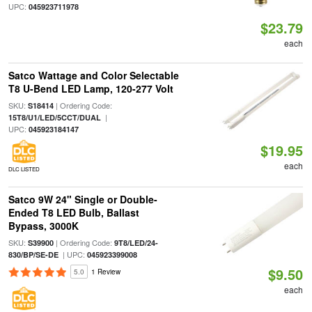
UPC:
045923711978
$23.79
each
Satco Wattage and Color Selectable
T8 U-Bend LED Lamp, 120-277 Volt
SKU:
| Ordering Code:
S18414
|
15T8/U1/LED/5CCT/DUAL
UPC:
045923184147
$19.95
each
DLC LISTED
Satco 9W 24" Single or Double-
Ended T8 LED Bulb, Ballast
Bypass, 3000K
SKU:
| Ordering Code:
S39900
9T8/LED/24-
| UPC:
830/BP/SE-DE
045923399008
$9.50
5.0
1 Review
each