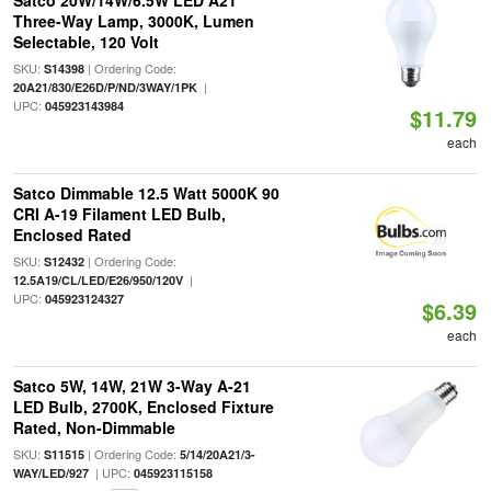
Satco 20W/14W/6.5W LED A21
Three-Way Lamp, 3000K, Lumen
Selectable, 120 Volt
SKU:
| Ordering Code:
S14398
|
20A21/830/E26D/P/ND/3WAY/1PK
UPC:
045923143984
$11.79
each
Satco Dimmable 12.5 Watt 5000K 90
CRI A-19 Filament LED Bulb,
Enclosed Rated
SKU:
| Ordering Code:
S12432
|
12.5A19/CL/LED/E26/950/120V
UPC:
045923124327
$6.39
each
Satco 5W, 14W, 21W 3-Way A-21
LED Bulb, 2700K, Enclosed Fixture
Rated, Non-Dimmable
SKU:
| Ordering Code:
S11515
5/14/20A21/3-
| UPC:
WAY/LED/927
045923115158