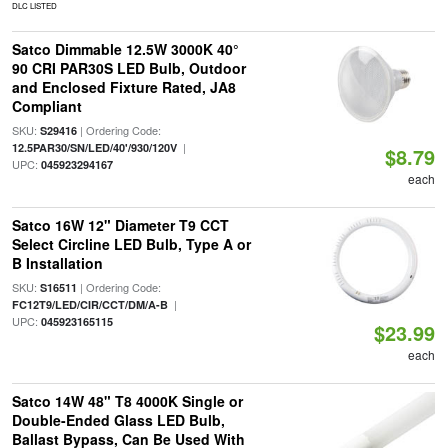
DLC LISTED
Satco Dimmable 12.5W 3000K 40°
90 CRI PAR30S LED Bulb, Outdoor
and Enclosed Fixture Rated, JA8
Compliant
SKU:
| Ordering Code:
S29416
|
12.5PAR30/SN/LED/40'/930/120V
$8.79
UPC:
045923294167
each
Satco 16W 12" Diameter T9 CCT
Select Circline LED Bulb, Type A or
B Installation
SKU:
| Ordering Code:
S16511
|
FC12T9/LED/CIR/CCT/DM/A-B
UPC:
045923165115
$23.99
each
Satco 14W 48" T8 4000K Single or
Double-Ended Glass LED Bulb,
Ballast Bypass, Can Be Used With