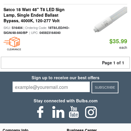
Satco 18 Watt 48" T8 LED Sign
Lamp, Single Ended Ballast
Bypass, 4000K, 120-277 Volt
SKU:
| Ordering Code:
S16404
18T8/LED/HO-
| UPC:
SIGN/48-840/BP
045923164040
$35.99
each
CLEARANCE
Page 1 of 1
Sign up to receive our best offers
SUBSCRIBE
Stay connected with Bulbs.com
Company Info
Business Center