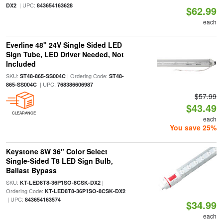
| UPC:
DX2
843654163628
$62.99
each
Everline 48" 24V Single Sided LED
Sign Tube, LED Driver Needed, Not
Included
SKU:
| Ordering Code:
ST48-865-SS004C
ST48-
| UPC:
865-SS004C
768386606987
$57.99
$43.49
CLEARANCE
each
You save 25%
Keystone 8W 36" Color Select
Single-Sided T8 LED Sign Bulb,
Ballast Bypass
SKU:
|
KT-LED8T8-36P1SO-8CSK-DX2
Ordering Code:
KT-LED8T8-36P1SO-8CSK-DX2
| UPC:
843654163574
$34.99
each