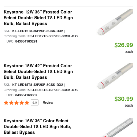
Keystone 12W 36" Frosted Color
Select Double-Sided T8 LED Sign
Bulb, Ballast Bypass
SKU:
|
KT-LED12T8-36P2SF-8CSK-DX2
Ordering Code:
KT-LED12T8-36P2SF-8CSK-DX2
| UPC:
843654163291
$26.99
each
Keystone 15W 42" Frosted Color
Select Double-Sided T8 LED Sign
Bulb, Ballast Bypass
SKU:
|
KT-LED15T8-42P2SF-8CSK-DX2
Ordering Code:
KT-LED15T8-42P2SF-8CSK-DX2
| UPC:
843654163307
$30.99
5.0
1 Review
each
Keystone 16W 36" Color Select
Double-Sided T8 LED Sign Bulb,
Ballast Bypass