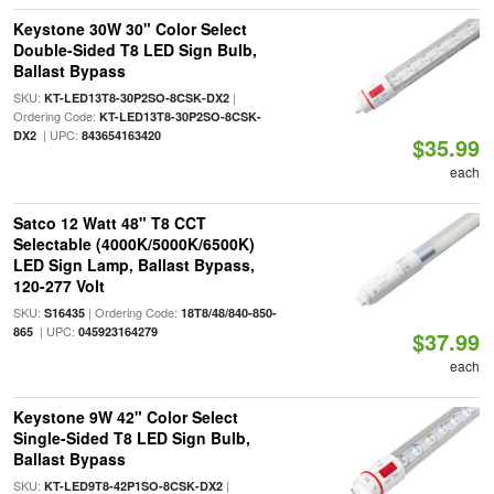
Keystone 30W 30" Color Select
Double-Sided T8 LED Sign Bulb,
Ballast Bypass
SKU:
|
KT-LED13T8-30P2SO-8CSK-DX2
Ordering Code:
KT-LED13T8-30P2SO-8CSK-
| UPC:
DX2
843654163420
$35.99
each
Satco 12 Watt 48" T8 CCT
Selectable (4000K/5000K/6500K)
LED Sign Lamp, Ballast Bypass,
120-277 Volt
SKU:
| Ordering Code:
S16435
18T8/48/840-850-
| UPC:
865
045923164279
$37.99
each
Keystone 9W 42" Color Select
Single-Sided T8 LED Sign Bulb,
Ballast Bypass
SKU:
|
KT-LED9T8-42P1SO-8CSK-DX2