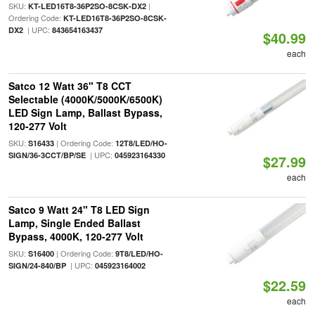
SKU:
|
KT-LED16T8-36P2SO-8CSK-DX2
Ordering Code:
KT-LED16T8-36P2SO-8CSK-
| UPC:
DX2
843654163437
$40.99
each
Satco 12 Watt 36" T8 CCT
Selectable (4000K/5000K/6500K)
LED Sign Lamp, Ballast Bypass,
120-277 Volt
SKU:
| Ordering Code:
S16433
12T8/LED/HO-
| UPC:
SIGN/36-3CCT/BP/SE
045923164330
$27.99
each
Satco 9 Watt 24" T8 LED Sign
Lamp, Single Ended Ballast
Bypass, 4000K, 120-277 Volt
SKU:
| Ordering Code:
S16400
9T8/LED/HO-
| UPC:
SIGN/24-840/BP
045923164002
$22.59
each