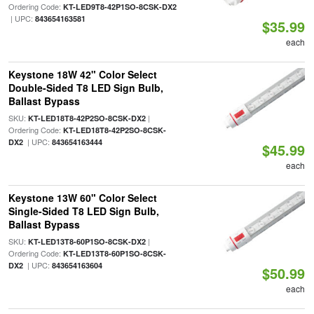
Ordering Code:
KT-LED9T8-42P1SO-8CSK-DX2
| UPC:
843654163581
$35.99
each
Keystone 18W 42" Color Select
Double-Sided T8 LED Sign Bulb,
Ballast Bypass
SKU:
|
KT-LED18T8-42P2SO-8CSK-DX2
Ordering Code:
KT-LED18T8-42P2SO-8CSK-
| UPC:
DX2
843654163444
$45.99
each
Keystone 13W 60" Color Select
Single-Sided T8 LED Sign Bulb,
Ballast Bypass
SKU:
|
KT-LED13T8-60P1SO-8CSK-DX2
Ordering Code:
KT-LED13T8-60P1SO-8CSK-
| UPC:
DX2
843654163604
$50.99
each