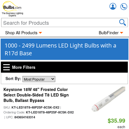
Accou
The Business Lighting
Experts
Shop All Products
BulbFinder
1000 - 2499 Lumens LED Light Bulbs with a
R17d Base
More Filters
Sort By:
Keystone 18W 48" Frosted Color
Select Double-Sided T8 LED Sign
Bulb, Ballast Bypass
SKU:
|
KT-LED18T8-48P2SF-8CSK-DX2
Ordering Code:
KT-LED18T8-48P2SF-8CSK-DX2
| UPC:
843654163314
$35.99
each