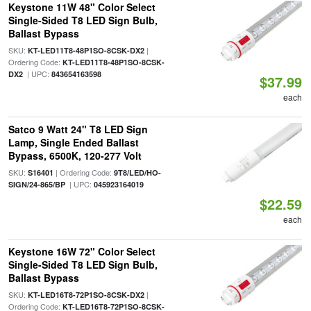
Keystone 11W 48" Color Select
Single-Sided T8 LED Sign Bulb,
Ballast Bypass
SKU:
|
KT-LED11T8-48P1SO-8CSK-DX2
Ordering Code:
KT-LED11T8-48P1SO-8CSK-
| UPC:
DX2
843654163598
$37.99
each
Satco 9 Watt 24" T8 LED Sign
Lamp, Single Ended Ballast
Bypass, 6500K, 120-277 Volt
SKU:
| Ordering Code:
S16401
9T8/LED/HO-
| UPC:
SIGN/24-865/BP
045923164019
$22.59
each
Keystone 16W 72" Color Select
Single-Sided T8 LED Sign Bulb,
Ballast Bypass
SKU:
|
KT-LED16T8-72P1SO-8CSK-DX2
Ordering Code:
KT-LED16T8-72P1SO-8CSK-