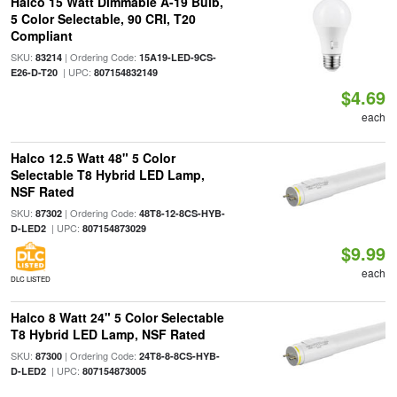
Halco 15 Watt Dimmable A-19 Bulb,
5 Color Selectable, 90 CRI, T20
Compliant
SKU:
| Ordering Code:
83214
15A19-LED-9CS-
| UPC:
E26-D-T20
807154832149
$4.69
each
Halco 12.5 Watt 48" 5 Color
Selectable T8 Hybrid LED Lamp,
NSF Rated
SKU:
| Ordering Code:
87302
48T8-12-8CS-HYB-
| UPC:
D-LED2
807154873029
$9.99
each
DLC LISTED
Halco 8 Watt 24" 5 Color Selectable
T8 Hybrid LED Lamp, NSF Rated
SKU:
| Ordering Code:
87300
24T8-8-8CS-HYB-
| UPC:
D-LED2
807154873005