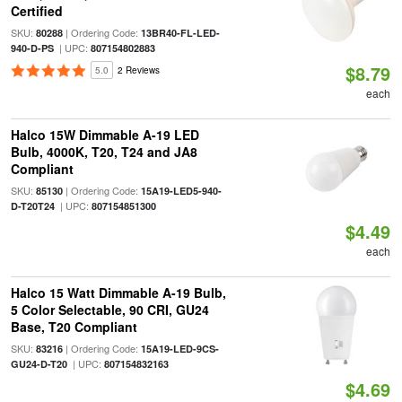
Certified
SKU:
| Ordering Code:
80288
13BR40-FL-LED-
| UPC:
940-D-PS
807154802883
$8.79
5.0
2 Reviews
each
Halco 15W Dimmable A-19 LED
Bulb, 4000K, T20, T24 and JA8
Compliant
SKU:
| Ordering Code:
85130
15A19-LED5-940-
| UPC:
D-T20T24
807154851300
$4.49
each
Halco 15 Watt Dimmable A-19 Bulb,
5 Color Selectable, 90 CRI, GU24
Base, T20 Compliant
SKU:
| Ordering Code:
83216
15A19-LED-9CS-
| UPC:
GU24-D-T20
807154832163
$4.69