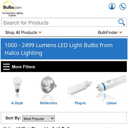
Accou
The Business Lighting
Experts
Shop All Products
BulbFinder
1000 - 2499 Lumens LED Light Bulbs from
Halco Lighting
More Filters
A-Style
Reflectors
Plug-in
Linear
Sort By: