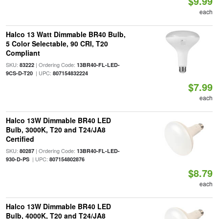
$9.99
each
Halco 13 Watt Dimmable BR40 Bulb,
5 Color Selectable, 90 CRI, T20
Compliant
SKU:
| Ordering Code:
83222
13BR40-FL-LED-
| UPC:
9CS-D-T20
807154832224
$7.99
each
Halco 13W Dimmable BR40 LED
Bulb, 3000K, T20 and T24/JA8
Certified
SKU:
| Ordering Code:
80287
13BR40-FL-LED-
| UPC:
930-D-PS
807154802876
$8.79
each
Halco 13W Dimmable BR40 LED
Bulb, 4000K, T20 and T24/JA8