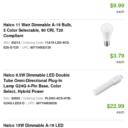
$9.99
each
Halco 11 Watt Dimmable A-19 Bulb,
5 Color Selectable, 90 CRI, T20
Compliant
SKU:
| Ordering Code:
83213
11A19-LED-9CS-
| UPC:
E26-D-T20
807154832125
$3.79
each
Halco 9.5W Dimmable LED Double
Tube Omni-Directional Plug-In
Lamp G24Q 4-Pin Base, Color
Select, Hybrid Power
SKU:
| Ordering Code:
82852
PLD9O-8CS-HYB-
| UPC:
G24Q-LED2-D
807154828526
$22.99
each
Halco 15W Dimmable A-19 LED