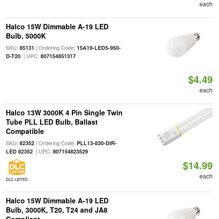
each
Halco 15W Dimmable A-19 LED
Bulb, 5000K
SKU:
| Ordering Code:
85131
15A19-LED5-950-
| UPC:
D-T20
807154851317
$4.49
each
Halco 13W 3000K 4 Pin Single Twin
Tube PLL LED Bulb, Ballast
Compatible
SKU:
| Ordering Code:
82352
PLL13-830-DIR-
| UPC:
LED 82352
807154823529
$14.99
each
DLC LISTED
Halco 15W Dimmable A-19 LED
Bulb, 3000K, T20, T24 and JA8