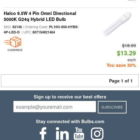
Halco 9.5W 4 Pin Omni Directional
5000K G24q Hybrid LED Bulb
SKU:
| Ordering Code:
82146
PL10O-850-HYBE-
| UPC:
4P-LED-D
807154821464
$18.99
CLEARANCE
$13.29
each
You save 30%
Page 1 of 1
Sign up to receive our best offers
SUBSCRIBE
Stay connected with Bulbs.com