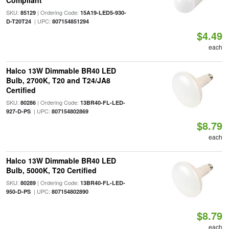
Compliant
SKU:
| Ordering Code:
85129
15A19-LED5-930-
| UPC:
D-T20T24
807154851294
$4.49
each
Halco 13W Dimmable BR40 LED
Bulb, 2700K, T20 and T24/JA8
Certified
SKU:
| Ordering Code:
80286
13BR40-FL-LED-
| UPC:
927-D-PS
807154802869
$8.79
each
Halco 13W Dimmable BR40 LED
Bulb, 5000K, T20 Certified
SKU:
| Ordering Code:
80289
13BR40-FL-LED-
| UPC:
950-D-PS
807154802890
$8.79
each