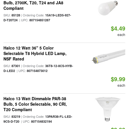
Bulb, 2700K, T20, T24 and JA8
Compliant
SKU:
| Ordering Code:
85128
15A19-LED5-927-
| UPC:
D-T20T24
807154851287
$4.49
each
Halco 12 Watt 36" 5 Color
Selectable T8 Hybrid LED Lamp,
NSF Rated
SKU:
| Ordering Code:
87301
36T8-12-8CS-HYB-
| UPC:
D-LED2
807154873012
$9.99
each
Halco 13 Watt Dimmable PAR-38
Bulb, 5 Color Selectable, 90 CRI,
T20 Compliant
SKU:
| Ordering Code:
83219
13PAR38-FL-LED-
| UPC:
9CS-D-T20
807154832194