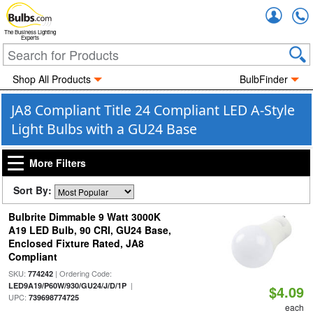
Accou
The Business Lighting
Experts
Shop All Products
BulbFinder
JA8 Compliant Title 24 Compliant LED A-Style
Light Bulbs with a GU24 Base
More Filters
Sort By:
Bulbrite Dimmable 9 Watt 3000K
A19 LED Bulb, 90 CRI, GU24 Base,
Enclosed Fixture Rated, JA8
Compliant
SKU:
| Ordering Code:
774242
|
LED9A19/P60W/930/GU24/J/D/1P
$4.09
UPC:
739698774725
each