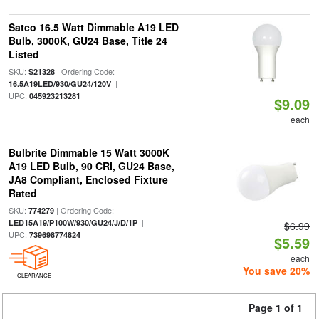
Satco 16.5 Watt Dimmable A19 LED
Bulb, 3000K, GU24 Base, Title 24
Listed
SKU:
| Ordering Code:
S21328
|
16.5A19LED/930/GU24/120V
UPC:
045923213281
$9.09
each
Bulbrite Dimmable 15 Watt 3000K
A19 LED Bulb, 90 CRI, GU24 Base,
JA8 Compliant, Enclosed Fixture
Rated
SKU:
| Ordering Code:
774279
|
LED15A19/P100W/930/GU24/J/D/1P
$6.99
UPC:
739698774824
$5.59
each
You save 20%
CLEARANCE
Page 1 of 1