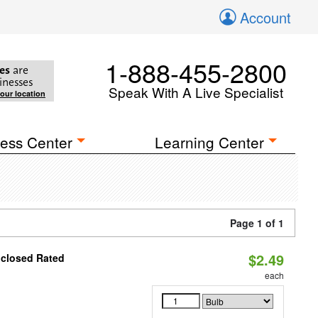
Account
1-888-455-2800
es
are
inesses
Speak With A Live Specialist
your location
ess Center
Learning Center
Page 1 of 1
$2.49
nclosed Rated
each