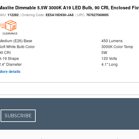
Maxlite Dimmable 5.5W 3000K A19 LED Bulb, 90 CRI, Enclosed Fix
SKU:
| Ordering Code:
| UPC:
112282
EE5A19D930-JA8
767627069895
CLEARANCE
Medium (E26) Base
450 Lumens
Soft White Bulb Color
3000K Color Temp
90 CRI
5W
A-19 Shape
120 Volts
2.4" Diameter
4.1" Long
More details
SUBSCRIBE