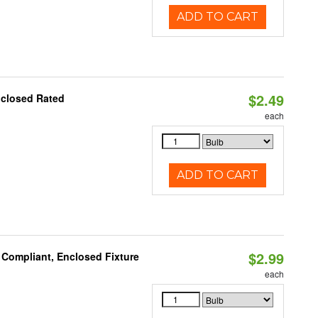
ADD TO CART
$2.49
nclosed Rated
each
ADD TO CART
$2.99
 Compliant, Enclosed Fixture
each