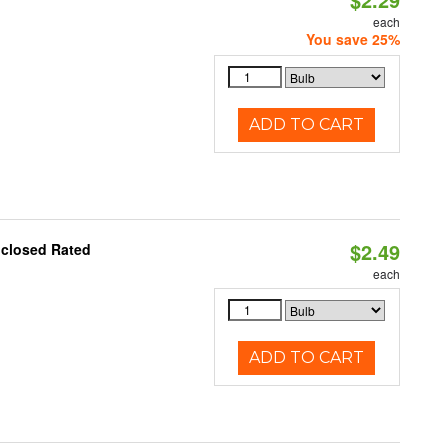
each
You save 25%
ADD TO CART
$2.49
nclosed Rated
each
ADD TO CART