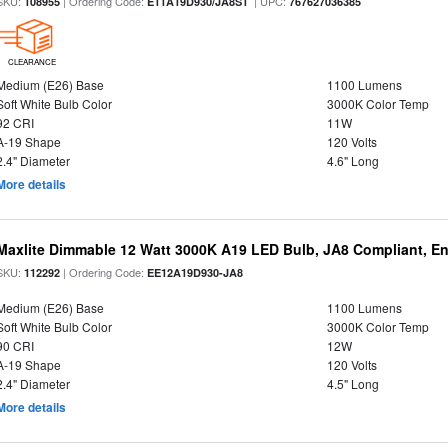
SKU:
| Ordering Code:
| UPC:
108955
E11A19D930/JA8S1
767627036385
CLEARANCE
Medium (E26) Base
1100 Lumens
Soft White Bulb Color
3000K Color Temp
92 CRI
11W
A-19 Shape
120 Volts
2.4" Diameter
4.6" Long
More details
Maxlite Dimmable 12 Watt 3000K A19 LED Bulb, JA8 Compliant, E
SKU:
| Ordering Code:
112292
EE12A19D930-JA8
Medium (E26) Base
1100 Lumens
Soft White Bulb Color
3000K Color Temp
90 CRI
12W
A-19 Shape
120 Volts
2.4" Diameter
4.5" Long
More details