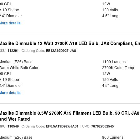
90 CRI
12W
A-19 Shape
120 Volts
2.4" Diameter
4.5" Long
More details
Maxlite Dimmable 12 Watt 2700K A19 LED Bulb, JA8 Compliant, E
SKU:
| Ordering Code:
112291
EE12A19D927-JA8
Medium (E26) Base
1100 Lumens
Warm White Bulb Color
2700K Color Temp
90 CRI
12W
A-19 Shape
120 Volts
2.4" Diameter
4.5" Long
More details
Maxlite Dimmable 8.5W 2700K A19 Filament LED Bulb, 90 CRI, JA8
and Wet Rated
SKU:
| Ordering Code:
| UPC:
110549
EF8.5A19D927/JA81
767627052545
Medium (E26) Base
800 Lumens