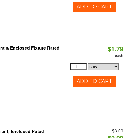
ADD TO CART
$1.79
nt & Enclosed Fixture Rated
each
ADD TO CART
$3.09
iant, Enclosed Rated
$2.29