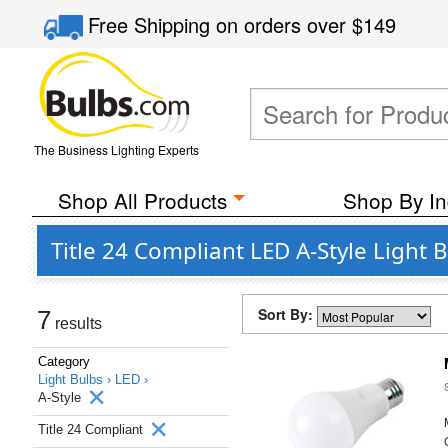
Free Shipping
on orders over
$149
The Business Lighting Experts
Shop All Products
Shop By In
Title 24 Compliant LED A-Style Light 
Sort By:
7
results
Category
Light Bulbs ›
LED ›
A-Style
Title 24 Compliant