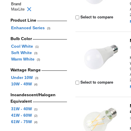
Brand
MaxLite
Select to compare
Product Line
Enhanced Series
(3)
Bulb Color
Cool White
(1)
Soft White
(3)
Warm White
(3)
Wattage Range
Under 10W
(3)
Select to compare
10W - 49W
(4)
Incandescent/Halogen
Equivalent
31W - 40W
(1)
41W - 60W
(2)
61W - 75W
(4)