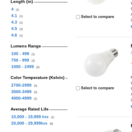
Length (in)
4
(1)
4.1
Select to compare
(1)
4.3
(1)
4.5
(3)
4.6
(1)
Lumens Range
100 - 499
(1)
750 - 999
(2)
1000 - 2499
(4)
Color Temperature (Kelvin)
2700-2999
(3)
Select to compare
3000-3499
(3)
4000-4999
(1)
Average Rated Life
10,000 - 19,999 hrs
(1)
20,000 - 29,999hrs
(6)