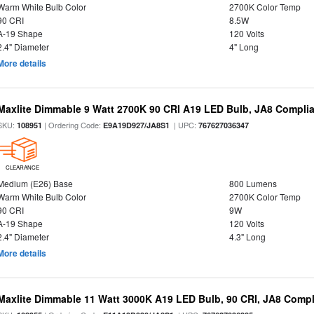
Warm White Bulb Color
2700K Color Temp
90 CRI
8.5W
A-19 Shape
120 Volts
2.4" Diameter
4" Long
More details
Maxlite Dimmable 9 Watt 2700K 90 CRI A19 LED Bulb, JA8 Complia
SKU:
| Ordering Code:
| UPC:
108951
E9A19D927/JA8S1
767627036347
CLEARANCE
Medium (E26) Base
800 Lumens
Warm White Bulb Color
2700K Color Temp
90 CRI
9W
A-19 Shape
120 Volts
2.4" Diameter
4.3" Long
More details
Maxlite Dimmable 11 Watt 3000K A19 LED Bulb, 90 CRI, JA8 Compl