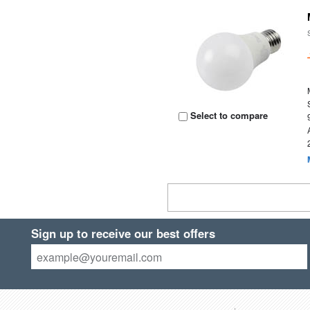
Select to compare
Sign up to receive our best offers