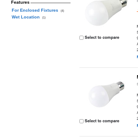
Features
For Enclosed Fixtures
(4)
Wet Location
(1)
Select to compare
Select to compare