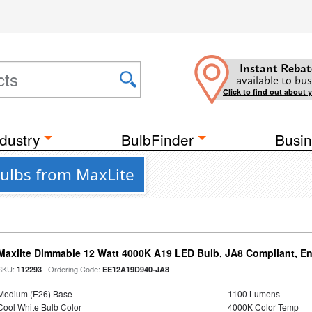
Instant Rebat
available to bus
Click to find out about 
dustry
BulbFinder
Busin
Bulbs from MaxLite
Maxlite Dimmable 12 Watt 4000K A19 LED Bulb, JA8 Compliant, E
SKU:
| Ordering Code:
112293
EE12A19D940-JA8
Medium (E26) Base
1100 Lumens
Cool White Bulb Color
4000K Color Temp