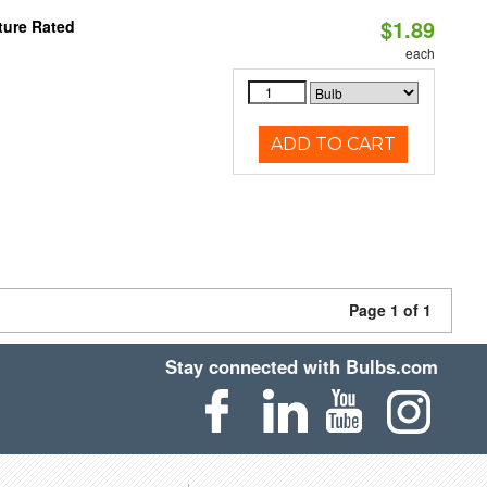
$1.89
ture Rated
each
ADD TO CART
Page 1 of 1
Stay connected with Bulbs.com