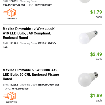
SKU:
| Ordering Code:
108951
| UPC:
E9A19D927/JA8S1
767627036347
$1.79
each
CLEARANCE
Maxlite Dimmable 12 Watt 3000K
A19 LED Bulb, JA8 Compliant,
Enclosed Rated
SKU:
| Ordering Code:
112292
EE12A19D930-
JA8
$2.49
each
Maxlite Dimmable 5.5W 3000K A19
LED Bulb, 90 CRI, Enclosed Fixture
Rated
SKU:
| Ordering Code:
112282
EE5A19D930-JA8
| UPC:
767627069895
$1.89
each
CLEARANCE