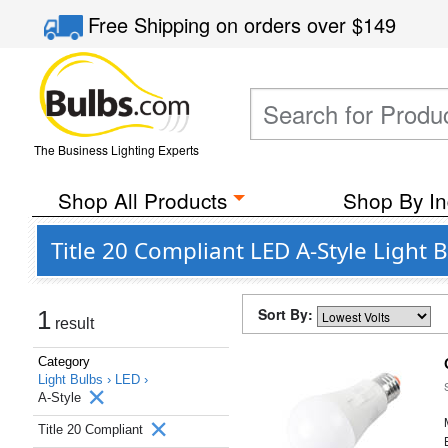
Free Shipping
on orders over
$149
The Business Lighting Experts
Shop All Products
Shop By In
Title 20 Compliant LED A-Style Light 
Sort By:
1
result
Category
Light Bulbs ›
LED ›
A-Style
Title 20 Compliant