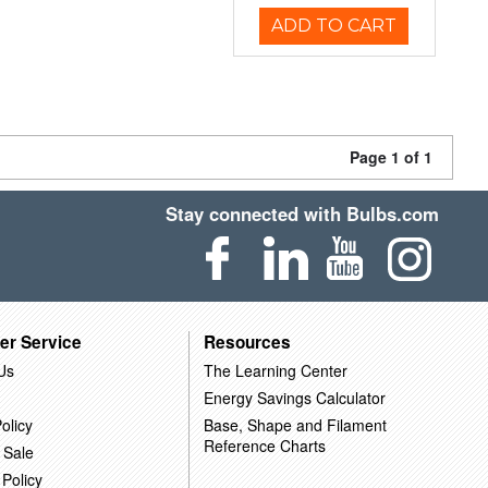
ADD TO CART
Page 1 of 1
Stay connected with Bulbs.com
er Service
Resources
Us
The Learning Center
Energy Savings Calculator
olicy
Base, Shape and Filament
Reference Charts
 Sale
 Policy