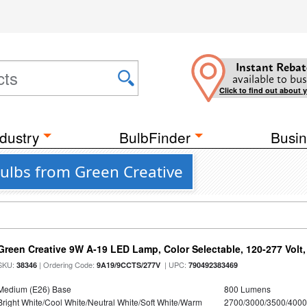
Instant Rebat
available to bus
Click to find out about 
dustry
BulbFinder
Busin
Bulbs from Green Creative
Green Creative 9W A-19 LED Lamp, Color Selectable, 120-277 Volt,
SKU:
| Ordering Code:
| UPC:
38346
9A19/9CCTS/277V
790492383469
Medium (E26) Base
800 Lumens
Bright White/Cool White/Neutral White/Soft White/Warm
2700/3000/3500/4000