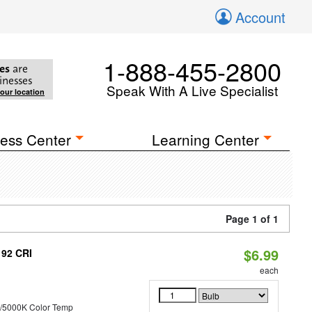
Account
1-888-455-2800
es
are
inesses
Speak With A Live Specialist
your location
ess Center
Learning Center
Page 1 of 1
$6.99
 92 CRI
each
/5000K Color Temp