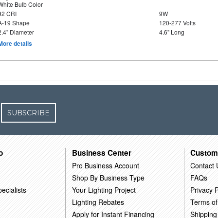
White Bulb Color
92 CRI
9W
A-19 Shape
120-277 Volts
2.4" Diameter
4.6" Long
More details
SUBSCRIBE
o
Business Center
Custom
Pro Business Account
Contact 
Shop By Business Type
FAQs
ecialists
Your Lighting Project
Privacy P
Lighting Rebates
Terms of
Apply for Instant Financing
Shipping