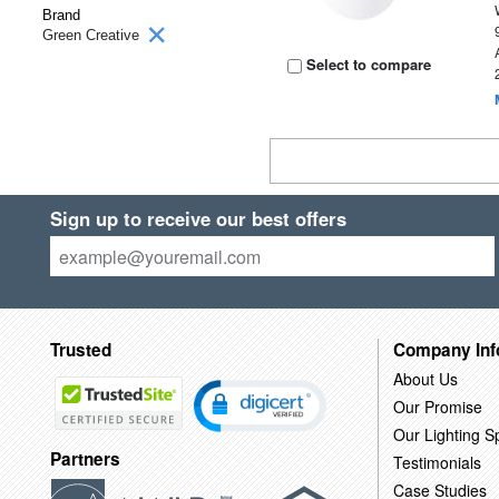
Brand
Green Creative
Select to compare
Sign up to receive our best offers
Trusted
Company Inf
About Us
Our Promise
Our Lighting Sp
Partners
Testimonials
Case Studies