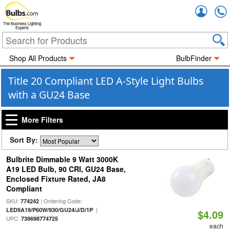
Accou
The Business Lighting
Experts
Shop All Products
BulbFinder
Title 20 Compliant LED A-Style Light Bulbs
with a GU24 Base
More Filters
Sort By:
Bulbrite Dimmable 9 Watt 3000K
A19 LED Bulb, 90 CRI, GU24 Base,
Enclosed Fixture Rated, JA8
Compliant
SKU:
| Ordering Code:
774242
|
LED9A19/P60W/930/GU24/J/D/1P
$4.09
UPC:
739698774725
each