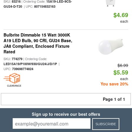
SKU:
| Ordering Code:
83216
15A19-LED-9CS-
| UPC:
GU24-D-T20
807154832163
$4.69
each
Bulbrite Dimmable 15 Watt 3000K
A19 LED Bulb, 90 CRI, GU24 Base,
JA8 Compliant, Enclosed Fixture
Rated
SKU:
| Ordering Code:
774279
|
LED15A19/P100W/930/GU24/J/D/1P
$6.99
UPC:
739698774824
$5.59
each
You save 20%
CLEARANCE
Page 1 of 1
Sign up to receive our best offers
SUBSCRIBE