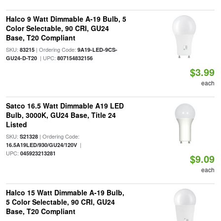
Halco 9 Watt Dimmable A-19 Bulb, 5
Color Selectable, 90 CRI, GU24
Base, T20 Compliant
SKU:
| Ordering Code:
83215
9A19-LED-9CS-
| UPC:
GU24-D-T20
807154832156
$3.99
each
Satco 16.5 Watt Dimmable A19 LED
Bulb, 3000K, GU24 Base, Title 24
Listed
SKU:
| Ordering Code:
S21328
|
16.5A19LED/930/GU24/120V
UPC:
045923213281
$9.09
each
Halco 15 Watt Dimmable A-19 Bulb,
5 Color Selectable, 90 CRI, GU24
Base, T20 Compliant