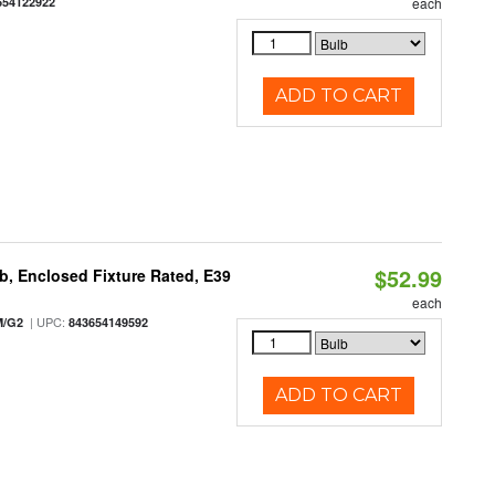
654122922
each
ADD TO CART
$52.99
, Enclosed Fixture Rated, E39
each
| UPC:
M/G2
843654149592
ADD TO CART