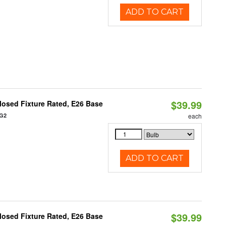
ADD TO CART
$39.99
osed Fixture Rated, E26 Base
/G2
each
ADD TO CART
$39.99
osed Fixture Rated, E26 Base