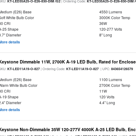
SKU:
| Ordering Code:
KT-LED35A25-O-E26-830-DIM /G2
KT-LED35A25-O-E26-830-DIM 
Medium (E26) Base
4550 Lumens
Soft White Bulb Color
3000K Color Temp
80 CRI
36W
A-25 Shape
120-277 Volts
3.7" Diameter
8" Long
More details
Keystone Dimmable 11W, 2700K A-19 LED Bulb, Rated for Enclose
SKU:
| Ordering Code:
| UPC:
KT-LED11A19-O-827
KT-LED11A19-O-827
843654126579
Medium (E26) Base
1100 Lumens
Warm White Bulb Color
2700K Color Temp
80 CRI
11W
A-19 Shape
120 Volts
2.4" Diameter
4.4" Long
More details
Keystone Non-Dimmable 35W 120-277V 4000K A-25 LED Bulb, Encl