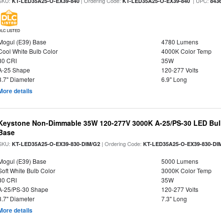
SKU:
| Ordering Code:
| UPC:
KT-LED35A25-O-EX39-840
KT-LED35A25-O-EX39-840
843
DLC LISTED
Mogul (E39) Base
4780 Lumens
Cool White Bulb Color
4000K Color Temp
80 CRI
35W
A-25 Shape
120-277 Volts
3.7" Diameter
6.9" Long
More details
Keystone Non-Dimmable 35W 120-277V 3000K A-25/PS-30 LED Bulb
Base
SKU:
| Ordering Code:
KT-LED35A25-O-EX39-830-DIM/G2
KT-LED35A25-O-EX39-830-DI
Mogul (E39) Base
5000 Lumens
Soft White Bulb Color
3000K Color Temp
80 CRI
35W
A-25/PS-30 Shape
120-277 Volts
3.7" Diameter
7.3" Long
More details