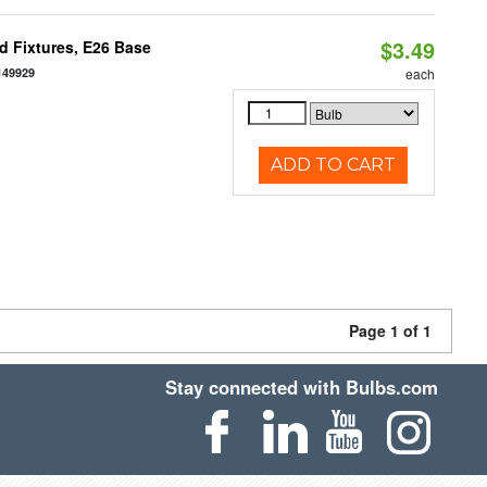
$3.49
d Fixtures, E26 Base
149929
each
ADD TO CART
Page 1 of 1
Stay connected with Bulbs.com