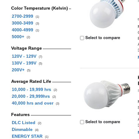
Color Temperature (Kelvin)
2700-2999
(1)
3000-3499
(3)
4000-4999
(1)
5000+
Select to compare
(2)
Voltage Range
120V - 129V
(7)
130V - 199V
(5)
200V+
(5)
Average Rated Life
10,000 - 19,999 hrs
(2)
20,000 - 29,999hrs
(2)
40,000 hrs and over
(3)
Features
Select to compare
DLC Listed
(2)
Dimmable
(4)
ENERGY STAR
(1)