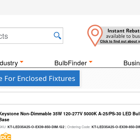
Instant Rebat
available to bus
Click to find out about 
dustry
BulbFinder
Busin
e For Enclosed Fixtures
Keystone Non-Dimmable 35W 120-277V 5000K A-25/PS-30 LED Bulb
Base
SKU:
| Ordering Code:
KT-LED35A25-O-EX39-850-DIM /G2
KT-LED35A25-O-EX39-850-DI