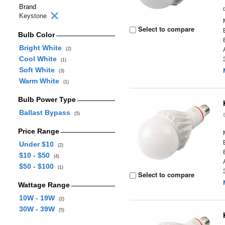
Brand
Keystone
Select to compare
Bulb Color
Bright White
(2)
Cool White
(1)
Soft White
(3)
Warm White
(1)
Bulb Power Type
Ballast Bypass
(5)
Price Range
Under $10
(2)
$10 - $50
(4)
$50 - $100
(1)
Select to compare
Wattage Range
10W - 19W
(2)
30W - 39W
(5)