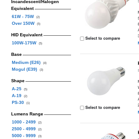
Incandescent/Halogen
Equivalent
61W - 75W
(2)
Over 150W
(5)
HID Equivalent
Select to compare
100W-175W
(5)
Base
Medium (E26)
(4)
Mogul (E39)
(3)
Shape
A-25
(5)
A-19
(2)
PS-30
(1)
Select to compare
Lumens Range
1000 - 2499
(2)
2500 - 4999
(2)
5000 - 9999
(3)