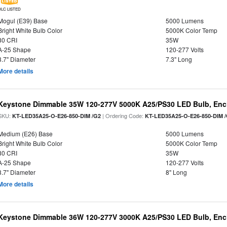
DLC LISTED
Mogul (E39) Base
5000 Lumens
Bright White Bulb Color
5000K Color Temp
80 CRI
35W
A-25 Shape
120-277 Volts
3.7" Diameter
7.3" Long
More details
Keystone Dimmable 35W 120-277V 5000K A25/PS30 LED Bulb, Encl
SKU:
| Ordering Code:
KT-LED35A25-O-E26-850-DIM /G2
KT-LED35A25-O-E26-850-DIM 
Medium (E26) Base
5000 Lumens
Bright White Bulb Color
5000K Color Temp
80 CRI
35W
A-25 Shape
120-277 Volts
3.7" Diameter
8" Long
More details
Keystone Dimmable 36W 120-277V 3000K A25/PS30 LED Bulb, Encl