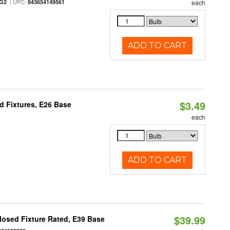
| UPC:
/G2
843654149561
each
ADD TO CART
$3.49
d Fixtures, E26 Base
each
ADD TO CART
$39.99
osed Fixture Rated, E39 Base