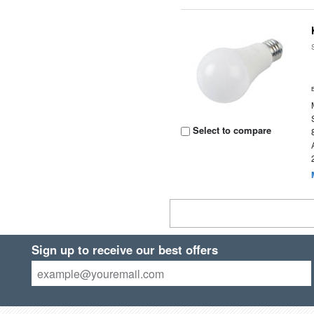
Select to compare
Sign up to receive our best offers