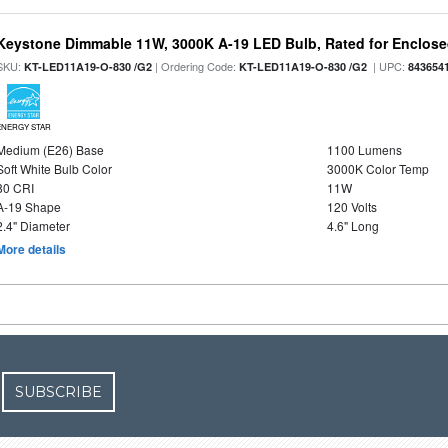
Keystone Dimmable 11W, 3000K A-19 LED Bulb, Rated for Enclose
SKU:
| Ordering Code:
| UPC:
KT-LED11A19-O-830 /G2
KT-LED11A19-O-830 /G2
843654
ENERGY STAR
Medium (E26) Base
1100 Lumens
Soft White Bulb Color
3000K Color Temp
80 CRI
11W
A-19 Shape
120 Volts
2.4" Diameter
4.6" Long
More details
SUBSCRIBE