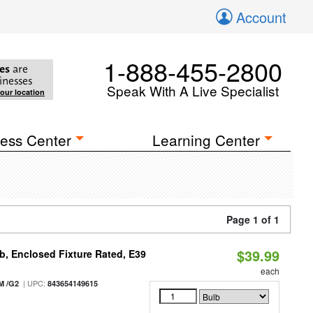
Account
1-888-455-2800
es
are
inesses
Speak With A Live Specialist
your location
ess Center
Learning Center
Page 1 of 1
$39.99
, Enclosed Fixture Rated, E39
each
| UPC:
M /G2
843654149615