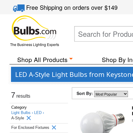
Free Shipping
on orders over
$149
The Business Lighting Experts
Shop All Products
Shop By In
LED A-Style Light Bulbs from Keyston
Sort By:
7
results
Category
Light Bulbs ›
LED ›
A-Style
For Enclosed Fixtures